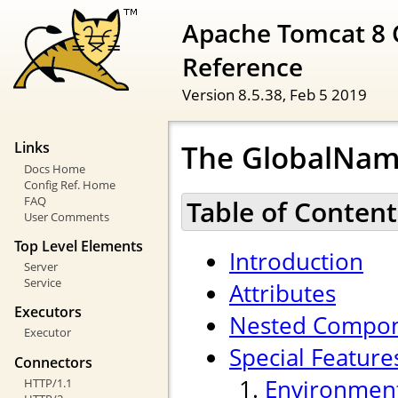
Apache Tomcat 8 
Reference
Version 8.5.38,
Feb 5 2019
The GlobalNam
Links
Docs Home
Config Ref. Home
FAQ
Table of Content
User Comments
Top Level Elements
Introduction
Server
Service
Attributes
Executors
Nested Compo
Executor
Special Feature
Connectors
Environment
HTTP/1.1