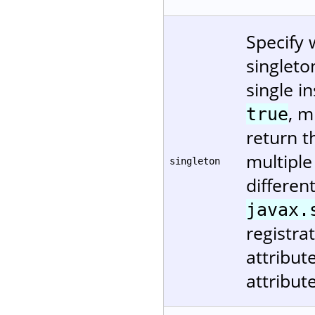
Specify 
singleto
single in
, m
true
return t
multiple
singleton
differen
javax.
registra
attribu
attribut