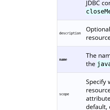
JDBC co
closeM
Optional
description
resource
The name
name
the
jav
Specify 
resource
scope
attribu
default,