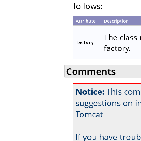
follows:
Attribute
Description
The class 
factory
factory.
Comments
Notice:
This comm
suggestions on 
Tomcat.
If you have trou