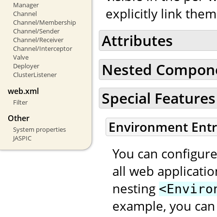
Manager
explicitly link the
Channel
Channel/Membership
Channel/Sender
Attributes
Channel/Receiver
Channel/Interceptor
Valve
Nested Compon
Deployer
ClusterListener
web.xml
Special Features
Filter
Other
Environment Entr
System properties
JASPIC
You can configure
all web applicati
nesting
<Enviro
example, you can 