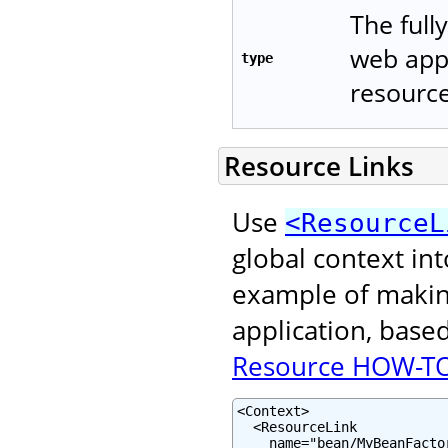
The full
web appl
type
resource
Resource Links
Use
<ResourceL
global context in
example of making
application, base
Resource HOW-T
<Context>

  <ResourceLink

    name="bean/MyBeanFactor