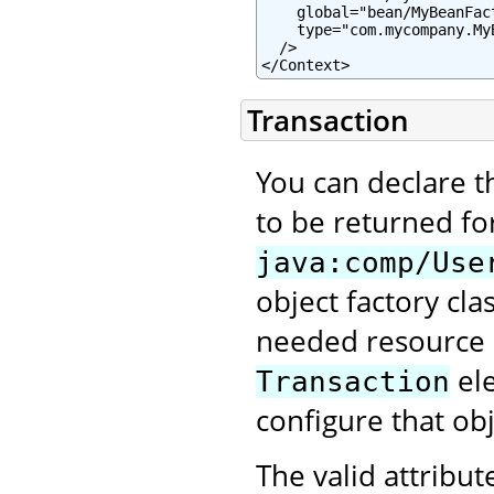
    global="bean/MyBeanFact
    type="com.mycompany.MyB
  />

</Context>
Transaction
You can declare t
to be returned fo
java:comp/Use
object factory clas
needed resource p
ele
Transaction
configure that obj
The valid attribut