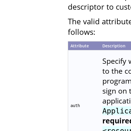
descriptor to cust
The valid attribut
follows:
Attribute
Description
Specify 
to the 
programm
sign on 
applicat
auth
Applic
require
<resou