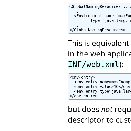
<GlobalNamingResources ...>
  ...

  <Environment name="maxEx
         type="java.lang.I
  ...

</GlobalNamingResources>
This is equivalent
in the web applic
):
INF/web.xml
<env-entry>

  <env-entry-name>maxExemp
  <env-entry-value>10</env-
  <env-entry-type>java.lan
</env-entry>
but does
not
requ
descriptor to cust