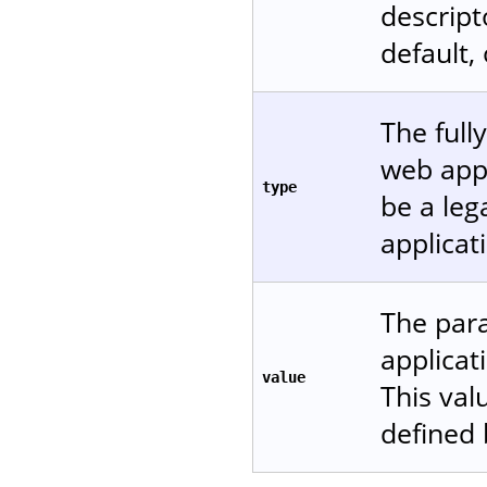
descript
default,
The full
web appl
type
be a leg
applicat
The para
applicat
value
This val
defined