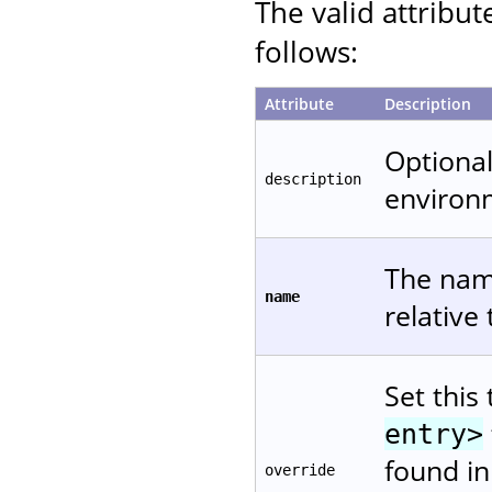
The valid attribut
follows:
Attribute
Description
Optional
description
environ
The name
name
relative
Set this
entry>
found in
override