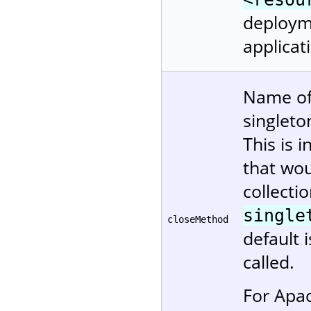
deployme
applicat
Name of
singleto
This is 
that wou
collectio
single
closeMethod
default 
called.
For Apa