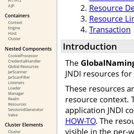
HTTP/2
Resource De
AJP
Containers
Resource Li
Context
Transaction
Engine
Host
Cluster
Introduction
Nested Components
CookieProcessor
The
GlobalNamin
CredentialHandler
Global Resources
JNDI resources for
JarScanner
JarScanFilter
Listeners
These resources are
Loader
Manager
resource context. T
Realm
Resources
application JNDI c
SessionIdGenerator
Valve
HOW-TO
. The reso
Cluster Elements
visible in the per-
Cluster