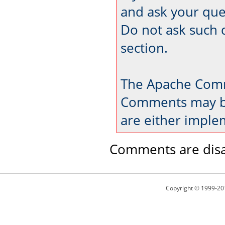
and ask your que
Do not ask such 
section.
The Apache Comm
Comments may be
are either imple
Comments are disa
Copyright © 1999-20