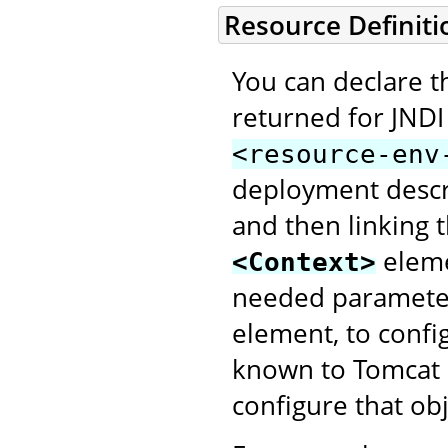
Resource Definiti
You can declare th
returned for JNDI
<resource-env
deployment descri
and then linking
elem
<Context>
needed parameter
element, to config
known to Tomcat a
configure that obj