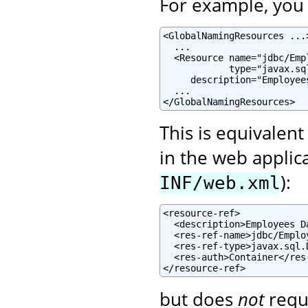
For example, you c
<GlobalNamingResources ...>
  ...

  <Resource name="jdbc/Emp
            type="javax.sql
     description="Employee
  ...

</GlobalNamingResources>
This is equivalent
in the web applic
):
INF/web.xml
<resource-ref>

  <description>Employees D
  <res-ref-name>jdbc/Emplo
  <res-ref-type>javax.sql.
  <res-auth>Container</res-
</resource-ref>
but does
not
requ