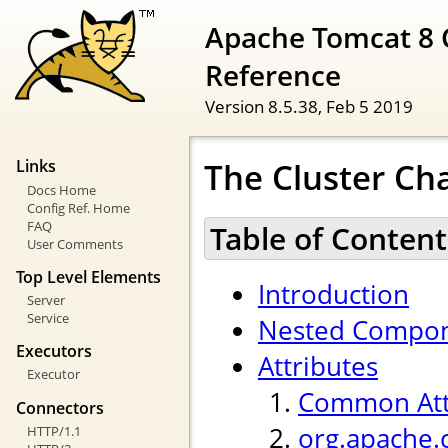
Apache Tomcat 8 
Reference
Version 8.5.38,
Feb 5 2019
The Cluster Ch
Links
Docs Home
Config Ref. Home
FAQ
Table of Content
User Comments
Top Level Elements
Introduction
Server
Service
Nested Compo
Executors
Attributes
Executor
Common Att
Connectors
org.apache.
HTTP/1.1