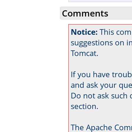
Comments
Notice:
This comm
suggestions on 
Tomcat.
If you have trou
and ask your que
Do not ask such 
section.
The Apache Comm