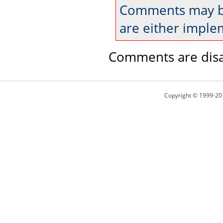
Comments may be
are either imple
Comments are disa
Copyright © 1999-20