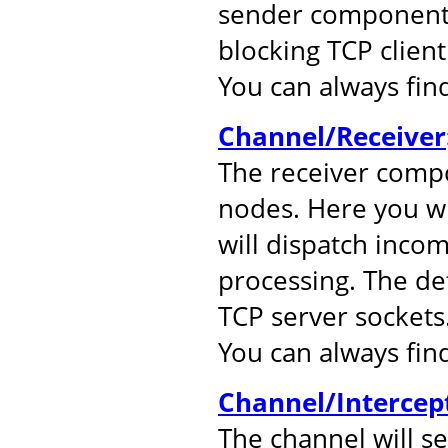
sender component.
blocking TCP client
You can always fi
Channel/Receiver
The receiver comp
nodes. Here you wil
will dispatch inco
processing. The de
TCP server sockets
You can always fi
Channel/Intercep
The channel will s