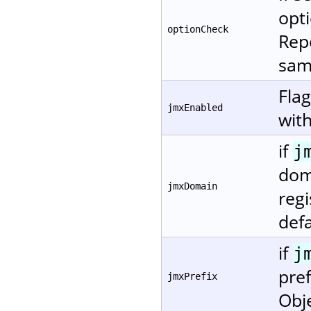
opti
optionCheck
Repo
same
Fla
jmxEnabled
with
if
j
dom
jmxDomain
regi
defa
if
j
pref
jmxPrefix
Obj