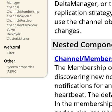
DeltaManager, or t
Manager
Channel
replication strateg
Channel/Membership
Channel/Sender
use the channel ob
Channel/Receiver
Channel/Interceptor
changes.
Valve
Deployer
ClusterListener
Nested Compon
web.xml
Filter
Channel/Member
Other
The Membership co
System properties
JASPIC
discovering new no
notifications for 
heartbeat. The def
In the membershi