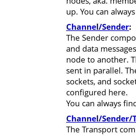
nodes, aka. member
up. You can alway
Channel/Sender
:
The Sender compo
and data messages
node to another. 
sent in parallel. T
sockets, and socke
configured here.
You can always fi
Channel/Sender/T
The Transport comp