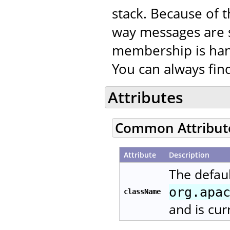
stack. Because of t
way messages are 
membership is han
You can always fi
Attributes
Common Attribut
Attribute
Description
The defaul
org.apa
className
and is cur