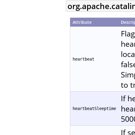
org.apache.catali
Attribute
Descri
Fla
hear
loca
heartbeat
fals
Sim
to t
If h
hear
heartbeatSleeptime
500
If s