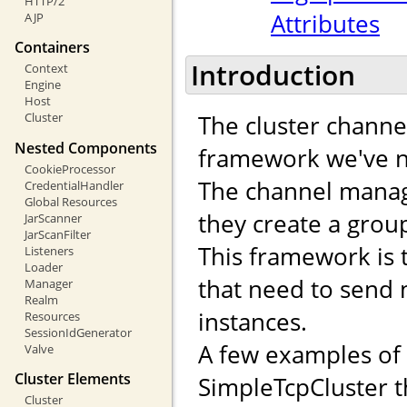
HTTP/2
Attributes
AJP
Containers
Introduction
Context
Engine
Host
The cluster channe
Cluster
Nested Components
framework we've n
CookieProcessor
The channel manag
CredentialHandler
Global Resources
they create a gro
JarScanner
JarScanFilter
This framework is 
Listeners
Loader
that need to send
Manager
Realm
instances.
Resources
SessionIdGenerator
A few examples of
Valve
Cluster Elements
SimpleTcpCluster t
Cluster