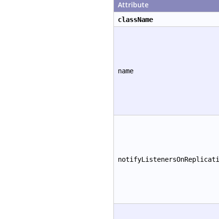
Attribute
className
name
notifyListenersOnReplicat