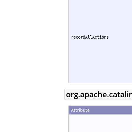
recordAllActions
org.apache.catali
Attribute