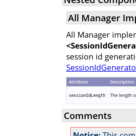
All Manager Im
All Manager implem
<SessionIdGenera
session id generat
SessionIdGenerato
Attribute
Description
The length o
sessionIdLength
Comments
Notice:
This comm