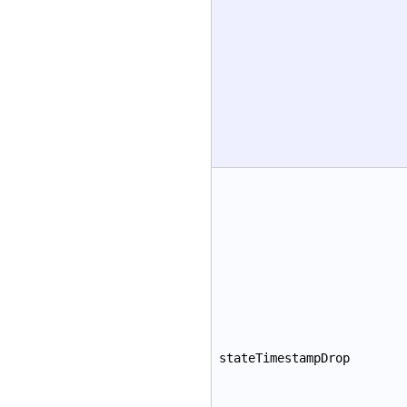
stateTimestampDrop