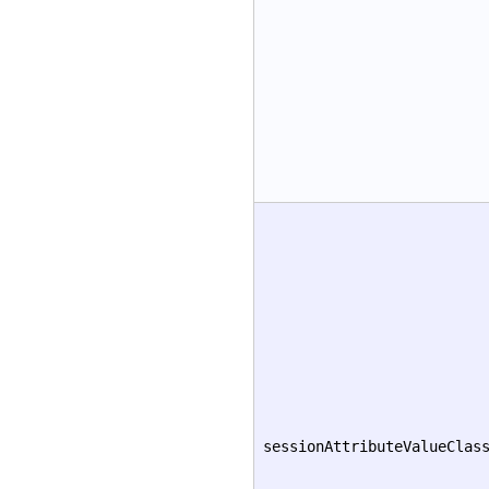
sessionAttributeValueClas