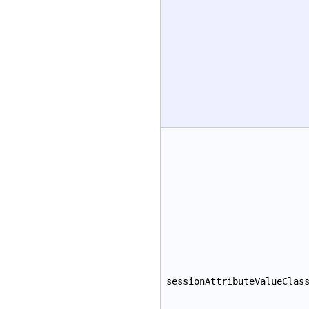
sessionAttributeValueClas