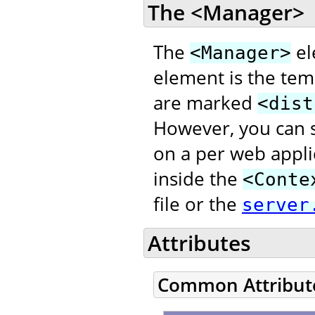
The <Manager>
The
el
<Manager>
element is the temp
are marked
<dist
However, you can s
on a per web appli
inside the
<Conte
file or the
server
Attributes
Common Attribut