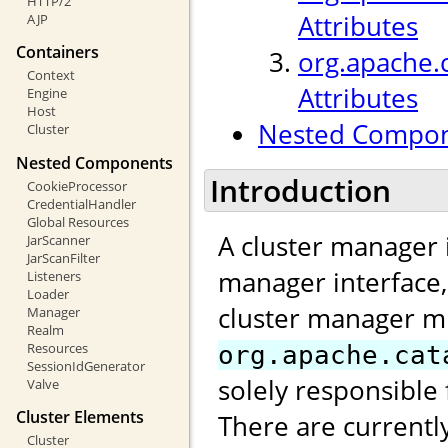
HTTP/2
Attributes
AJP
Containers
org.apache.
Context
Attributes
Engine
Host
Nested Compo
Cluster
Nested Components
Introduction
CookieProcessor
CredentialHandler
Global Resources
A cluster manager 
JarScanner
JarScanFilter
manager interface
Listeners
Loader
cluster manager m
Manager
Realm
Resources
org.apache.cat
SessionIdGenerator
solely responsible 
Valve
Cluster Elements
There are currentl
Cluster