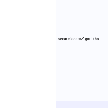
secureRandomAlgorithm