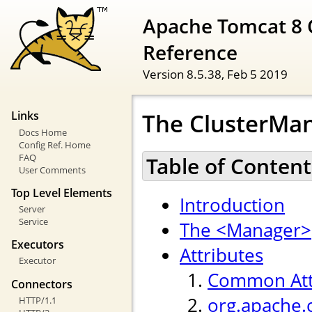
Apache Tomcat 8 
Reference
Version 8.5.38,
Feb 5 2019
The ClusterMan
Links
Docs Home
Config Ref. Home
FAQ
Table of Content
User Comments
Top Level Elements
Introduction
Server
Service
The <Manager>
Executors
Attributes
Executor
Common Att
Connectors
org.apache.
HTTP/1.1