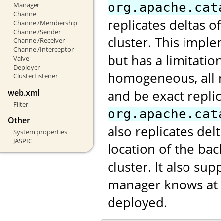
org.apache.cat
Manager
Channel
replicates deltas o
Channel/Membership
Channel/Sender
cluster. This impl
Channel/Receiver
Channel/Interceptor
but has a limitatio
Valve
Deployer
homogeneous, all 
ClusterListener
and be exact repli
web.xml
Filter
org.apache.cat
Other
also replicates de
System properties
JASPIC
location of the ba
cluster. It also s
manager knows at w
deployed.