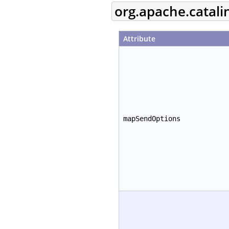
org.apache.catal
Attribute
mapSendOptions