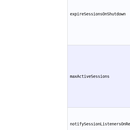
expireSessionsOnShutdown
maxActiveSessions
notifySessionListenersOnR