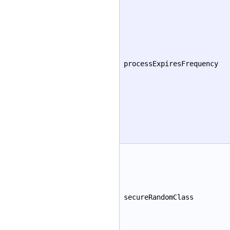
processExpiresFrequency
secureRandomClass