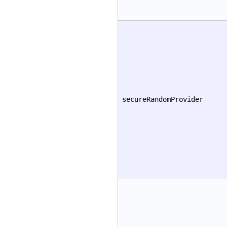
secureRandomProvider