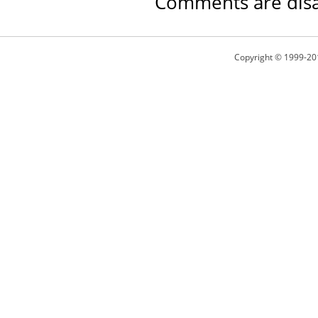
Comments are disa
Copyright © 1999-20