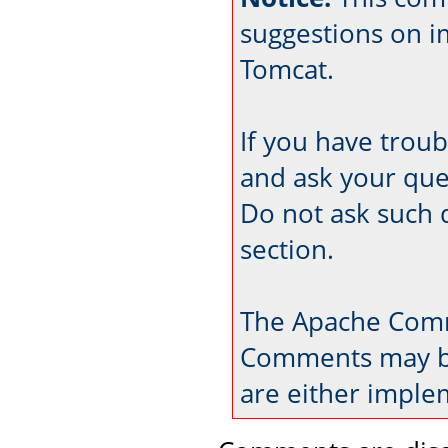
suggestions on 
Tomcat.
If you have trou
and ask your que
Do not ask such 
section.
The Apache Comm
Comments may be
are either imple