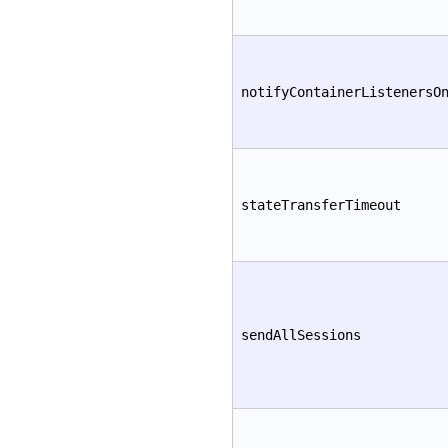
notifyContainerListenersO
stateTransferTimeout
sendAllSessions