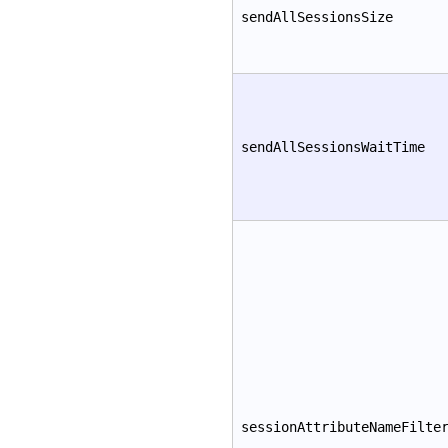
sendAllSessionsSize
sendAllSessionsWaitTime
sessionAttributeNameFilte