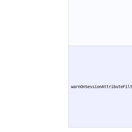
warnOnSessionAttributeFil