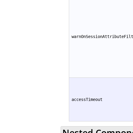
warnOnSessionAttributeFil
accessTimeout
Nested Compon