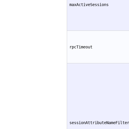
maxActiveSessions
rpcTimeout
sessionAttributeNameFilte