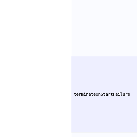
terminateOnStartFailure