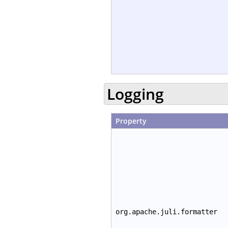
Logging
Property
org.apache.juli.formatter