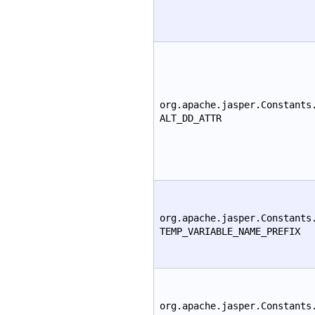
org.apache.jasper.Constants
ALT_DD_ATTR
org.apache.jasper.Constants
TEMP_VARIABLE_NAME_PREFIX
org.apache.jasper.Constants