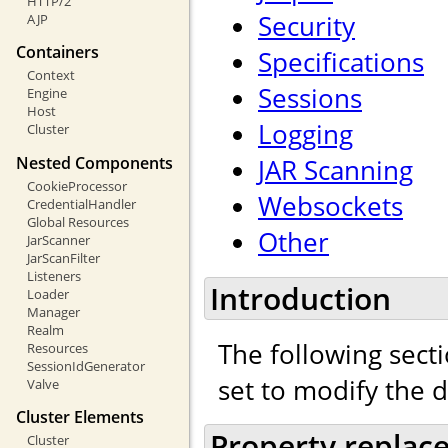
HTTP/2
Security
AJP
Containers
Specifications
Context
Sessions
Engine
Host
Logging
Cluster
Nested Components
JAR Scanning
CookieProcessor
Websockets
CredentialHandler
Global Resources
Other
JarScanner
JarScanFilter
Listeners
Introduction
Loader
Manager
Realm
The following secti
Resources
SessionIdGenerator
set to modify the 
Valve
Cluster Elements
Property replac
Cluster