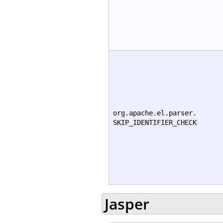
org.apache.el.parser.
SKIP_IDENTIFIER_CHECK
Jasper