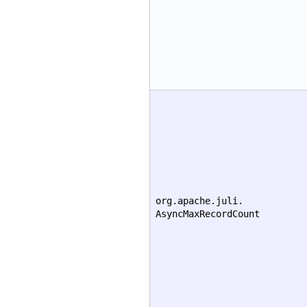
org.apache.juli.
AsyncMaxRecordCount