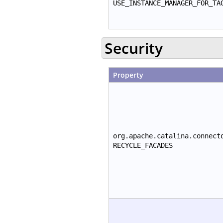
USE_INSTANCE_MANAGER_FOR_TA
Security
Property
org.apache.catalina.connect
RECYCLE_FACADES