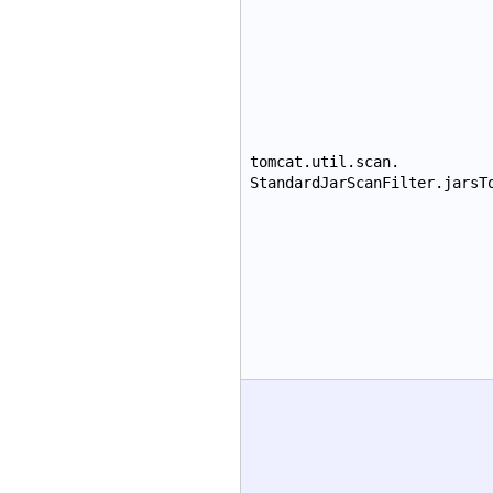
tomcat.util.scan.
StandardJarScanFilter.jarsT