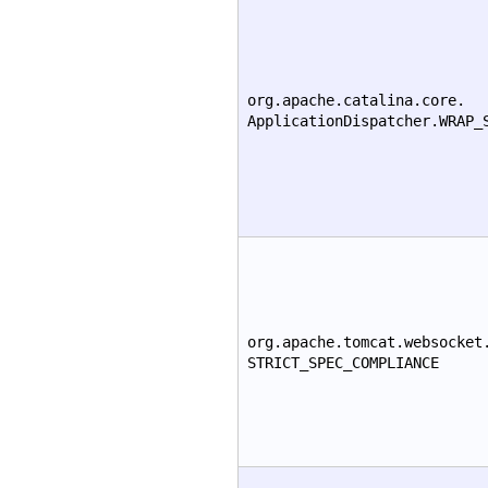
org.apache.catalina.core.
ApplicationDispatcher.WRAP_
org.apache.tomcat.websocket
STRICT_SPEC_COMPLIANCE