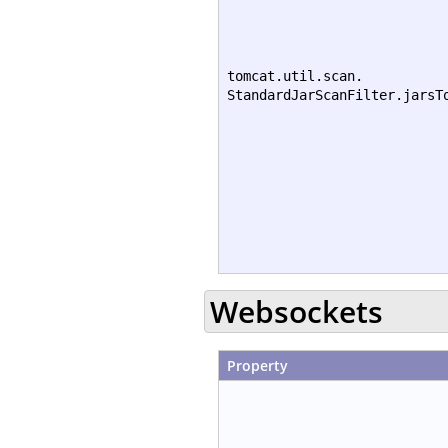
tomcat.util.scan.
StandardJarScanFilter.jarsT
Websockets
Property