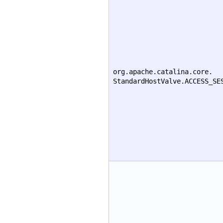
org.apache.catalina.core.
StandardHostValve.ACCESS_SE