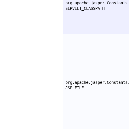
org.apache.jasper.Constants
SERVLET_CLASSPATH
org.apache.jasper.Constants
JSP_FILE