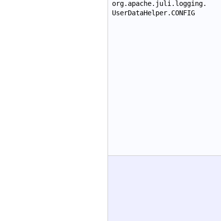
org.apache.juli.logging.
UserDataHelper.CONFIG