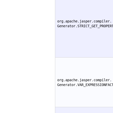
org.apache.jasper.compiler.
Generator.STRICT_GET_PROPER
org.apache.jasper.compiler.
Generator.VAR_EXPRESSIONFAC