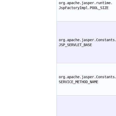
org.apache.jasper.runtime.
JspFactoryImpl.POOL_SIZE
org.apache.jasper.Constants
JSP_SERVLET_BASE
org.apache.jasper.Constants
SERVICE_METHOD_NAME