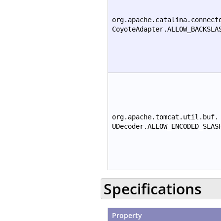
org.apache.catalina.connect
CoyoteAdapter.ALLOW_BACKSLA
org.apache.tomcat.util.buf.
UDecoder.ALLOW_ENCODED_SLAS
Specifications
Property