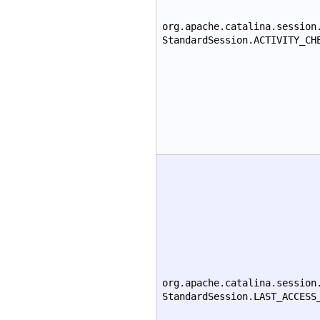
org.apache.catalina.session
StandardSession.ACTIVITY_CH
org.apache.catalina.session
StandardSession.LAST_ACCESS