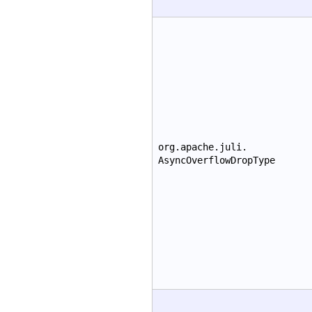
org.apache.juli.
AsyncOverflowDropType