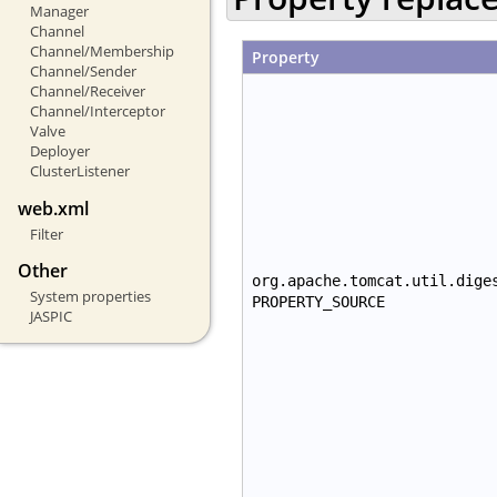
Manager
Channel
Channel/Membership
Property
Channel/Sender
Channel/Receiver
Channel/Interceptor
Valve
Deployer
ClusterListener
web.xml
Filter
Other
org.apache.tomcat.util.dige
System properties
PROPERTY_SOURCE
JASPIC