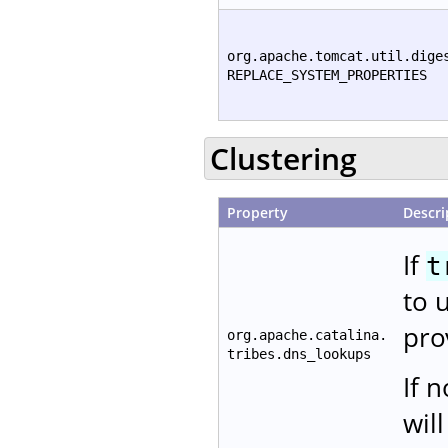
org.apache.tomcat.util.dige
REPLACE_SYSTEM_PROPERTIES
Clustering
Property
Descri
If
t
to 
pro
org.apache.catalina.
tribes.dns_lookups
If 
wil