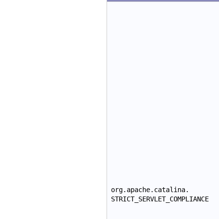
org.apache.catalina.
STRICT_SERVLET_COMPLIANCE