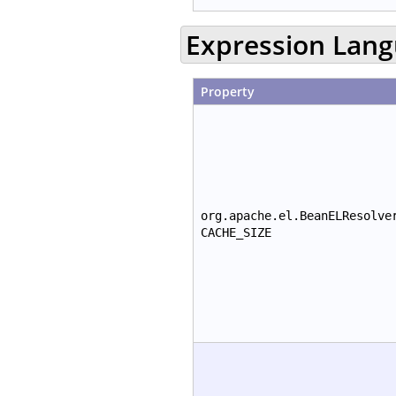
Expression Lan
Property
org.apache.el.BeanELResolve
CACHE_SIZE