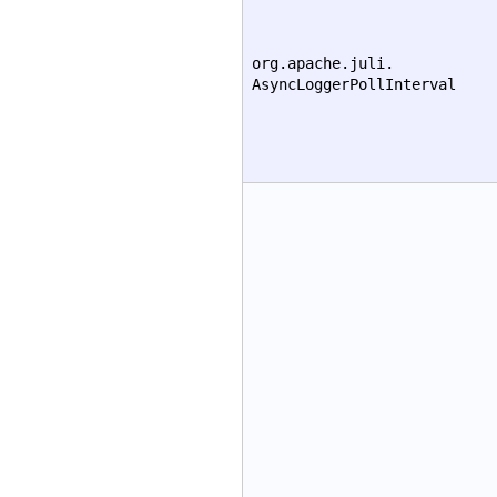
org.apache.juli.
AsyncLoggerPollInterval