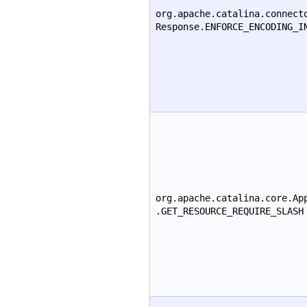
org.apache.catalina.connect
Response.ENFORCE_ENCODING_I
org.apache.catalina.core.Ap
.GET_RESOURCE_REQUIRE_SLASH