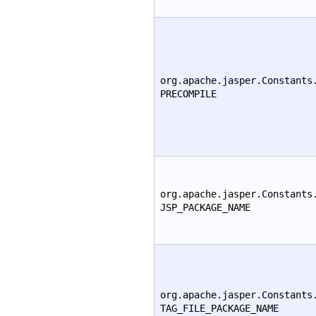
org.apache.jasper.Constants
PRECOMPILE
org.apache.jasper.Constants
JSP_PACKAGE_NAME
org.apache.jasper.Constants
TAG_FILE_PACKAGE_NAME