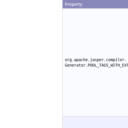
Property
org.apache.jasper.compiler.
Generator.POOL_TAGS_WITH_EX