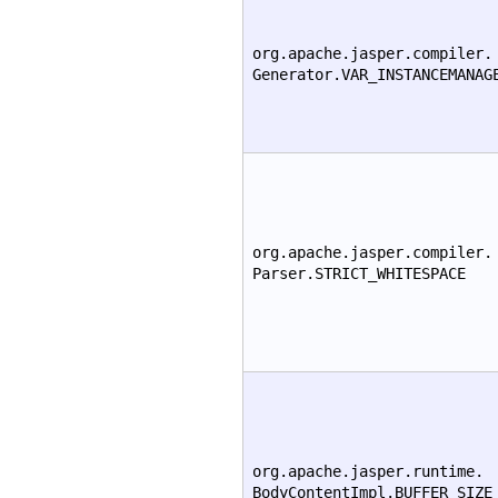
org.apache.jasper.compiler.
Generator.VAR_INSTANCEMANAG
org.apache.jasper.compiler.
Parser.STRICT_WHITESPACE
org.apache.jasper.runtime.
BodyContentImpl.BUFFER_SIZE