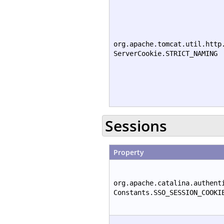
org.apache.tomcat.util.http
ServerCookie.STRICT_NAMING
Sessions
Property
org.apache.catalina.authent
Constants.SSO_SESSION_COOKI