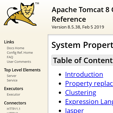
Apache Tomcat 8 
Reference
Version 8.5.38,
Feb 5 2019
System Propert
Links
Docs Home
Config Ref. Home
FAQ
Table of Content
User Comments
Top Level Elements
Introduction
Server
Service
Property repla
Executors
Clustering
Executor
Expression Lan
Connectors
Jasper
HTTP/1.1