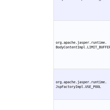
org.apache.jasper.runtime.
BodyContentImpl.LIMIT_BUFFE
org.apache.jasper.runtime.
JspFactoryImpl.USE_POOL