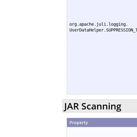
org.apache.juli.logging.
UserDataHelper.SUPPRESSION_
JAR Scanning
Property