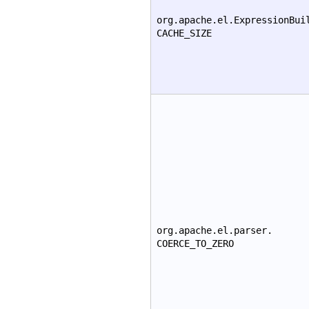
org.apache.el.ExpressionBui
CACHE_SIZE
org.apache.el.parser.
COERCE_TO_ZERO