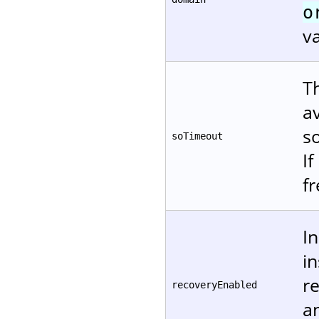
o
va
T
a
s
soTimeout
If
f
In
i
re
recoveryEnabled
a