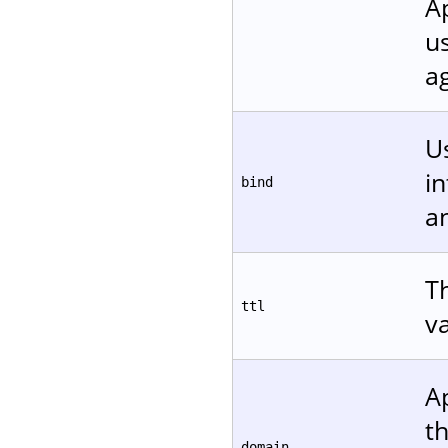
A
u
ag
Us
in
bind
a
Th
ttl
v
A
t
domain