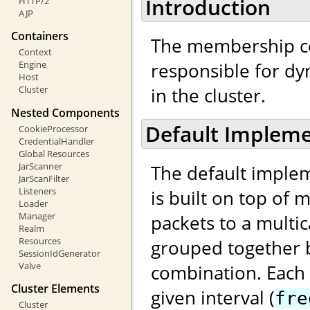
Introduction
HTTP/2
AJP
Containers
The membership c
Context
responsible for d
Engine
Host
in the cluster.
Cluster
Nested Components
Default Impleme
CookieProcessor
CredentialHandler
Global Resources
JarScanner
The default implem
JarScanFilter
Listeners
is built on top of 
Loader
Manager
packets to a multi
Realm
Resources
grouped together b
SessionIdGenerator
Valve
combination. Each
Cluster Elements
given interval (
fre
Cluster