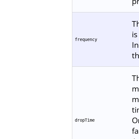
p
T
i
frequency
In
t
T
m
m
t
O
dropTime
fa