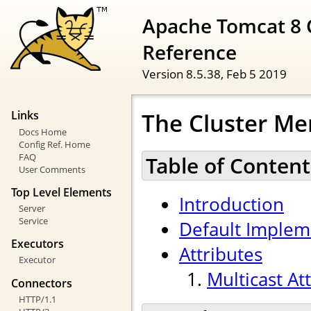
Apache Tomcat 8 
Reference
Version 8.5.38,
Feb 5 2019
The Cluster Me
Links
Docs Home
Config Ref. Home
FAQ
Table of Content
User Comments
Top Level Elements
Introduction
Server
Service
Default Implem
Executors
Attributes
Executor
Multicast At
Connectors
HTTP/1.1