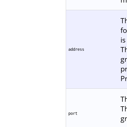
T
f
is
T
address
gr
p
P
Th
T
port
gr