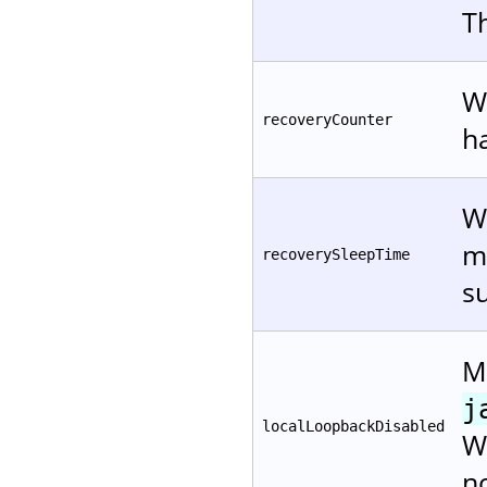
T
W
recoveryCounter
h
W
mi
recoverySleepTime
su
Me
j
localLoopbackDisabled
W
n