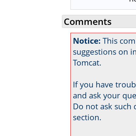
Comments
Notice:
This comm
suggestions on 
Tomcat.
If you have trou
and ask your que
Do not ask such 
section.