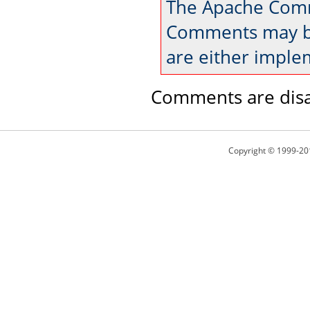
The Apache Comm
Comments may be
are either imple
Comments are disa
Copyright © 1999-20