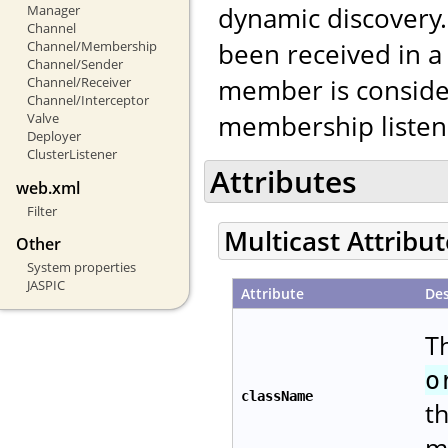
dynamic discovery. 
Manager
Channel
been received in a
Channel/Membership
Channel/Sender
member is conside
Channel/Receiver
Channel/Interceptor
membership listene
Valve
Deployer
ClusterListener
Attributes
web.xml
Filter
Multicast Attribu
Other
System properties
JASPIC
Attribute
Des
Th
o
className
t
m