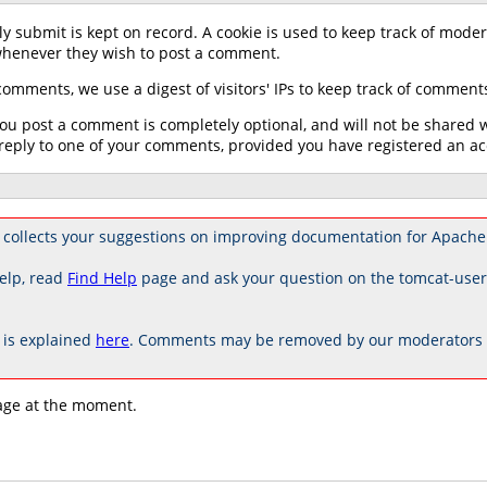
y submit is kept on record. A cookie is used to keep track of mode
 whenever they wish to post a comment.
omments, we use a digest of visitors' IPs to keep track of commen
u post a comment is completely optional, and will not be shared wit
reply to one of your comments, provided you have registered an ac
collects your suggestions on improving documentation for Apache
elp, read
Find Help
page and ask your question on the tomcat-use
is explained
here
. Comments may be removed by our moderators if
age at the moment.