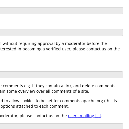
m without requiring approval by a moderator before the
nterested in becoming a verified user, please contact us on the
e comments e.g. if they contain a link, and delete comments.
n some overview over all comments of a site.
 to allow cookies to be set for comments.apache.org (this is
n options attached to each comment.
moderator, please contact us on the
users mailing list
.