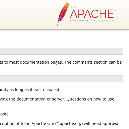
nts to most documentation pages. The comments section can be
ty as long as it isn't misused.
ing the documentation or server. Questions on how to use
opic.
 not point to an Apache site (*.apache.org) will need approval