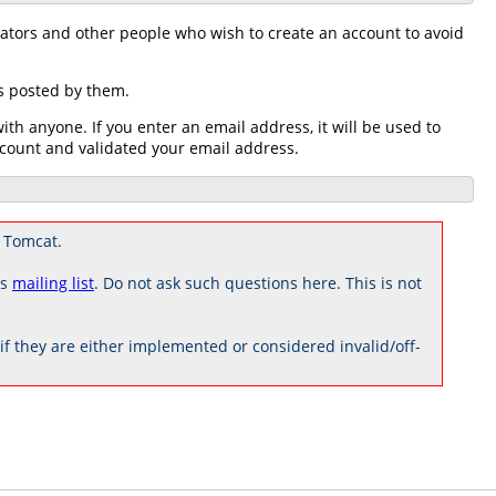
rators and other people who wish to create an account to avoid
ts posted by them.
h anyone. If you enter an email address, it will be used to
count and validated your email address.
 Tomcat.
rs
mailing list
. Do not ask such questions here. This is not
 they are either implemented or considered invalid/off-