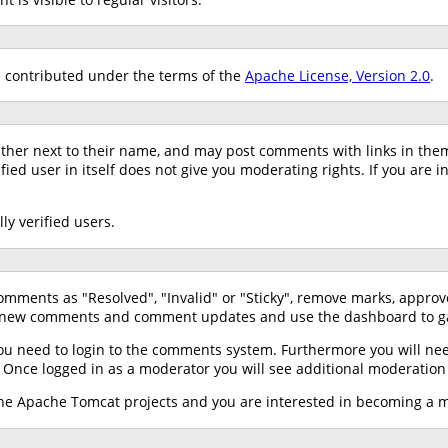
contributed under the terms of the
Apache License, Version 2.0
.
ather next to their name, and may post comments with links in the
ed user in itself does not give you moderating rights. If you are i
ly verified users.
mments as "Resolved", "Invalid" or "Sticky", remove marks, approv
 new comments and comment updates and use the dashboard to gai
ou need to login to the comments system. Furthermore you will need
. Once logged in as a moderator you will see additional moderatio
f the Apache Tomcat projects and you are interested in becoming a 