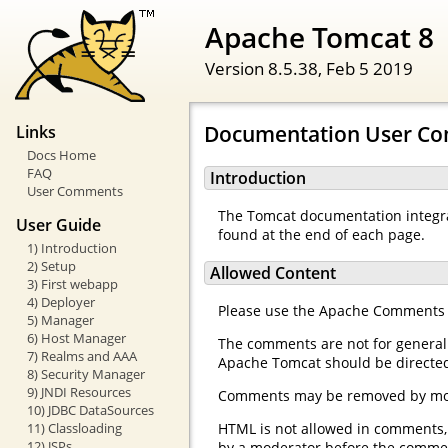
Apache Tomcat 8
Version 8.5.38,
Feb 5 2019
Documentation User C
Links
Docs Home
FAQ
Introduction
User Comments
The Tomcat documentation integr
User Guide
found at the end of each page.
1) Introduction
2) Setup
Allowed Content
3) First webapp
4) Deployer
Please use the Apache Comments Sy
5) Manager
6) Host Manager
The comments are not for general
7) Realms and AAA
Apache Tomcat should be directe
8) Security Manager
9) JNDI Resources
Comments may be removed by moder
10) JDBC DataSources
11) Classloading
HTML is not allowed in comments, a
12) JSPs
by a moderator before the comment 