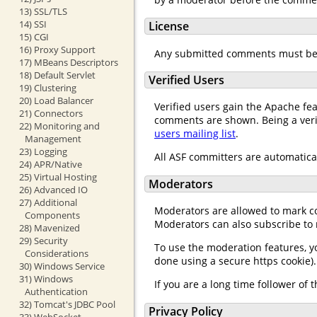
13) SSL/TLS
14) SSI
License
15) CGI
16) Proxy Support
Any submitted comments must be 
17) MBeans Descriptors
18) Default Servlet
Verified Users
19) Clustering
20) Load Balancer
Verified users gain the Apache fe
21) Connectors
comments are shown. Being a verifi
22) Monitoring and
users mailing list
.
Management
23) Logging
All ASF committers are automatical
24) APR/Native
25) Virtual Hosting
Moderators
26) Advanced IO
27) Additional
Moderators are allowed to mark co
Components
Moderators can also subscribe to
28) Mavenized
29) Security
To use the moderation features, y
Considerations
done using a secure https cookie)
30) Windows Service
31) Windows
If you are a long time follower o
Authentication
32) Tomcat's JDBC Pool
Privacy Policy
33) WebSocket