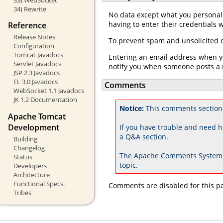
34) Rewrite
No data except what you personall
having to enter their credentials
Reference
Release Notes
To prevent spam and unsolicited c
Configuration
Tomcat Javadocs
Entering an email address when yo
Servlet Javadocs
notify you when someone posts a 
JSP 2.3 Javadocs
EL 3.0 Javadocs
Comments
WebSocket 1.1 Javadocs
JK 1.2 Documentation
Notice:
This comments section 
Apache Tomcat
Development
If you have trouble and need h
a Q&A section.
Building
Changelog
The Apache Comments System 
Status
topic.
Developers
Architecture
Functional Specs.
Comments are disabled for this p
Tribes