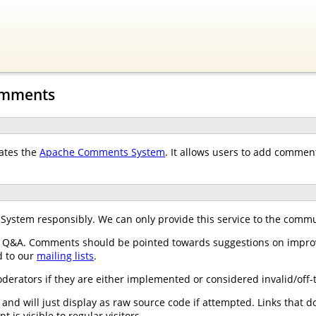
omments
ates the
Apache Comments System
. It allows users to add comme
stem responsibly. We can only provide this service to the communi
 Q&A. Comments should be pointed towards suggestions on improv
d to our
mailing lists
.
ators if they are either implemented or considered invalid/off-t
nd will just display as raw source code if attempted. Links that do
is visible to regular visitors.