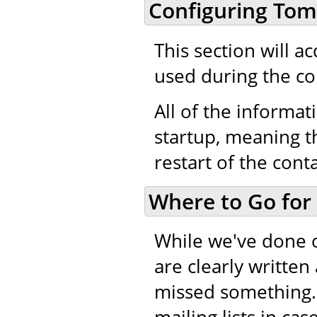
Configuring Tom
This section will a
used during the co
All of the informati
startup, meaning th
restart of the cont
Where to Go for
While we've done 
are clearly writte
missed something.