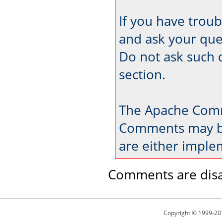
If you have trou
and ask your que
Do not ask such 
section.
The Apache Comm
Comments may be
are either imple
Comments are disa
Copyright © 1999-20