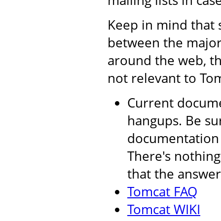
mailing lists in cas
Keep in mind that 
between the major 
around the web, th
not relevant to Tom
Current documen
hangups. Be sur
documentation a
There's nothing
that the answer 
Tomcat FAQ
Tomcat WIKI