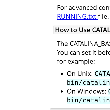
For advanced conf
RUNNING.txt
file.
How to Use CATA
The CATALINA_BAS
You can set it bef
for example:
On Unix:
CAT
bin/catalin
On Windows:
bin/catalin