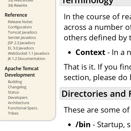
34) Rewrite
In the course of r
Reference
Release Notes
across a number of
Configuration
Tomcat Javadocs
others defined by
Servlet Javadocs
JSP 2.3 Javadocs
EL 3.0 Javadocs
Context
- In a 
WebSocket 1.1 Javadocs
JK 1.2 Documentation
That is it. If you 
Apache Tomcat
Development
section, please do 
Building
Changelog
Directories and F
Status
Developers
Architecture
These are some of 
Functional Specs.
Tribes
/bin
- Startup, 