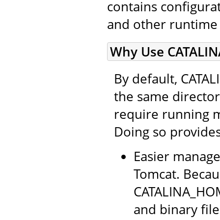
contains configurati
and other runtime
Why Use CATALIN
By default, CATA
the same directo
require running 
Doing so provides
Easier manage
Tomcat. Becaus
CATALINA_HOME
and binary file