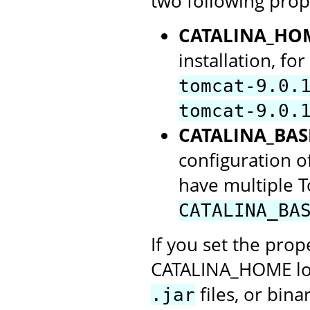
two following prop
CATALINA_HO
installation, f
tomcat-9.0.
tomcat-9.0.
CATALINA_BAS
configuration of
have multiple 
CATALINA_BA
If you set the prope
CATALINA_HOME loca
files, or bin
.jar