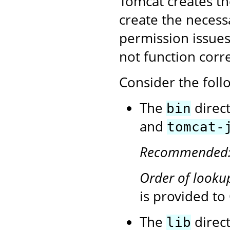
Tomcat creates the 
create the necess
permission issues,
not function corre
Consider the follo
The
direc
bin
and
tomcat-
Recommended
Order of looku
is provided t
The
direct
lib