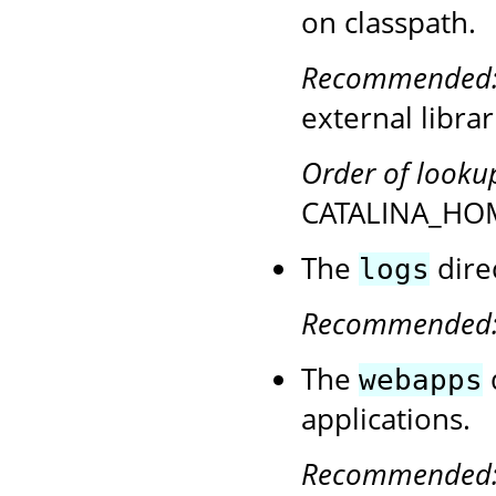
on classpath.
Recommended
external librar
Order of looku
CATALINA_HOM
The
direc
logs
Recommended
The
webapps
applications.
Recommended