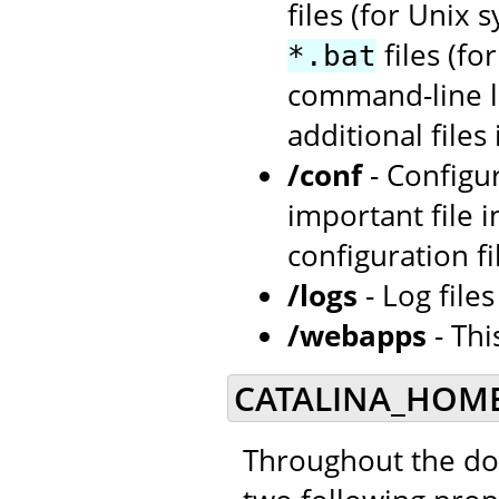
files (for Unix 
files (f
*.bat
command-line la
additional files
/conf
- Configu
important file i
configuration fi
/logs
- Log file
/webapps
- Thi
CATALINA_HOME
Throughout the doc