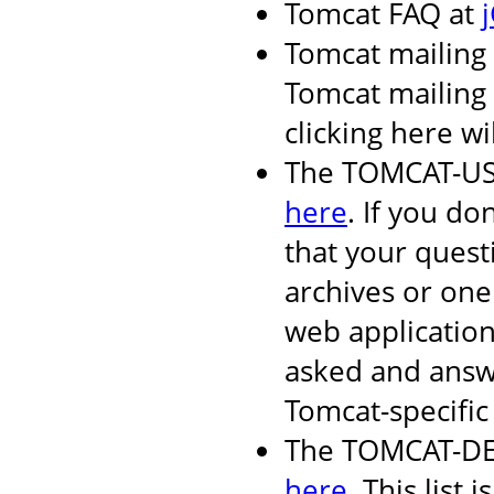
Tomcat FAQ at
Tomcat mailing 
Tomcat mailing l
clicking here wi
The TOMCAT-USER
here
. If you do
that your quest
archives or one
web applicatio
asked and answ
Tomcat-specific 
The TOMCAT-DEV 
here
. This list i