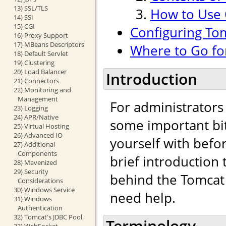
13) SSL/TLS
How to Use
14) SSI
15) CGI
Configuring To
16) Proxy Support
17) MBeans Descriptors
Where to Go fo
18) Default Servlet
19) Clustering
20) Load Balancer
Introduction
21) Connectors
22) Monitoring and
Management
For administrators
23) Logging
24) APR/Native
some important bit
25) Virtual Hosting
26) Advanced IO
yourself with befo
27) Additional
Components
brief introduction
28) Mavenized
29) Security
behind the Tomcat 
Considerations
30) Windows Service
need help.
31) Windows
Authentication
32) Tomcat's JDBC Pool
Terminology
33) WebSocket