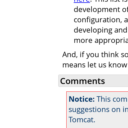
development of
configuration, 
developing and 
more appropria
And, if you think s
means let us know
Comments
Notice:
This comm
suggestions on 
Tomcat.