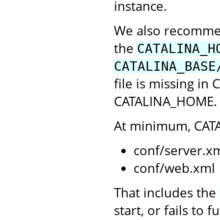
instance.
We also recommend
the
CATALINA_H
CATALINA_BASE
file is missing in
CATALINA_HOME. C
At minimum, CATA
conf/server.x
conf/web.xml
That includes the
start, or fails to 