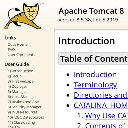
Apache Tomcat 8
Version 8.5.38,
Feb 5 2019
Introduction
Links
Docs Home
FAQ
User Comments
Table of Content
User Guide
1) Introduction
Introduction
2) Setup
3) First webapp
Terminology
4) Deployer
5) Manager
Directories and 
6) Host Manager
7) Realms and AAA
CATALINA_HOME
8) Security Manager
9) JNDI Resources
Why Use CA
10) JDBC DataSources
11) Classloading
Contents of
12) JSPs