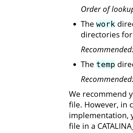
Order of looku
The
dire
work
directories fo
Recommended
The
dire
temp
Recommended
We recommend yo
file. However, in
implementation, 
file in a CATALINA