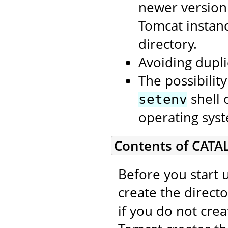
newer version
Tomcat instan
directory.
Avoiding dupli
The possibilit
shell 
setenv
operating syst
Contents of CATA
Before you start 
create the direct
if you do not cre