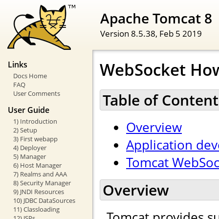
Apache Tomcat 8
Version 8.5.38,
Feb 5 2019
WebSocket Ho
Links
Docs Home
FAQ
User Comments
Table of Content
User Guide
1) Introduction
Overview
2) Setup
3) First webapp
Application de
4) Deployer
5) Manager
Tomcat WebSock
6) Host Manager
7) Realms and AAA
8) Security Manager
Overview
9) JNDI Resources
10) JDBC DataSources
11) Classloading
Tomcat provides s
12) JSPs