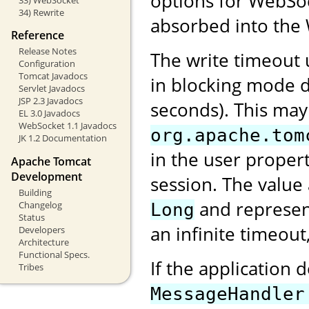
options for WebSock
34) Rewrite
absorbed into the 
Reference
Release Notes
The write timeout
Configuration
Tomcat Javadocs
in blocking mode d
Servlet Javadocs
JSP 2.3 Javadocs
seconds). This may
EL 3.0 Javadocs
WebSocket 1.1 Javadocs
org.apache.tom
JK 1.2 Documentation
in the user proper
Apache Tomcat
Development
session. The value
Building
and represent
Changelog
Long
Status
an infinite timeout
Developers
Architecture
Functional Specs.
If the application 
Tribes
MessageHandler