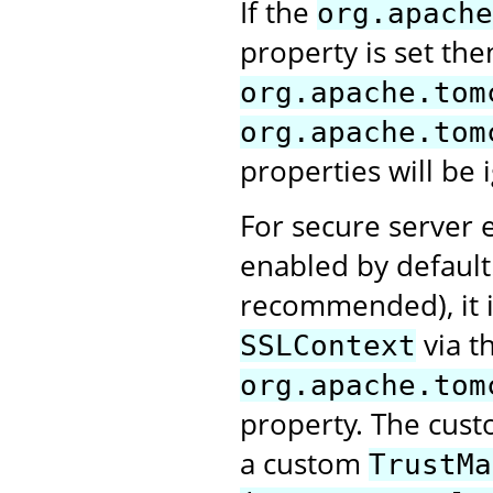
If the
org.apache
property is set the
org.apache.tom
org.apache.tom
properties will be 
For secure server e
enabled by default.
recommended), it i
via t
SSLContext
org.apache.tom
property. The cus
a custom
TrustMa