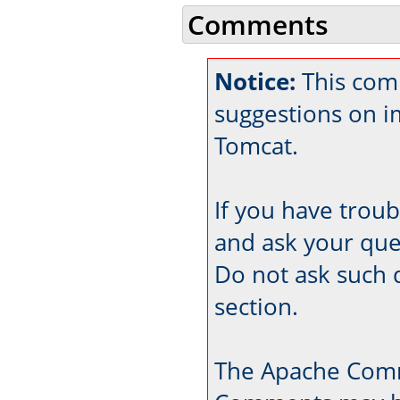
Comments
Notice:
This comm
suggestions on 
Tomcat.
If you have trou
and ask your que
Do not ask such 
section.
The Apache Comm