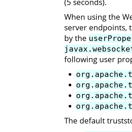
(5 seconds).
When using the Web
server endpoints, t
by the
userPrope
javax.websocke
following user pro
org.apache.
org.apache.
org.apache.
org.apache.
The default trusts