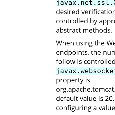
javax.net.ssl.
desired verification
controlled by appr
abstract methods.
When using the Web
endpoints, the numb
follow is controlle
javax.websocke
property is
org.apache.tomca
default value is 20
configuring a value