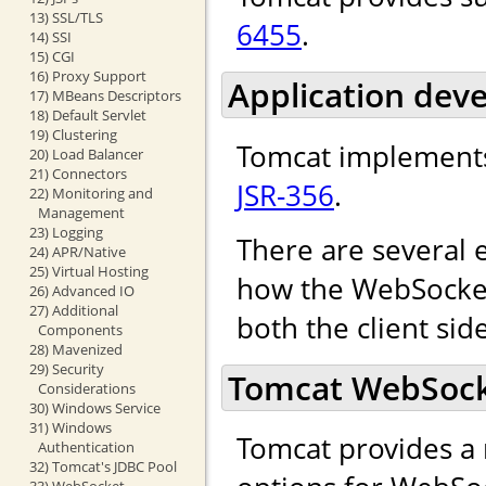
13) SSL/TLS
6455
.
14) SSI
15) CGI
16) Proxy Support
Application dev
17) MBeans Descriptors
18) Default Servlet
19) Clustering
Tomcat implements
20) Load Balancer
21) Connectors
JSR-356
.
22) Monitoring and
Management
23) Logging
There are several 
24) APR/Native
25) Virtual Hosting
how the WebSocket 
26) Advanced IO
27) Additional
both the client sid
Components
28) Mavenized
29) Security
Tomcat WebSocke
Considerations
30) Windows Service
31) Windows
Tomcat provides a 
Authentication
32) Tomcat's JDBC Pool
33) WebSocket