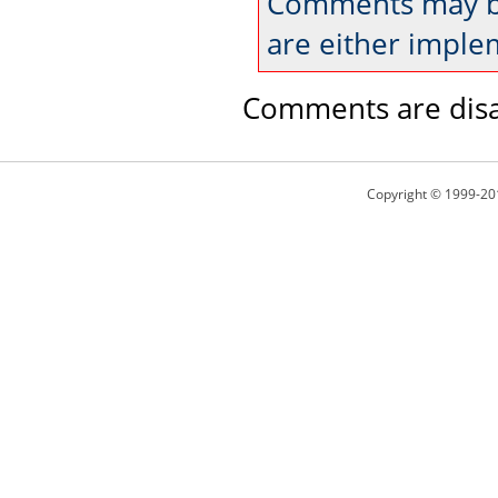
Comments may be
are either imple
Comments are disa
Copyright © 1999-20