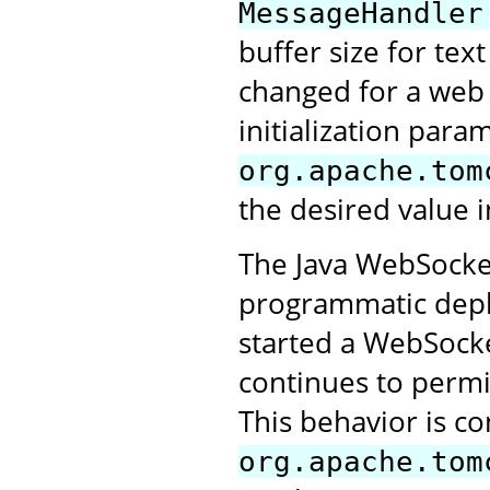
MessageHandler
buffer size for tex
changed for a web a
initialization para
org.apache.tom
the desired value i
The Java WebSocket
programmatic deplo
started a WebSocke
continues to perm
This behavior is co
org.apache.tom