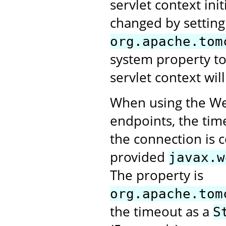
servlet context ini
changed by setting
org.apache.tom
system property t
servlet context will
When using the Web
endpoints, the tim
the connection is 
provided
javax.w
The property is
org.apache.tom
the timeout as a
S