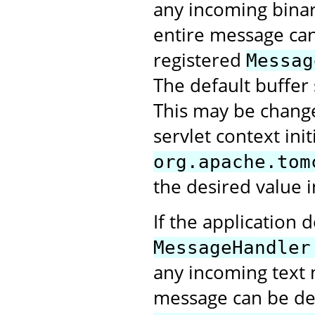
any incoming bina
entire message can 
registered
Messag
The default buffer 
This may be change
servlet context ini
org.apache.tom
the desired value i
If the application 
MessageHandler
any incoming text 
message can be deli