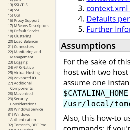
13) SSL/TLS
context.xml
14) SSI
15) CGI
Defaults per
16) Proxy Support
17) MBeans Descriptors
Further Inf
18) Default Servlet
19) Clustering
20) Load Balancer
Assumptions
21) Connectors
22) Monitoring and
Management
For the sake of th
23) Logging
24) APR/Native
host with two hos
25) Virtual Hosting
26) Advanced IO
assume one instan
27) Additional
Components
$CATALINA_HOME
28) Mavenized
29) Security
/usr/local/tom
Considerations
30) Windows Service
31) Windows
Also, this how-to u
Authentication
32) Tomcat's JDBC Pool
commands; if you'
33) WebSocket