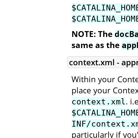
$CATALINA_HOM
$CATALINA_HOM
NOTE: The
docB
same as the
app
context.xml - app
Within your Conte
place your Context
. i.
context.xml
$CATALINA_HOM
INF/context.x
particularly if you