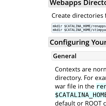
Webapps Direct
Create directories 
mkdir $CATALINA_HOME/renapps

mkdir $CATALINA_HOME/stimpya
Configuring You
General
Contexts are nor
directory. For ex
war file in the
re
$CATALINA_HOM
default or ROOT 