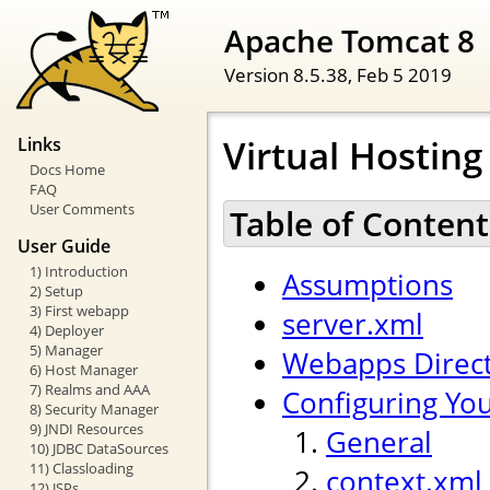
Apache Tomcat 8
Version 8.5.38,
Feb 5 2019
Virtual Hostin
Links
Docs Home
FAQ
User Comments
Table of Content
User Guide
1) Introduction
Assumptions
2) Setup
3) First webapp
server.xml
4) Deployer
5) Manager
Webapps Direc
6) Host Manager
7) Realms and AAA
Configuring Yo
8) Security Manager
9) JNDI Resources
General
10) JDBC DataSources
11) Classloading
context.xml
12) JSPs