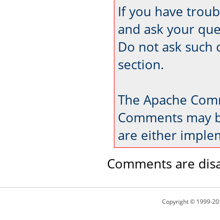
If you have trou
and ask your que
Do not ask such 
section.
The Apache Comm
Comments may be
are either imple
Comments are disa
Copyright © 1999-20