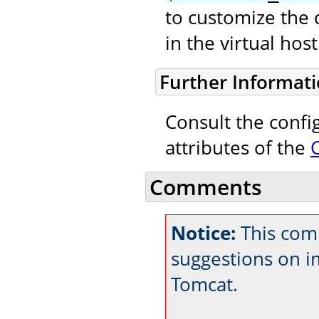
to customize the 
in the virtual ho
Further Informat
Consult the confi
attributes of the
Comments
Notice:
This comm
suggestions on 
Tomcat.