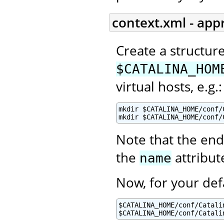
context.xml - app
Create a structur
$CATALINA_HOM
virtual hosts, e.g.:
mkdir $CATALINA_HOME/conf/C
mkdir $CATALINA_HOME/conf/
Note that the end
the
attribut
name
Now, for your def
$CATALINA_HOME/conf/Catalin
$CATALINA_HOME/conf/Catali