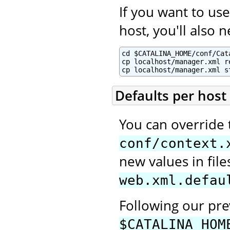
If you want to u
host, you'll also 
cd $CATALINA_HOME/conf/Cata
cp localhost/manager.xml re
cp localhost/manager.xml s
Defaults per host
You can override 
conf/context.
new values in fi
web.xml.defau
Following our pr
$CATALINA_HOM