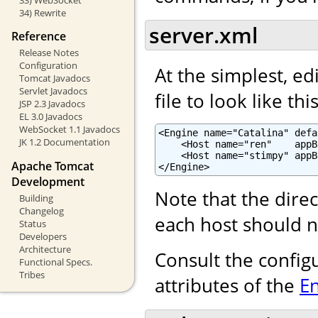
34) Rewrite
server.xml
Reference
Release Notes
Configuration
At the simplest, ed
Tomcat Javadocs
Servlet Javadocs
file to look like this
JSP 2.3 Javadocs
EL 3.0 Javadocs
WebSocket 1.1 Javadocs
<Engine name="Catalina" defa
JK 1.2 Documentation
    <Host name="ren"    appB
    <Host name="stimpy" appB
Apache Tomcat
</Engine>
Development
Note that the dire
Building
Changelog
each host should n
Status
Developers
Architecture
Consult the config
Functional Specs.
Tribes
attributes of the
E