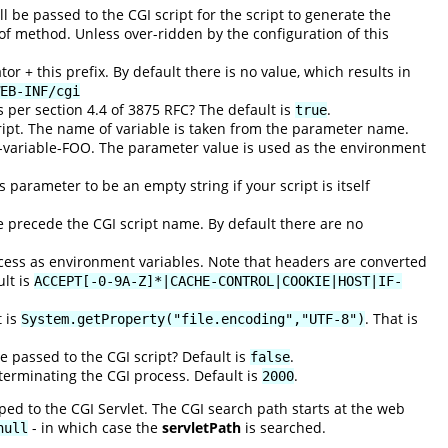
be passed to the CGI script for the script to generate the
 of method. Unless over-ridden by the configuration of this
or + this prefix. By default there is no value, which results in
EB-INF/cgi
per section 4.4 of 3875 RFC? The default is
.
true
ript. The name of variable is taken from the parameter name.
variable-FOO. The parameter value is used as the environment
 parameter to be an empty string if your script is itself
e precede the CGI script name. By default there are no
cess as environment variables. Note that headers are converted
lt is
ACCEPT[-0-9A-Z]*|CACHE-CONTROL|COOKIE|HOST|IF-
t is
. That is
System.getProperty("file.encoding","UTF-8")
e passed to the CGI script? Default is
.
false
 terminating the CGI process. Default is
.
2000
ed to the CGI Servlet. The CGI search path starts at the web
- in which case the
servletPath
is searched.
null