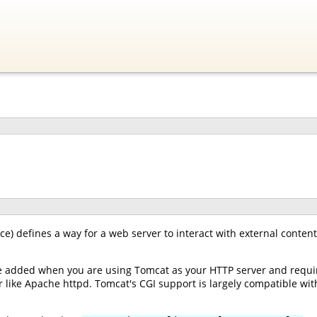
) defines a way for a web server to interact with external content
e added when you are using Tomcat as your HTTP server and requir
 like Apache httpd. Tomcat's CGI support is largely compatible with