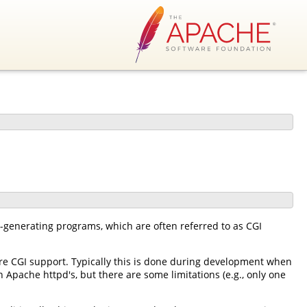
-generating programs, which are often referred to as CGI
e CGI support. Typically this is done during development when
 Apache httpd's, but there are some limitations (e.g., only one