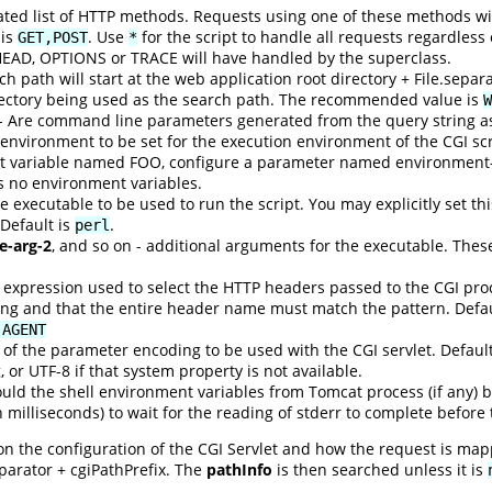
d list of HTTP methods. Requests using one of these methods will 
 is
. Use
for the script to handle all requests regardless
GET,POST
*
HEAD, OPTIONS or TRACE will have handled by the superclass.
h path will start at the web application root directory + File.separat
rectory being used as the search path. The recommended value is
W
- Are command line parameters generated from the query string as 
environment to be set for the execution environment of the CGI sc
t variable named FOO, configure a parameter named environment-
is no environment variables.
 executable to be used to run the script. You may explicitly set this
 Default is
.
perl
e-arg-2
, and so on - additional arguments for the executable. Thes
 expression used to select the HTTP headers passed to the CGI pro
ng and that the entire header name must match the pattern. Defau
-AGENT
of the parameter encoding to be used with the CGI servlet. Defaul
 or UTF-8 if that system property is not available.
uld the shell environment variables from Tomcat process (if any) b
n milliseconds) to wait for the reading of stderr to complete before
n the configuration of the CGI Servlet and how the request is mapp
eparator + cgiPathPrefix. The
pathInfo
is then searched unless it is