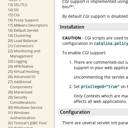
CGI support is implemented using 
13) SSL/TLS
bin/*".
14) SSI
15) CGI
By default CGI support is disabled
16) Proxy Support
17) MBeans Descriptors
Installation
18) Default Servlet
19) Clustering
CAUTION
- CGI scripts are used t
20) Load Balancer
configuration in
catalina.polic
21) Connectors
22) Monitoring and
To enable CGI support:
Management
23) Logging
There are commented-out sam
24) APR/Native
support in your web applica
25) Virtual Hosting
26) Advanced IO
Uncommenting the servlet a
27) Additional
Set
on t
privileged="true"
Components
28) Mavenized
Only Contexts which are mar
29) Security
affects all web applications
Considerations
30) Windows Service
Configuration
31) Windows
Authentication
There are several servlet init par
32) Tomcat's JDBC Pool
33) WebSocket