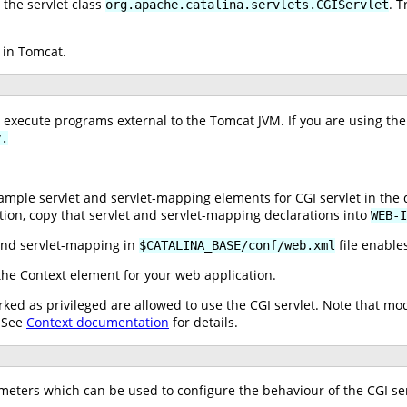
the servlet class
. T
org.apache.catalina.servlets.CGIServlet
 in Tomcat.
o execute programs external to the Tomcat JVM. If you are using the
y.
ple servlet and servlet-mapping elements for CGI servlet in the 
tion, copy that servlet and servlet-mapping declarations into
WEB-I
nd servlet-mapping in
file enables
$CATALINA_BASE/conf/web.xml
he Context element for your web application.
ked as privileged are allowed to use the CGI servlet. Note that mo
. See
Context documentation
for details.
ameters which can be used to configure the behaviour of the CGI ser