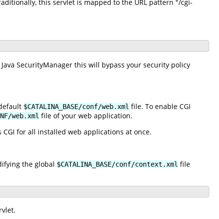
raditionally, this servlet is mapped to the URL pattern "/cgi-
 Java SecurityManager this will bypass your security policy
default
file. To enable CGI
$CATALINA_BASE/conf/web.xml
file of your web application.
NF/web.xml
 CGI for all installed web applications at once.
difying the global
file
$CATALINA_BASE/conf/context.xml
vlet.