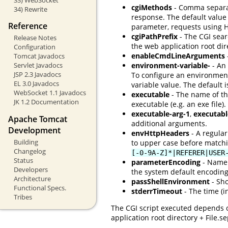
cgiMethods
- Comma separate
34) Rewrite
response. The default value
Reference
parameter, requests using 
cgiPathPrefix
- The CGI searc
Release Notes
the web application root di
Configuration
enableCmdLineArguments
Tomcat Javadocs
Servlet Javadocs
environment-variable-
- An 
JSP 2.3 Javadocs
To configure an environmen
EL 3.0 Javadocs
variable value. The default 
WebSocket 1.1 Javadocs
executable
- The name of the
JK 1.2 Documentation
executable (e.g. an exe file).
executable-arg-1
,
executabl
Apache Tomcat
additional arguments.
Development
envHttpHeaders
- A regular
Building
to upper case before matchi
Changelog
[-0-9A-Z]*|REFERER|USER
Status
parameterEncoding
- Name 
Developers
the system default encoding,
Architecture
passShellEnvironment
- Sho
Functional Specs.
stderrTimeout
- The time (i
Tribes
The CGI script executed depends o
application root directory + File.s