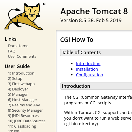
Apache Tomcat 8
Version 8.5.38,
Feb 5 2019
CGI How To
Links
Docs Home
FAQ
Table of Contents
User Comments
Introduction
User Guide
Installation
1) Introduction
Configuration
2) Setup
3) First webapp
Introduction
4) Deployer
5) Manager
The CGI (Common Gateway Interface
6) Host Manager
programs or CGI scripts.
7) Realms and AAA
8) Security Manager
Within Tomcat, CGI support can b
9) JNDI Resources
you don't want to run a web server
10) JDBC DataSources
cgi-bin directory).
11) Classloading
12) JSPs