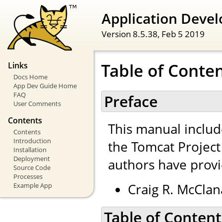
Application Devel
Version 8.5.38,
Feb 5 2019
Table of Conte
Links
Docs Home
App Dev Guide Home
FAQ
Preface
User Comments
Contents
This manual inclu
Contents
Introduction
the Tomcat Projec
Installation
Deployment
authors have provi
Source Code
Processes
Craig R. McClan
Example App
Table of Content