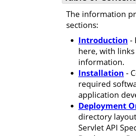
The information pr
sections:
Introduction
- 
here, with link
information.
Installation
- C
required softw
application de
Deployment Or
directory layout
Servlet API Spec