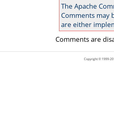
The Apache Comm
Comments may be
are either imple
Comments are disa
Copyright © 1999-20