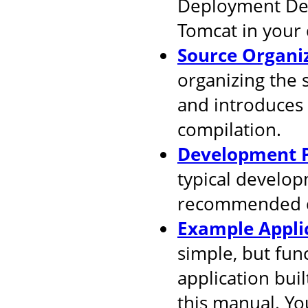
Deployment Desc
Tomcat in your
Source Organi
organizing the 
and introduces
compilation.
Development P
typical develop
recommended d
Example Appli
simple, but fun
application buil
this manual. You