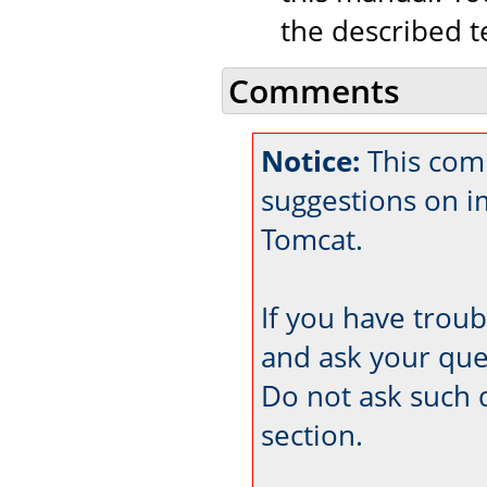
the described t
Comments
Notice:
This comm
suggestions on 
Tomcat.
If you have trou
and ask your que
Do not ask such 
section.