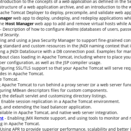
ntroduction to the concepts of a
web application
as defined in the Se
 structure of a web application archive, and an introduction to the
ache Tomcat Deployer to deploy, precompile, and validate web app
nager
web app to deploy, undeploy, and redeploy applications wh
the
Host Manager
web app to add and remove virtual hosts while 
- Description of how to configure
Realms
(databases of users, passw
d Security
.
ing and using a Java Security Manager to support fine-grained cont
g standard and custom resources in the JNDI naming context that i
ing a JNDI DataSource with a DB connection pool. Examples for ma
bout class loading in Apache Tomcat, including where to place your 
er configuration, as well as the JSP compiler usage.
nfiguring SSL/TLS support so that your Apache Tomcat will serve re
udes in Apache Tomcat.
e Tomcat.
 Apache Tomcat to run behind a proxy server (or a web server funct
guring MBean descriptors files for custom components.
 the default servlet and customizing directory listings.
 Enable session replication in a Apache Tomcat environment.
g, and extending the load balancer application.
ilable in Apache Tomcat, and native web server integration.
nt
- Enabling JMX Remote support, and using tools to monitor an
ng in Apache Tomcat.
 Using APR to provide superior performance, scalability and better 