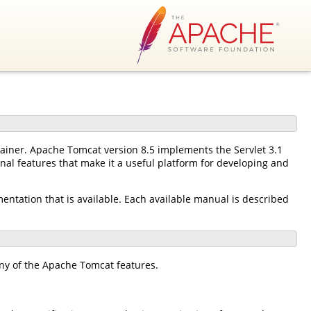
tainer. Apache Tomcat version 8.5 implements the Servlet 3.1
nal features that make it a useful platform for developing and
mentation that is available. Each available manual is described
ny of the Apache Tomcat features.