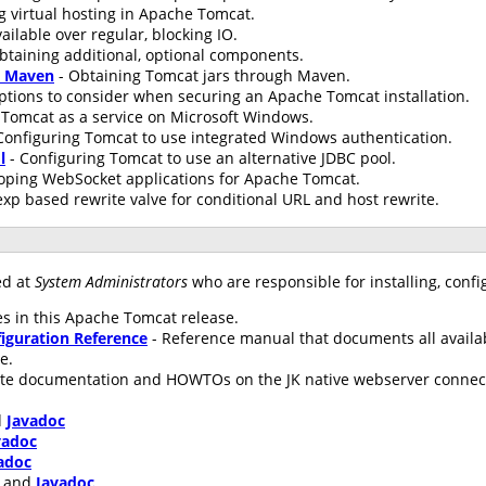
g virtual hosting in Apache Tomcat.
ailable over regular, blocking IO.
btaining additional, optional components.
h Maven
- Obtaining Tomcat jars through Maven.
ptions to consider when securing an Apache Tomcat installation.
Tomcat as a service on Microsoft Windows.
Configuring Tomcat to use integrated Windows authentication.
l
- Configuring Tomcat to use an alternative JDBC pool.
oping WebSocket applications for Apache Tomcat.
xp based rewrite valve for conditional URL and host rewrite.
ed at
System Administrators
who are responsible for installing, conf
s in this Apache Tomcat release.
iguration Reference
- Reference manual that documents all availa
le.
te documentation and HOWTOs on the JK native webserver connecto
d
Javadoc
vadoc
adoc
and
Javadoc