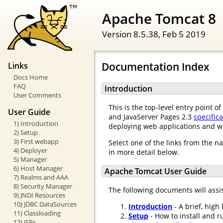
Apache Tomcat 8
Version 8.5.38,
Feb 5 2019
Documentation Index
Links
Docs Home
FAQ
Introduction
User Comments
This is the top-level entry point 
User Guide
and JavaServer Pages 2.3
specific
1) Introduction
deploying web applications and w
2) Setup
3) First webapp
Select one of the links from the n
4) Deployer
in more detail below.
5) Manager
6) Host Manager
Apache Tomcat User Guide
7) Realms and AAA
8) Security Manager
The following documents will assi
9) JNDI Resources
10) JDBC DataSources
Introduction
- A brief, high
11) Classloading
Setup
- How to install and r
12) JSPs