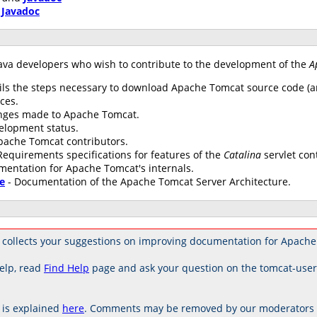
d
Javadoc
ava developers who wish to contribute to the development of the
A
ils the steps necessary to download Apache Tomcat source code (an
ces.
anges made to Apache Tomcat.
elopment status.
 Apache Tomcat contributors.
Requirements specifications for features of the
Catalina
servlet con
mentation for Apache Tomcat's internals.
e
- Documentation of the Apache Tomcat Server Architecture.
collects your suggestions on improving documentation for Apache
elp, read
Find Help
page and ask your question on the tomcat-use
is explained
here
. Comments may be removed by our moderators if