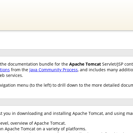
of the documentation bundle for the
Apache Tomcat
Servlet/JSP con
ations
from the
Java Community Process
, and includes many additio
eb services.
avigation menu (to the left) to drill down to the more detailed docu
st you in downloading and installing Apache Tomcat, and using ma
 level, overview of Apache Tomcat.
un Apache Tomcat on a variety of platforms.