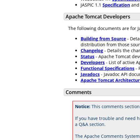
JASPIC 1.1
Specification
an
Apache Tomcat Developers
The following documents are for J
Building from Source
- Deta
distribution from those sour
Changelog
- Details the ch
Status
- Apache Tomcat dev
Developers
- List of active
Functional Specifications
- 
Javadocs
- Javadoc API docu
Apache Tomcat Architectur
Comments
Notice:
This comments section 
If you have trouble and need h
a Q&A section.
The Apache Comments System 