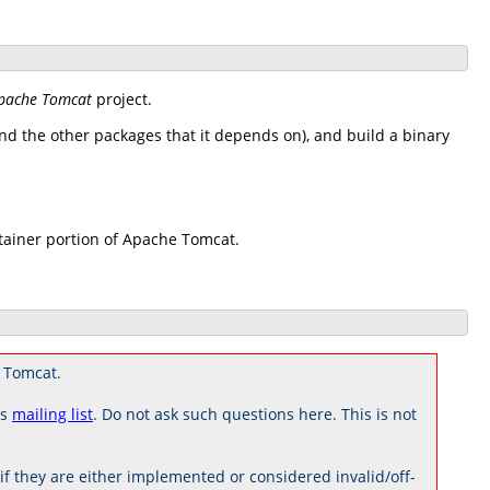
pache Tomcat
project.
d the other packages that it depends on), and build a binary
tainer portion of Apache Tomcat.
 Tomcat.
rs
mailing list
. Do not ask such questions here. This is not
 they are either implemented or considered invalid/off-