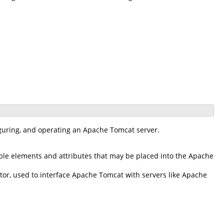
iguring, and operating an Apache Tomcat server.
ble elements and attributes that may be placed into the Apache
r, used to interface Apache Tomcat with servers like Apache