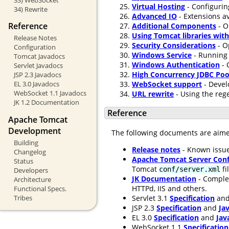
Virtual Hosting
- Configurin
34) Rewrite
Advanced IO
- Extensions av
Reference
Additional Components
- O
Using Tomcat libraries wit
Release Notes
Security Considerations
- O
Configuration
Windows Service
- Running 
Tomcat Javadocs
Windows Authentication
- 
Servlet Javadocs
High Concurrency JDBC Poo
JSP 2.3 Javadocs
WebSocket support
- Devel
EL 3.0 Javadocs
WebSocket 1.1 Javadocs
URL rewrite
- Using the rege
JK 1.2 Documentation
Reference
Apache Tomcat
Development
The following documents are aim
Building
Release notes
- Known issue
Changelog
Apache Tomcat Server Conf
Status
Tomcat
fi
conf/server.xml
Developers
JK Documentation
- Comple
Architecture
HTTPd, IIS and others.
Functional Specs.
Servlet 3.1
Specification
an
Tribes
JSP 2.3
Specification
and
Ja
EL 3.0
Specification
and
Jav
WebSocket 1.1
Specification