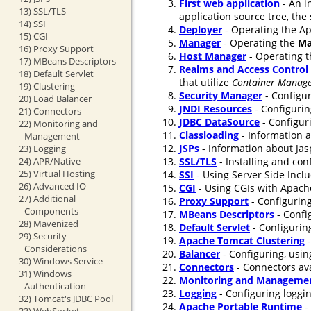
First web application
- An i
13) SSL/TLS
application source tree, the
14) SSI
Deployer
- Operating the Ap
15) CGI
Manager
- Operating the
Ma
16) Proxy Support
Host Manager
- Operating 
17) MBeans Descriptors
Realms and Access Control
18) Default Servlet
that utilize
Container Manage
19) Clustering
Security Manager
- Configur
20) Load Balancer
JNDI Resources
- Configurin
21) Connectors
JDBC DataSource
- Configur
22) Monitoring and
Classloading
- Information a
Management
JSPs
- Information about Jasp
23) Logging
24) APR/Native
SSL/TLS
- Installing and co
25) Virtual Hosting
SSI
- Using Server Side Incl
26) Advanced IO
CGI
- Using CGIs with Apach
27) Additional
Proxy Support
- Configuring
Components
MBeans Descriptors
- Confi
28) Mavenized
Default Servlet
- Configuring
29) Security
Apache Tomcat Clustering
-
Considerations
Balancer
- Configuring, usin
30) Windows Service
Connectors
- Connectors ava
31) Windows
Monitoring and Manageme
Authentication
Logging
- Configuring loggi
32) Tomcat's JDBC Pool
Apache Portable Runtime
-
33) WebSocket