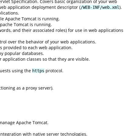
rvlet Specification. Covers basic organization of your web
 web application deployment descriptor (
).
/WEB-INF/web.xml
lications.
ile Apache Tomcat is running.
Apache Tomcat is running.
ords, and their associated roles) for use in web applications
rol over the behavior of your web applications.
s provided to each web application.
ny popular databases.
application classes so that they are visible.
quests using the
protocol.
https
ioning as a proxy server).
d manage Apache Tomcat.
integration with native server technologies.