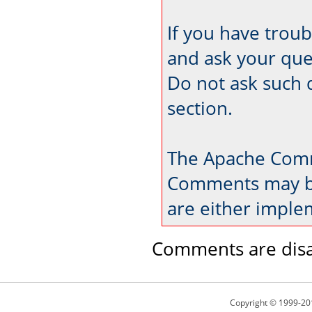
If you have trou
and ask your que
Do not ask such 
section.
The Apache Comm
Comments may be
are either imple
Comments are disa
Copyright © 1999-20