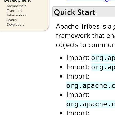
Membership
Quick Start
Transport
Interceptors
Status
Apache Tribes is a
Developers
framework that ena
objects to communi
Import:
org.a
Import:
org.a
Import:
org.apache.
Import:
org.apache.
Import: