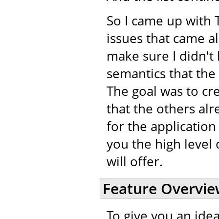
So I came up with 
issues that came a
make sure I didn't 
semantics that the
The goal was to cr
that the others alr
for the application
you the high level 
will offer.
Feature Overvi
To give you an idea 