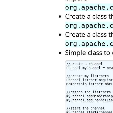
org.apache.
Create a class 
org.apache.
Create a class 
org.apache.
Simple class t
//create a channel

Channel myChannel = new
//create my listeners

ChannelListener msgList
MembershipListener mbrL
//attach the listeners 
myChannel.addMembership
myChannel.addChannelLis
//start the channel

myChannel.start(Channel