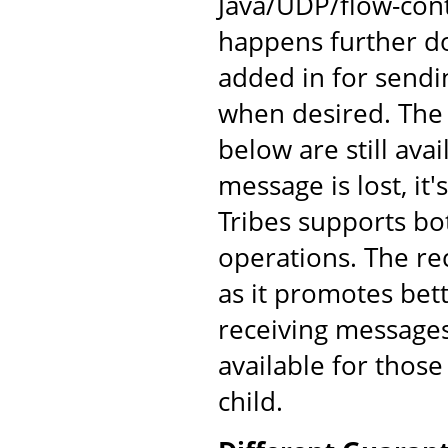
Java/UDP/flow-cont
happens further d
added in for send
when desired. The
below are still av
message is lost, it'
Tribes supports bo
operations. The re
as it promotes bet
receiving messages
available for those
child.