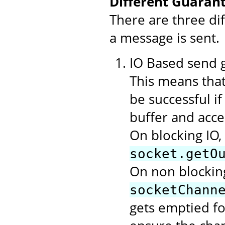
Different Guarant
There are three di
a message is sent.
IO Based send gu
This means that
be successful i
buffer and acce
On blocking IO,
socket.getO
On non blocking
socketChann
gets emptied f