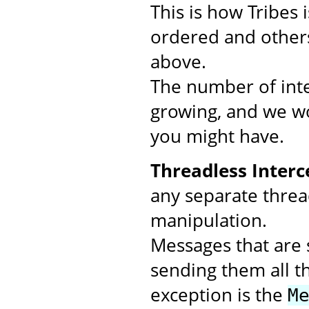
This is how Tribes
ordered and others
above.
The number of inte
growing, and we wo
you might have.
Threadless Interc
any separate threa
manipulation.
Messages that are s
sending them all t
exception is the
M