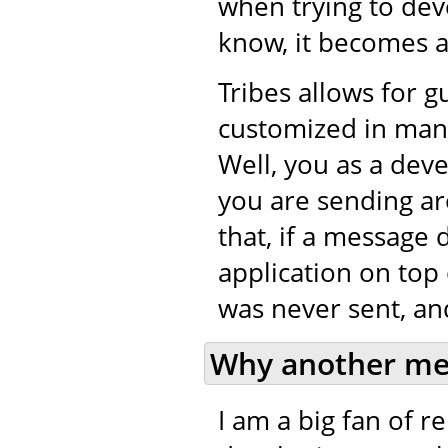
when trying to de
know, it becomes a 
Tribes allows for 
customized in many
Well, you as a dev
you are sending ar
that, if a message 
application on top 
was never sent, and
Why another me
I am a big fan of 