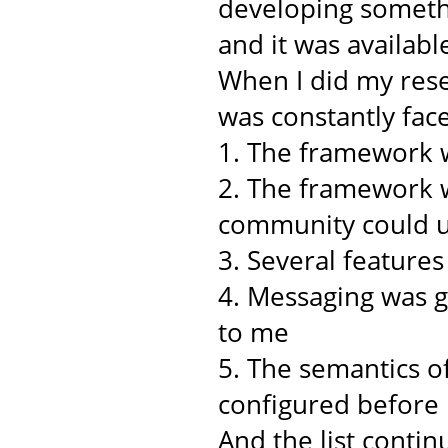
developing somethi
and it was availabl
When I did my rese
was constantly face
1. The framework w
2. The framework w
community could u
3. Several feature
4. Messaging was 
to me
5. The semantics o
configured before
And the list continu