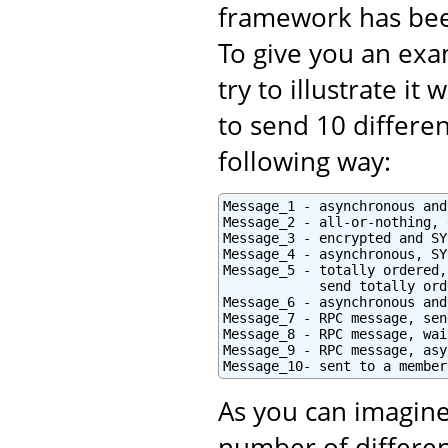
framework has bee
To give you an exam
try to illustrate i
to send 10 differe
following way:
Message_1 - asynchronous and
Message_2 - all-or-nothing, 
Message_3 - encrypted and SY
Message_4 - asynchronous, SY
Message_5 - totally ordered,
            send totally orde
Message_6 - asynchronous and
Message_7 - RPC message, sen
Message_8 - RPC message, wai
Message_9 - RPC message, asy
Message_10- sent to a member
As you can imagine
number of differen