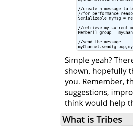
//create a message to b
//for performance reaso
Serializable myMsg = ne
//retrieve my current m
Member[] group = myChan
//send the message

myChannel.send(group,my
Simple yeah? There
shown, hopefully t
you. Remember, tha
suggestions, impro
think would help th
What is Tribes