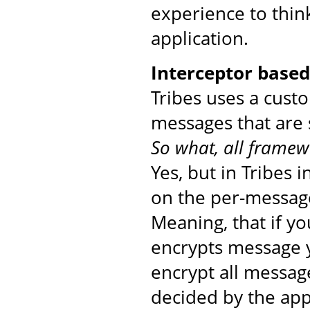
experience to thin
application.
Interceptor base
Tribes uses a cust
messages that are 
So what, all framew
Yes, but in Tribes 
on the per-message
Meaning, that if yo
encrypts message yo
encrypt all messag
decided by the app