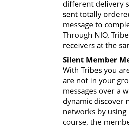
different delivery
sent totally order
message to comple
Through NIO, Tribe
receivers at the s
Silent Member M
With Tribes you ar
are not in your gr
messages over a w
dynamic discover m
networks by using 
course, the membe