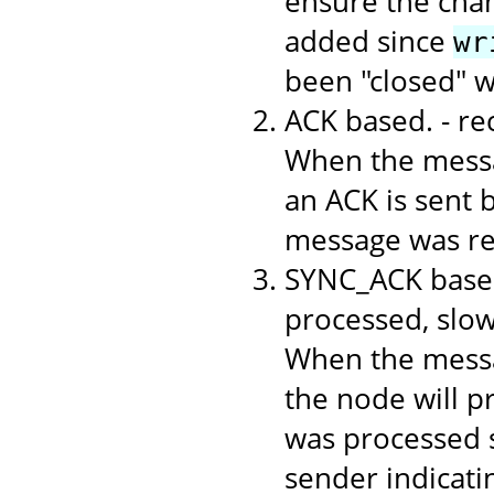
ensure the chan
added since
wr
been "closed" 
ACK based. - r
When the messa
an ACK is sent b
message was rec
SYNC_ACK based
processed, slo
When the messa
the node will p
was processed s
sender indicati