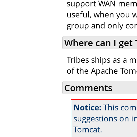
support WAN member
useful, when you w
group and only co
Where can I get 
Tribes ships as a m
of the Apache Tomc
Comments
Notice:
This comm
suggestions on 
Tomcat.