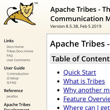
Apache Tribes - T
Communication 
Version 8.5.38,
Feb 5 2019
Apache Tribes -
Links
Docs Home
Tribes Docs Home
FAQ
Table of Content
User Comments
User Guide
Quick Start
1) Introduction
2) Setup
What is Tribes
3) FAQ
Why another m
Reference
JavaDoc
Feature Overvi
Apache Tribes
Where can I get
Development