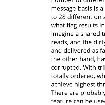
message-basis is al
to 28 different on
what flag results 
Imagine a shared t
reads, and the dir
and delivered as fa
the other hand, ha
corrupted. With tr
totally ordered, w
achieve highest th
There are probabl
feature can be use