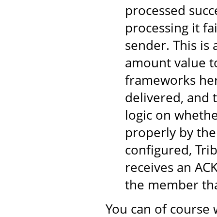
processed succe
processing it fa
sender. This is
amount value to
frameworks here
delivered, and 
logic on wheth
properly by the
configured, Tri
receives an ACK
the member tha
You can of course 