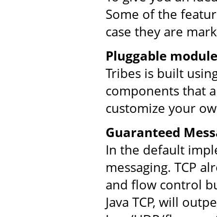
Some of the feature
case they are mark
Pluggable module
Tribes is built usi
components that ar
customize your ow
Guaranteed Mess
In the default imp
messaging. TCP al
and flow control bu
Java TCP, will out