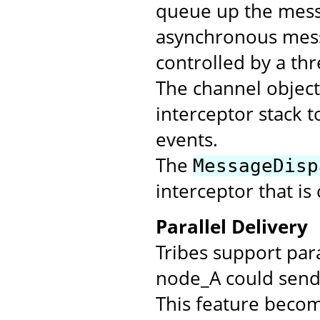
queue up the messa
asynchronous mess
controlled by a th
The channel objec
interceptor stack t
events.
The
MessageDisp
interceptor that is
Parallel Delivery
Tribes support par
node_A could send 
This feature beco