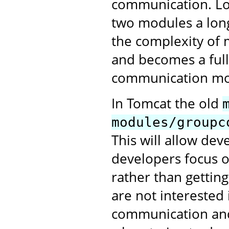
communication. Lo
two modules a long
the complexity of 
and becomes a full
communication mo
In Tomcat the old
modules/groupc
This will allow de
developers focus o
rather than gettin
are not interested 
communication and