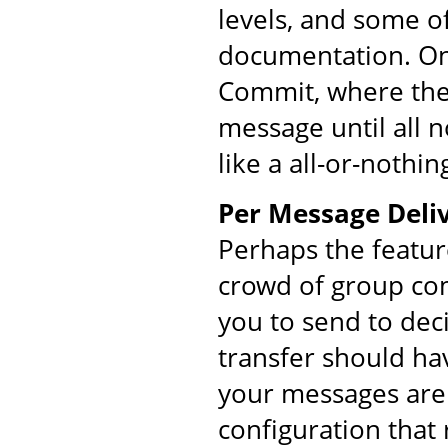
levels, and some o
documentation. On
Commit, where the 
message until all 
like a all-or-nothin
Per Message Deliv
Perhaps the featur
crowd of group co
you to send to dec
transfer should ha
your messages are 
configuration that