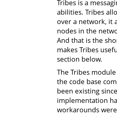
Tribes is a messa
abilities. Tribes a
over a network, it 
nodes in the netwo
And that is the shor
makes Tribes usefu
section below.
The Tribes module 
the code base come
been existing sinc
implementation ha
workarounds were 