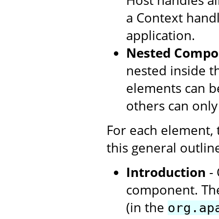
Host handles all
a Context handl
application.
Nested Compo
nested inside t
elements can be
others can only
For each element,
this general outlin
Introduction
- 
component. The
(in the
org.ap