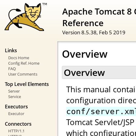
Apache Tomcat 8 
Reference
Version 8.5.38,
Feb 5 2019
Overview
Links
Docs Home
Config Ref. Home
FAQ
Overview
User Comments
Top Level Elements
This manual contai
Server
Service
configuration direc
Executors
conf/server.xm
Executor
Tomcat Servlet/JSP 
Connectors
which configuratio
HTTP/1.1