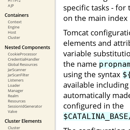
HTTP/2
specific tasks - for
AJP
Containers
on the main index
Context
Engine
Tomcat configurati
Host
Cluster
elements and attri
Nested Components
variable substituti
CookieProcessor
CredentialHandler
the name
propna
Global Resources
JarScanner
using the syntax
$
JarScanFilter
Listeners
available including
Loader
Manager
automatically made
Realm
Resources
configured in the
SessionIdGenerator
Valve
$CATALINA_BASE
Cluster Elements
Cluster