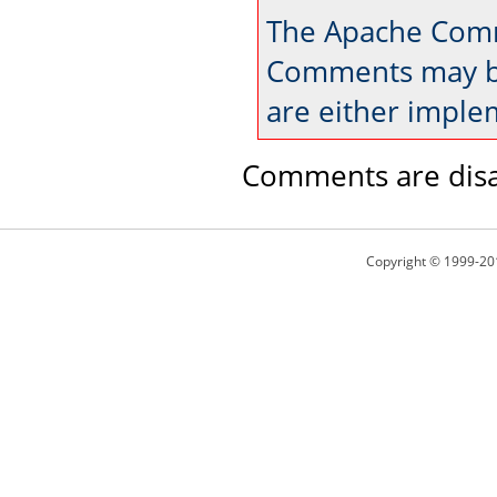
The Apache Comm
Comments may be
are either imple
Comments are disa
Copyright © 1999-20