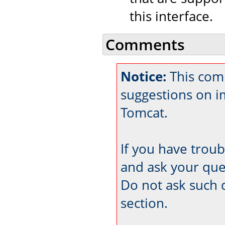
this interface.
Comments
Notice:
This comm
suggestions on 
Tomcat.
If you have trou
and ask your que
Do not ask such 
section.