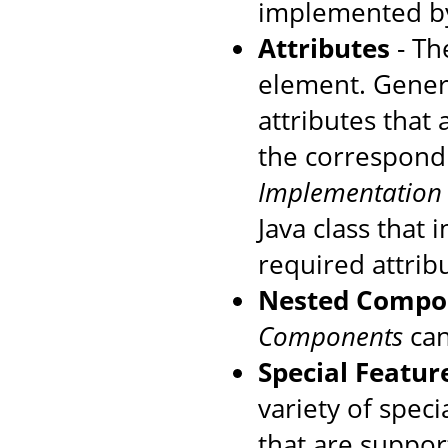
implemented by
Attributes
- The
element. Genera
attributes that
the correspondi
Implementation
Java class that
required attrib
Nested Compo
Components
can
Special Featur
variety of speci
that are suppo