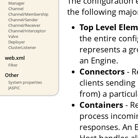
The configuration 
Manager
Channel
the following majo
Channel/Membership
Channel/Sender
Top Level Ele
Channel/Receiver
Channel/Interceptor
the entire confi
Valve
Deployer
represents a gr
ClusterListener
web.xml
an Engine.
Filter
Connectors
- R
Other
clients sending
System properties
JASPIC
from) a particul
Containers
- R
process incomi
responses. An E