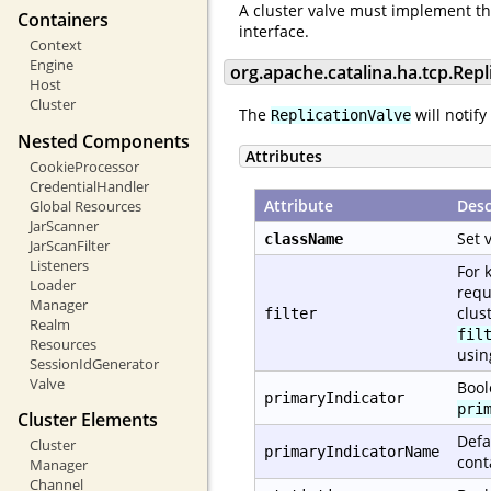
A cluster valve must implement t
Containers
interface.
Context
Engine
org.apache.catalina.ha.tcp.Repl
Host
Cluster
The
will notify
ReplicationValve
Nested Components
Attributes
CookieProcessor
CredentialHandler
Attribute
Desc
Global Resources
JarScanner
Set 
className
JarScanFilter
Listeners
For 
Loader
requ
Manager
clus
filter
Realm
fil
Resources
usi
SessionIdGenerator
Valve
Bool
primaryIndicator
pri
Cluster Elements
Defa
Cluster
primaryIndicatorName
cont
Manager
Channel