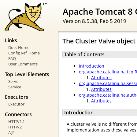
Apache Tomcat 8 
Version 8.5.38,
Feb 5 2019
The Cluster Valve object
Links
Docs Home
Config Ref. Home
Table of Contents
FAQ
User Comments
Introduction
org.apache.catalina.ha.tcp.
Top Level Elements
Attributes
Server
org.apache.catalina.ha.ses
Service
Attributes
org.apache.catalina.ha.auth
Executors
Attributes
Executor
Introduction
Connectors
HTTP/1.1
A cluster valve is no different fr
HTTP/2
implementation uses these valves 
AJP