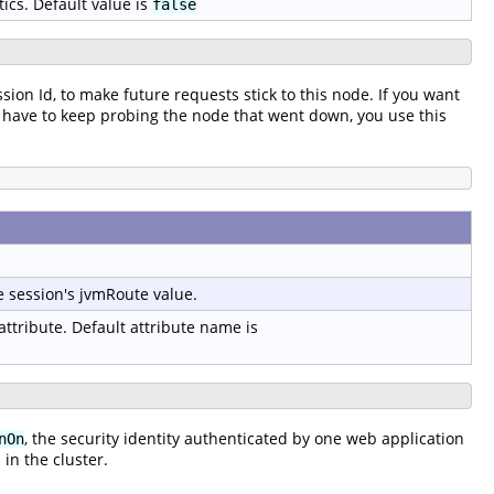
tics. Default value is
false
ssion Id, to make future requests stick to this node. If you want
t to have to keep probing the node that went down, you use this
e session's jvmRoute value.
 attribute. Default attribute name is
, the security identity authenticated by one web application
nOn
in the cluster.