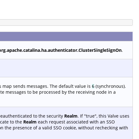
org.apache.catalina.ha.authenticator.ClusterSingleSignOn
.
is map sends messages. The default value is
(synchronous).
6
ate messages to be processed by the receiving node in a
reauthenticated to the security
Realm
. If "true", this Valve uses
cate to the
Realm
each request associated with an SSO
 on the presence of a valid SSO cookie, without rechecking with