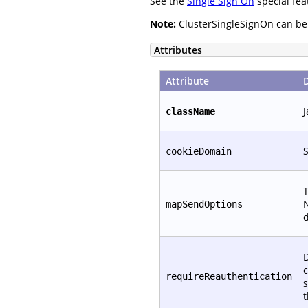
See the
Single Sign On
special fea
Note:
ClusterSingleSignOn can be c
Attributes
Attribute
J
className
S
cookieDomain
T
N
mapSendOptions
d
D
c
requireReauthentication
s