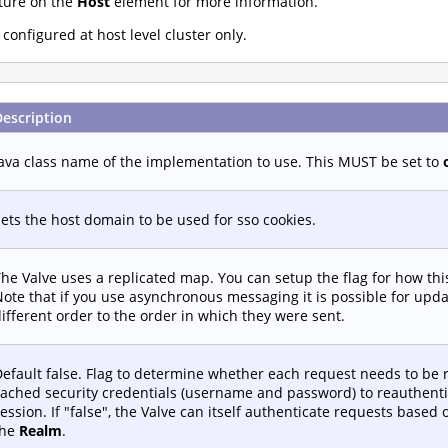
ture on the
Host
element for more information.
onfigured at host level cluster only.
Description
ava class name of the implementation to use. This MUST be set to
ets the host domain to be used for sso cookies.
he Valve uses a replicated map. You can setup the flag for how th
ote that if you use asynchronous messaging it is possible for upd
ifferent order to the order in which they were sent.
efault false. Flag to determine whether each request needs to be 
ached security credentials (username and password) to reauthenti
ession. If "false", the Valve can itself authenticate requests based
the
Realm
.