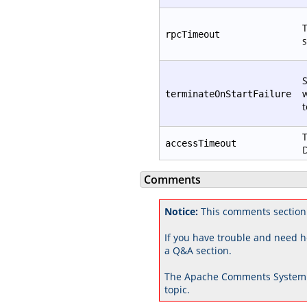
T
rpcTimeout
s
S
w
terminateOnStartFailure
t
T
accessTimeout
D
Comments
Notice:
This comments section 
If you have trouble and need h
a Q&A section.
The Apache Comments System 
topic.