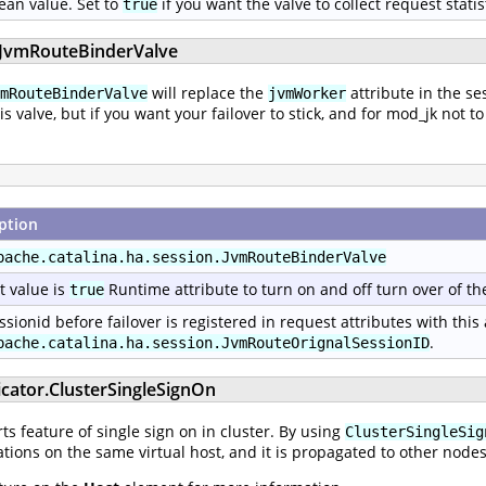
ean value. Set to
if you want the valve to collect request statis
true
n.JvmRouteBinderValve
will replace the
attribute in the se
mRouteBinderValve
jvmWorker
his valve, but if you want your failover to stick, and for mod_jk no
ption
pache.catalina.ha.session.JvmRouteBinderValve
t value is
Runtime attribute to turn on and off turn over of th
true
ssionid before failover is registered in request attributes with this
.
pache.catalina.ha.session.JvmRouteOrignalSessionID
icator.ClusterSingleSignOn
s feature of single sign on in cluster. By using
ClusterSingleSig
tions on the same virtual host, and it is propagated to other nodes 