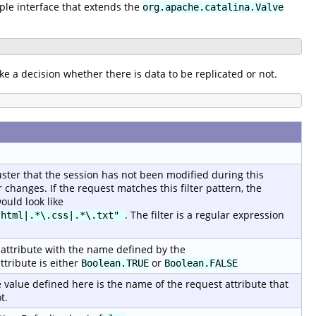
mple interface that extends the
org.apache.catalina.Valve
ke a decision whether there is data to be replicated or not.
luster that the session has not been modified during this
changes. If the request matches this filter pattern, the
ould look like
. The filter is a regular expression
.html|.*\.css|.*\.txt"
st attribute with the name defined by the
ttribute is either
or
Boolean.TRUE
Boolean.FALSE
 value defined here is the name of the request attribute that
t.