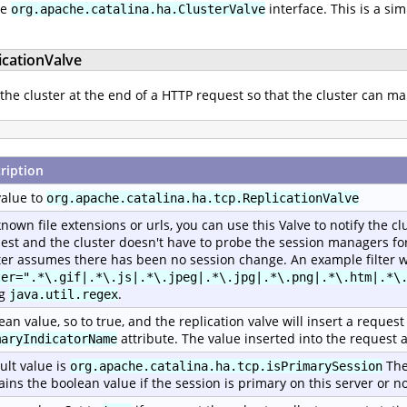
he
interface. This is a si
org.apache.catalina.ha.ClusterValve
icationValve
 the cluster at the end of a HTTP request so that the cluster can ma
ription
value to
org.apache.catalina.ha.tcp.ReplicationValve
known file extensions or urls, you can use this Valve to notify the c
est and the cluster doesn't have to probe the session managers for 
ter assumes there has been no session change. An example filter w
ter=".*\.gif|.*\.js|.*\.jpeg|.*\.jpg|.*\.png|.*\.htm|.*\
ng
.
java.util.regex
ean value, so to true, and the replication valve will insert a reque
attribute. The value inserted into the request a
maryIndicatorName
ult value is
The
org.apache.catalina.ha.tcp.isPrimarySession
ains the boolean value if the session is primary on this server or no