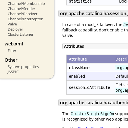
Bool
statistics
Channel/Membership
Channel/Sender
org.apache.catalina.ha.sessio
Channel/Receiver
Channel/Interceptor
Valve
In case of a mod_jk failover, the
Jv
Deployer
fallback capability, don't enable t
ClusterListener
valve.
web.xml
Attributes
Filter
Attribute
Descri
Other
System properties
className
org.a
JASPIC
Defaul
enabled
Old se
sessionIdAttribute
org.a
org.apache.catalina.ha.authent
The
support
ClusterSingleSignOn
is recognized by other web applica