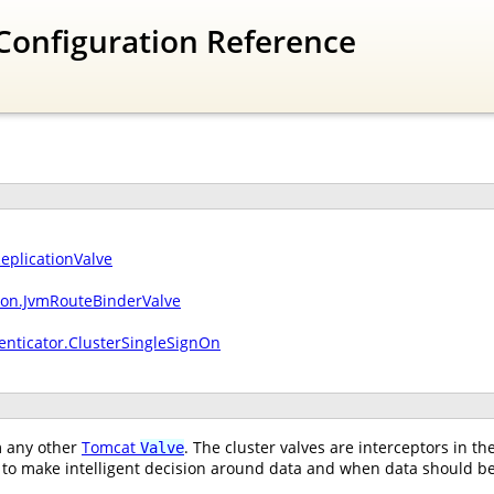
Configuration Reference
ReplicationValve
sion.JvmRouteBinderValve
enticator.ClusterSingleSignOn
om any other
Tomcat
. The cluster valves are interceptors in t
Valve
to make intelligent decision around data and when data should be