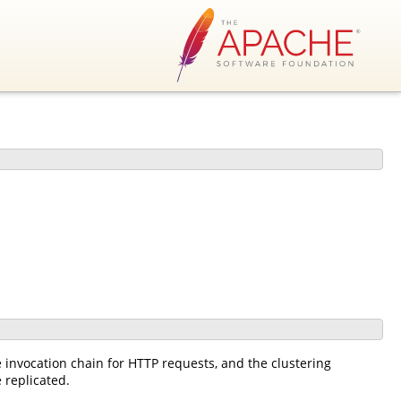
he invocation chain for HTTP requests, and the clustering
 replicated.