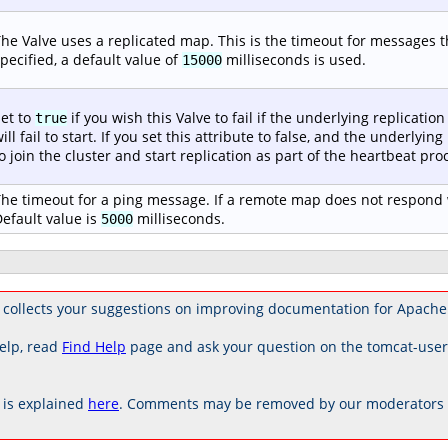
he Valve uses a replicated map. This is the timeout for messages tha
pecified, a default value of
milliseconds is used.
15000
et to
if you wish this Valve to fail if the underlying replication 
true
ill fail to start. If you set this attribute to false, and the underlying
o join the cluster and start replication as part of the heartbeat proc
he timeout for a ping message. If a remote map does not respond w
efault value is
milliseconds.
5000
collects your suggestions on improving documentation for Apache
elp, read
Find Help
page and ask your question on the tomcat-use
is explained
here
. Comments may be removed by our moderators if