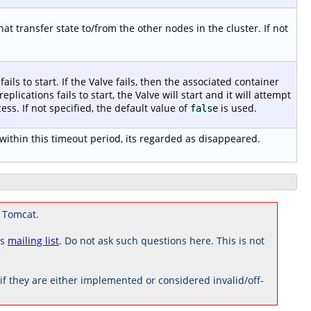
t transfer state to/from the other nodes in the cluster. If not
fails to start. If the Valve fails, then the associated container
 replications fails to start, the Valve will start and it will attempt
ess. If not specified, the default value of
is used.
false
ithin this timeout period, its regarded as disappeared.
 Tomcat.
rs
mailing list
. Do not ask such questions here. This is not
 they are either implemented or considered invalid/off-