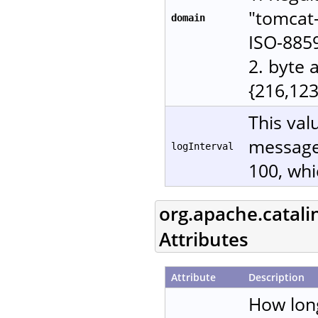
"tomcat-
domain
ISO-885
2. byte 
{216,123
This val
messages
logInterval
100, whi
org.apache.catali
Attributes
Attribute
Description
How lon