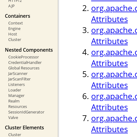
HTTP/2
org.apache.c
AJP
Containers
Attributes
Context
org.apache.c
Engine
Host
Attributes
Cluster
Nested Components
org.apache.
CookieProcessor
Attributes
CredentialHandler
Global Resources
org.apache.c
JarScanner
JarScanFilter
Attributes
Listeners
Loader
org.apache.c
Manager
Realm
Attributes
Resources
SessionIdGenerator
org.apache.c
Valve
Attributes
Cluster Elements
Cluster