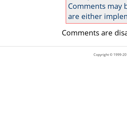
Comments may be
are either imple
Comments are disa
Copyright © 1999-20