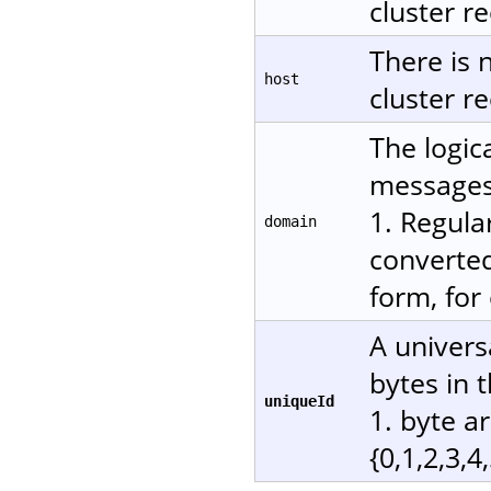
cluster re
There is 
host
cluster re
The logic
messages.
1. Regula
domain
converted
form, for
A univers
bytes in 
uniqueId
1. byte a
{0,1,2,3,4