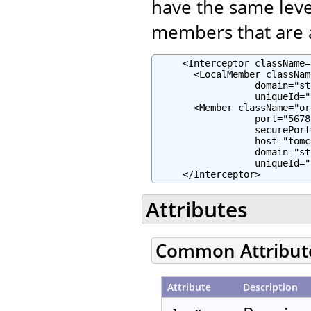
have the same leve
members that are a
     <Interceptor className=
       <LocalMember classNam
                  domain="st
                  uniqueId="
       <Member className="or
                  port="5678"
                  securePort
                  host="tomc
                  domain="st
                  uniqueId="
     </Interceptor>
Attributes
Common Attribut
Attribute
Description