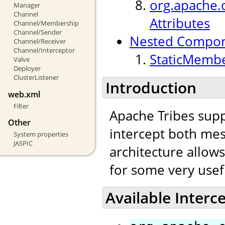
org.apache.c
Manager
Channel
Attributes
Channel/Membership
Channel/Sender
Nested Compo
Channel/Receiver
Channel/Interceptor
StaticMembe
Valve
Deployer
ClusterListener
Introduction
web.xml
Filter
Apache Tribes supp
Other
intercept both mes
System properties
JASPIC
architecture allow
for some very usef
Available Interc