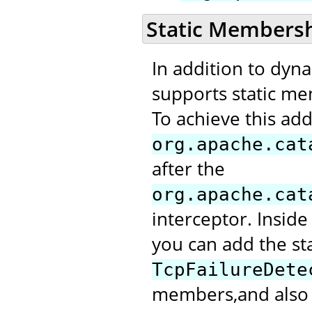
Static Members
In addition to dyn
supports static me
To achieve this add
org.apache.cat
after the
org.apache.cat
interceptor. Inside
you can add the st
TcpFailureDete
members,and also m