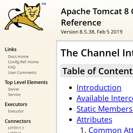
Apache Tomcat 8 
Reference
Version 8.5.38,
Feb 5 2019
The Channel In
Links
Docs Home
Config Ref. Home
FAQ
Table of Content
User Comments
Top Level Elements
Introduction
Server
Service
Available Inter
Executors
Static Members
Executor
Attributes
Connectors
Common Att
HTTP/1.1