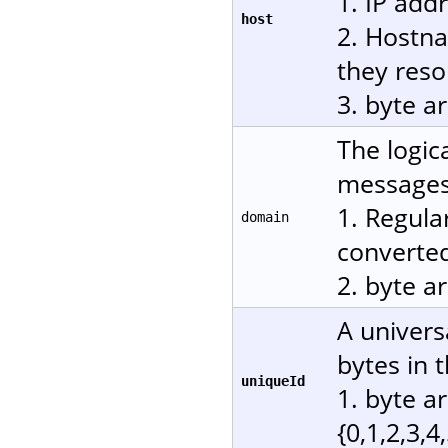
1. IP add
host
2. Hostn
they reso
3. byte a
The logic
messages.
1. Regula
domain
converted
2. byte a
A univers
bytes in 
uniqueId
1. byte a
{0,1,2,3,4