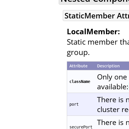
StaticMember Att
LocalMember:
Static member that
group.
Attribute
Description
Only one
className
available:
There is 
port
cluster re
There is 
securePort