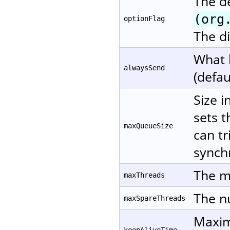
The d
(org
optionFlag
The di
What 
alwaysSend
(defau
Size i
sets t
maxQueueSize
can tr
synchr
The m
maxThreads
The nu
maxSpareThreads
Maxim
keepAliveTime