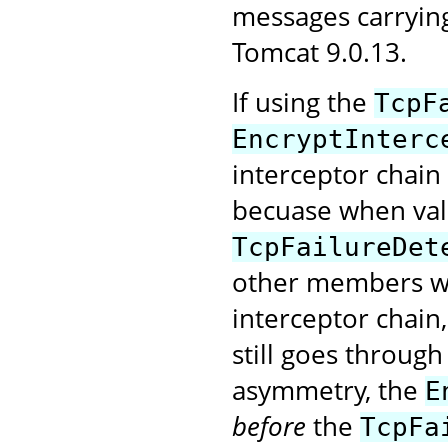
messages carryin
Tomcat 9.0.13.
If using the
TcpF
EncryptInterc
interceptor chain
becuase when val
TcpFailureDet
other members wi
interceptor chain
still goes through
asymmetry, the
E
before
the
TcpFa