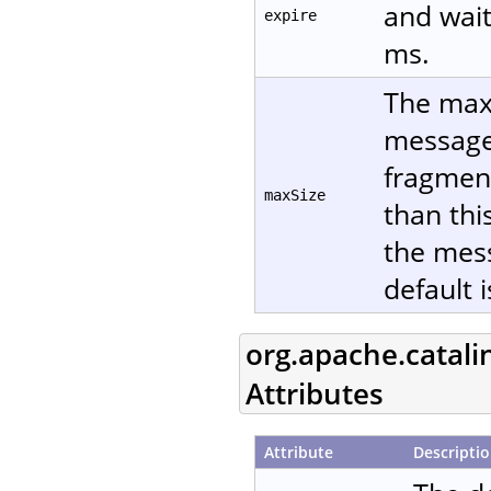
and wait
expire
ms.
The maxi
message 
fragment
maxSize
than thi
the mes
default 
org.apache.catali
Attributes
Attribute
Descripti