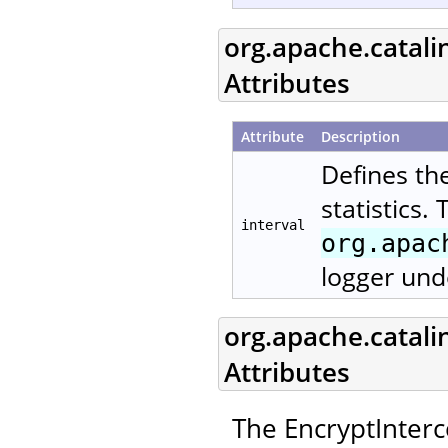
org.apache.catali
Attributes
Attribute
Description
Defines th
statistics.
interval
org.apac
logger und
org.apache.catali
Attributes
The EncryptInterc