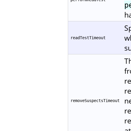
p
ha
Sp
w
readTestTimeout
su
T
f
r
r
ne
removeSuspectsTimeout
r
re
at