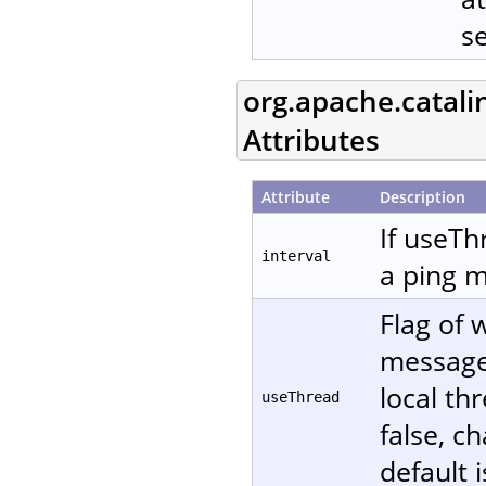
s
org.apache.catali
Attributes
Attribute
Description
If useTh
interval
a ping m
Flag of 
message. 
local th
useThread
false, c
default i