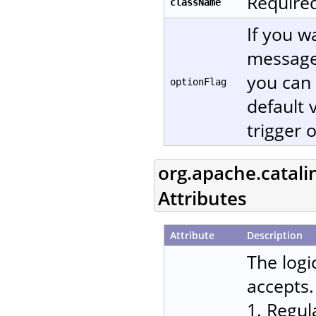
Required
className
If you w
message
you can 
optionFlag
default 
trigger 
org.apache.catali
Attributes
Attribute
Description
The logi
accepts.
1. Regul