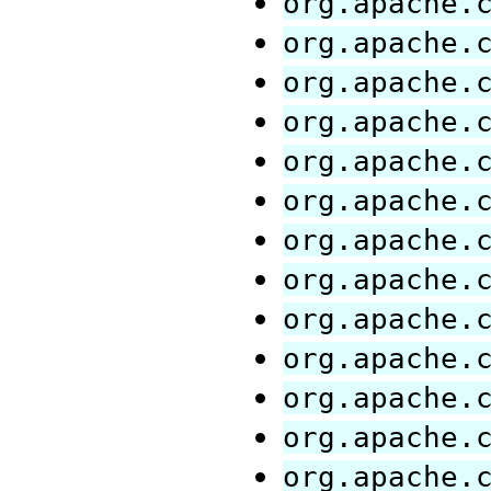
org.apache.
org.apache.
org.apache.
org.apache.
org.apache.
org.apache.
org.apache.
org.apache.
org.apache.
org.apache.
org.apache.
org.apache.
org.apache.