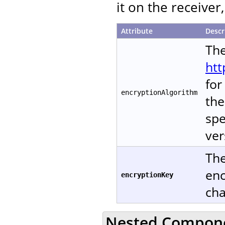
it on the receive
Attribute
Descr
The
htt
for
encryptionAlgorithm
the
spe
ver
The
enc
encryptionKey
cha
Nested Compon