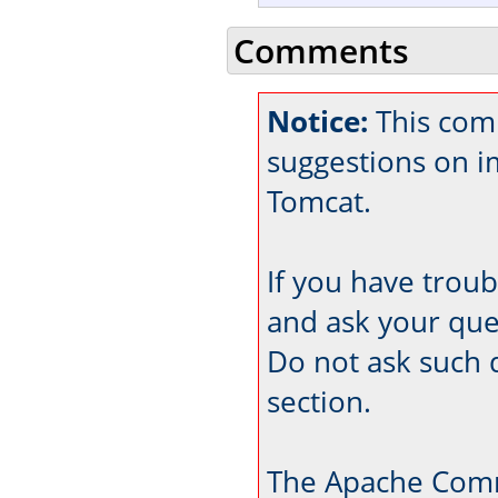
Comments
Notice:
This comm
suggestions on 
Tomcat.
If you have trou
and ask your que
Do not ask such 
section.
The Apache Comm