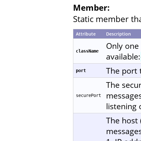
Member:
Static member that
Attribute
Description
Only one
className
available:
The port 
port
The secur
messages 
securePort
listening
The host 
messages.