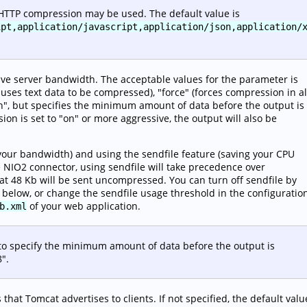
 HTTP compression may be used. The default value is
ipt,application/javascript,application/json,application/
ve server bandwidth. The acceptable values for the parameter is
uses text data to be compressed), "force" (forces compression in al
"on", but specifies the minimum amount of data before the output is
on is set to "on" or more aggressive, the output will also be
your bandwidth) and using the sendfile feature (saving your CPU
he NIO2 connector, using sendfile will take precedence over
hat 48 Kb will be sent uncompressed. You can turn off sendfile by
 below, or change the sendfile usage threshold in the configuratio
of your web application.
b.xml
 to specify the minimum amount of data before the output is
8".
 that Tomcat advertises to clients. If not specified, the default valu