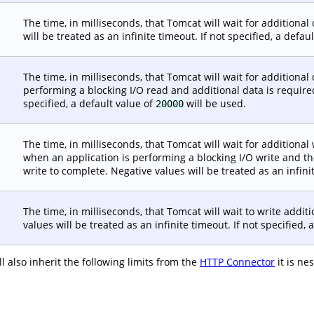
The time, in milliseconds, that Tomcat will wait for addition
will be treated as an infinite timeout. If not specified, a defau
The time, in milliseconds, that Tomcat will wait for additional
performing a blocking I/O read and additional data is required.
specified, a default value of
will be used.
20000
The time, in milliseconds, that Tomcat will wait for addition
when an application is performing a blocking I/O write and th
write to complete. Negative values will be treated as an infinit
The time, in milliseconds, that Tomcat will wait to write addi
values will be treated as an infinite timeout. If not specified, 
 also inherit the following limits from the
HTTP Connector
it is ne