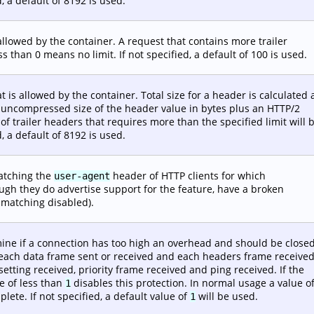
d, a default of 8192 is used.
llowed by the container. A request that contains more trailer
ss than 0 means no limit. If not specified, a default of 100 is used.
t is allowed by the container. Total size for a header is calculated 
 uncompressed size of the header value in bytes plus an HTTP/2
of trailer headers that requires more than the specified limit will 
d, a default of 8192 is used.
atching the
header of HTTP clients for which
user-agent
ugh they do advertise support for the feature, have a broken
 matching disabled).
ine if a connection has too high an overhead and should be closed
 each data frame sent or received and each headers frame received
setting received, priority frame received and ping received. If the
e of less than
disables this protection. In normal usage a value o
1
ete. If not specified, a default value of
will be used.
1