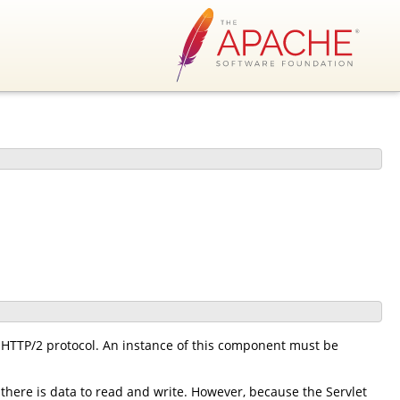
HTTP/2 protocol. An instance of this component must be
there is data to read and write. However, because the Servlet