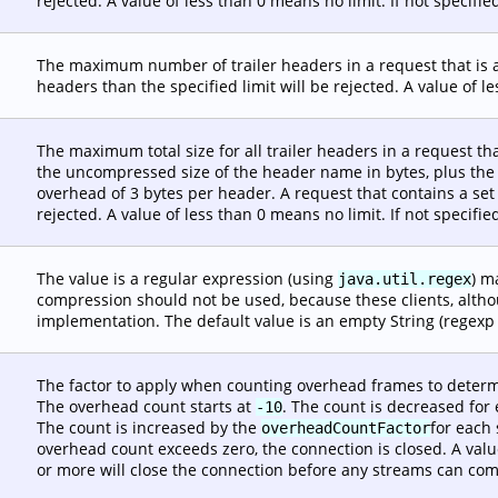
rejected. A value of less than 0 means no limit. If not specifie
The maximum number of trailer headers in a request that is a
headers than the specified limit will be rejected. A value of le
The maximum total size for all trailer headers in a request tha
the uncompressed size of the header name in bytes, plus the
overhead of 3 bytes per header. A request that contains a set 
rejected. A value of less than 0 means no limit. If not specifie
The value is a regular expression (using
) m
java.util.regex
compression should not be used, because these clients, altho
implementation. The default value is an empty String (regexp
The factor to apply when counting overhead frames to determ
The overhead count starts at
. The count is decreased for
-10
The count is increased by the
for each 
overheadCountFactor
overhead count exceeds zero, the connection is closed. A valu
or more will close the connection before any streams can compl