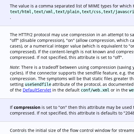
The value is a comma separated list of MIME types for which
text/html,text/xml,text/plain,text/css,text/javascr
.
The HTTP/2 protocol may use compression in an attempt to sa
"off" (disable compression), "on" (allow compression, which ca
cases), or a numerical integer value (which is equivalent to 
compressed). If the content-length is not known and compressi
compressed. If not specified, this attribute is set to "off".
Note
: There is a tradeoff between using compression (saving 
cycles). If the connector supports the sendfile feature, e.g. t
compression. The symptoms will be that static files greater t
setting
attribute of the protocol, as documented
useSendfile
of the
DefaultServlet
in the default
or in the
conf/web.xml
we
If
compression
is set to "on" then this attribute may be used
compressed. If not specified, this attribute is defaults to "204
Controls the initial size of the flow control window for streams