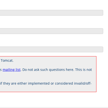
 Tomcat.
rs
mailing list
. Do not ask such questions here. This is not
 they are either implemented or considered invalid/off-