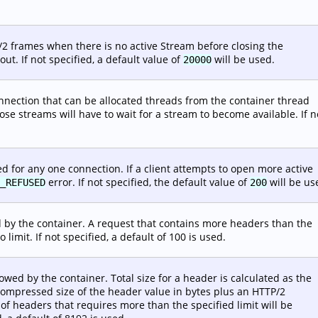
/2 frames when there is no active Stream before closing the
ut. If not specified, a default value of
will be used.
20000
ection that can be allocated threads from the container thread
ose streams will have to wait for a stream to become available. If n
for any one connection. If a client attempts to open more active
error. If not specified, the default value of
will be us
_REFUSED
200
by the container. A request that contains more headers than the
 limit. If not specified, a default of 100 is used.
owed by the container. Total size for a header is calculated as the
ompressed size of the header value in bytes plus an HTTP/2
of headers that requires more than the specified limit will be