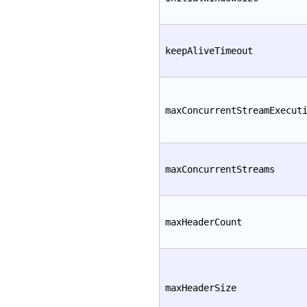
keepAliveTimeout
maxConcurrentStreamExecut
maxConcurrentStreams
maxHeaderCount
maxHeaderSize