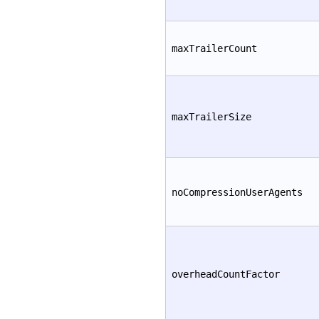
maxTrailerCount
maxTrailerSize
noCompressionUserAgents
overheadCountFactor