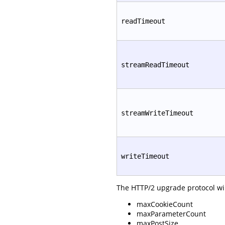
readTimeout
streamReadTimeout
streamWriteTimeout
writeTimeout
The HTTP/2 upgrade protocol will
maxCookieCount
maxParameterCount
maxPostSize