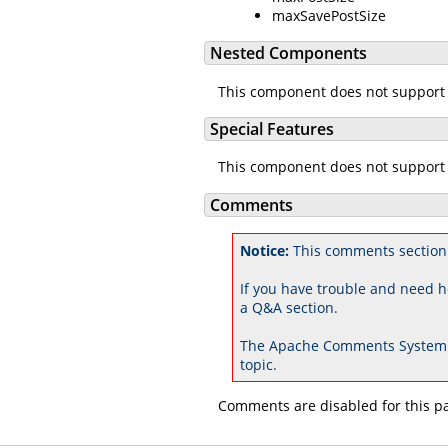
maxSavePostSize
Nested Components
This component does not support
Special Features
This component does not support 
Comments
Notice:
This comments section 
If you have trouble and need h
a Q&A section.
The Apache Comments System 
topic.
Comments are disabled for this p