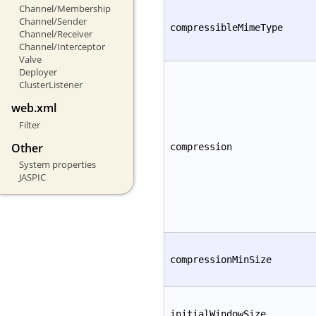
Channel/Membership
Channel/Sender
compressibleMimeType
Channel/Receiver
Channel/Interceptor
Valve
Deployer
ClusterListener
web.xml
Filter
Other
compression
System properties
JASPIC
compressionMinSize
initialWindowSize