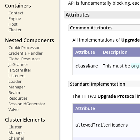
API is fundamentally blocking, ea
Containers
Context
Attributes
Engine
Host
Common Attributes
Cluster
Nested Components
All implementations of
Upgrade
CookieProcessor
Attribute
Description
CredentialHandler
Global Resources
JarScanner
This must be
className
org
JarScanFilter
Listeners
Loader
Standard Implementation
Manager
Realm
The HTTP/2
Upgrade Protocol
im
Resources
SessionIdGenerator
Attribute
Valve
Cluster Elements
allowedTrailerHeaders
Cluster
Manager
Channel