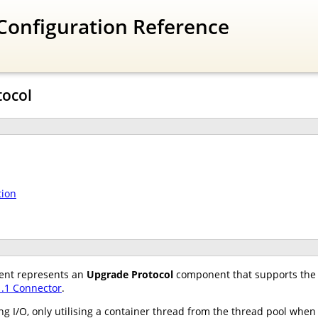
Configuration Reference
tocol
tion
nt represents an
Upgrade Protocol
component that supports the 
.1 Connector
.
 I/O, only utilising a container thread from the thread pool when 