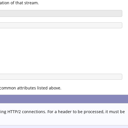
ation of that stream.
 common attributes listed above.
sing HTTP/2 connections. For a header to be processed, it must be