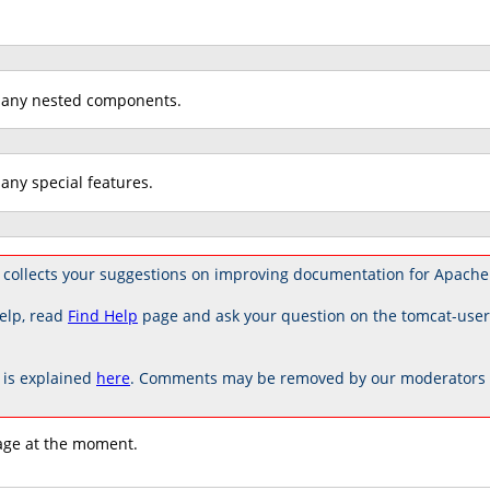
 any nested components.
any special features.
collects your suggestions on improving documentation for Apache
elp, read
Find Help
page and ask your question on the tomcat-use
is explained
here
. Comments may be removed by our moderators if
age at the moment.