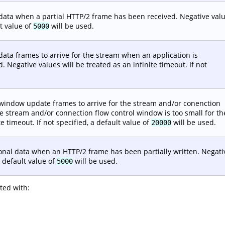
al data when a partial HTTP/2 frame has been received. Negative val
lt value of
will be used.
5000
 data frames to arrive for the stream when an application is
 Negative values will be treated as an infinite timeout. If not
al window update frames to arrive for the stream and/or conenction
e stream and/or connection flow control window is too small for th
e timeout. If not specified, a default value of
will be used.
20000
tional data when an HTTP/2 frame has been partially written. Negati
a default value of
will be used.
5000
sted with: