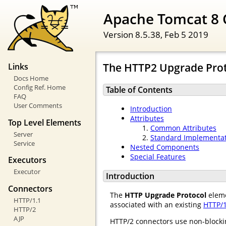
Apache Tomcat 8 
Version 8.5.38,
Feb 5 2019
The HTTP2 Upgrade Pro
Links
Docs Home
Config Ref. Home
Table of Contents
FAQ
User Comments
Introduction
Attributes
Top Level Elements
Common Attributes
Server
Standard Implementa
Service
Nested Components
Special Features
Executors
Executor
Introduction
Connectors
The
HTTP Upgrade Protocol
eleme
HTTP/1.1
associated with an existing
HTTP/1
HTTP/2
AJP
HTTP/2 connectors use non-blocking