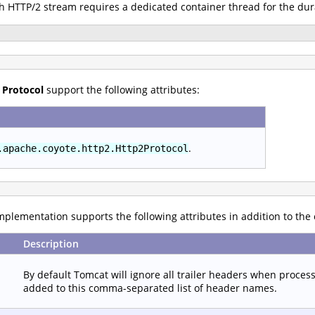
ch HTTP/2 stream requires a dedicated container thread for the dur
 Protocol
support the following attributes:
.
.apache.coyote.http2.Http2Protocol
plementation supports the following attributes in addition to the
Description
By default Tomcat will ignore all trailer headers when proces
added to this comma-separated list of header names.