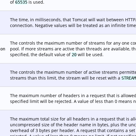
of
is used.
65535
The time, in milliseconds, that Tomcat will wait between HTTP
connection. Negative values will be treated as an infinite timeo
The controls the maximum number of streams for any one conn
pool. If more streams are active than threads are available, th
ion
specified, the default value of
will be used.
20
The controls the maximum number of active streams permitted 
streams than this limit, the stream will be reset with a
STREAM
The maximum number of headers in a request that is allowed 
specified limit will be rejected. A value of less than 0 means no
The maximum total size for all headers in a request that is all
uncompressed size of the header name in bytes, plus the unc
overhead of 3 bytes per header. A request that contains a set 