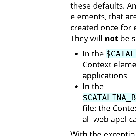
these defaults. A
elements, that ar
created once for
They will
not
be s
In the
$CATAL
Context elemen
applications.
In the
$CATALINA_B
file: the Cont
all web applica
With the exception