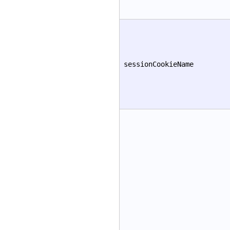
sessionCookieName