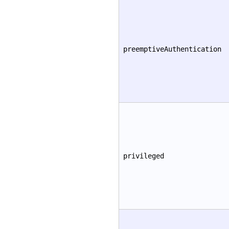
preemptiveAuthentication
privileged