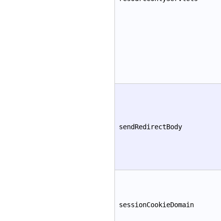
sendRedirectBody
sessionCookieDomain