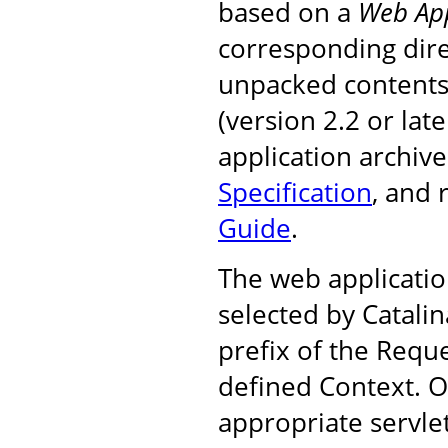
based on a
Web App
corresponding dire
unpacked contents, 
(version 2.2 or la
application archiv
Specification
, and
Guide
.
The web applicatio
selected by Catali
prefix of the Requ
defined Context. On
appropriate servle