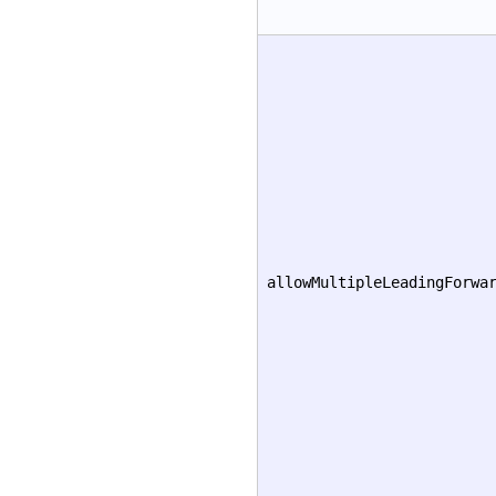
allowMultipleLeadingForwa