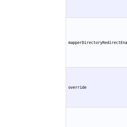
mapperDirectoryRedirectEn
override