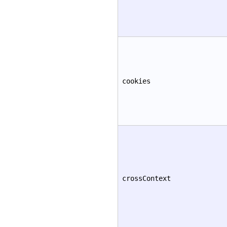
cookies
crossContext