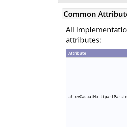
Common Attribut
All implementati
attributes:
Attribute
allowCasualMultipartParsi