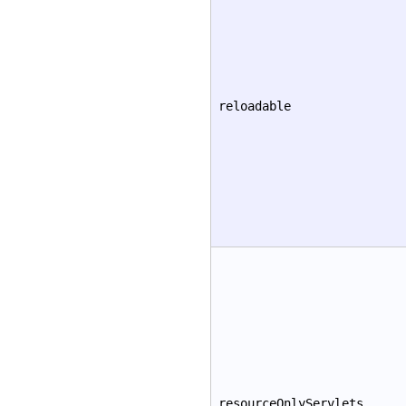
reloadable
resourceOnlyServlets