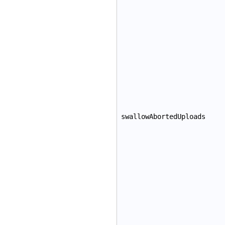
swallowAbortedUploads