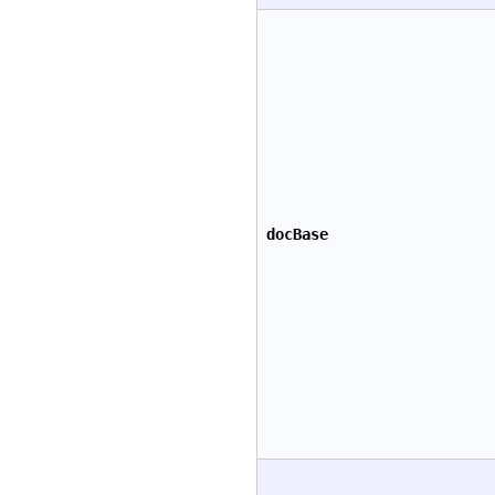
docBase