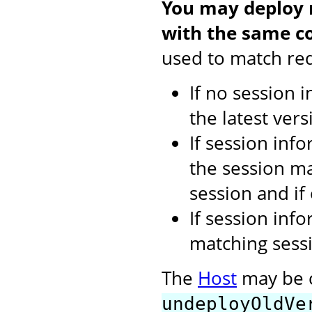
You may deploy m
with the same co
used to match req
If no session 
the latest vers
If session inf
the session ma
session and if
If session inf
matching sessi
The
Host
may be c
undeployOldVe