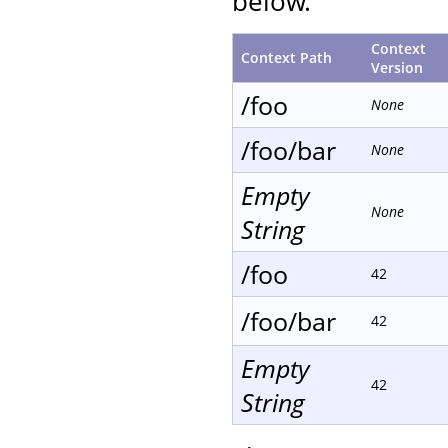
below.
Context
Context Path
Version
/foo
None
/foo/bar
None
Empty
None
String
/foo
42
/foo/bar
42
Empty
42
String