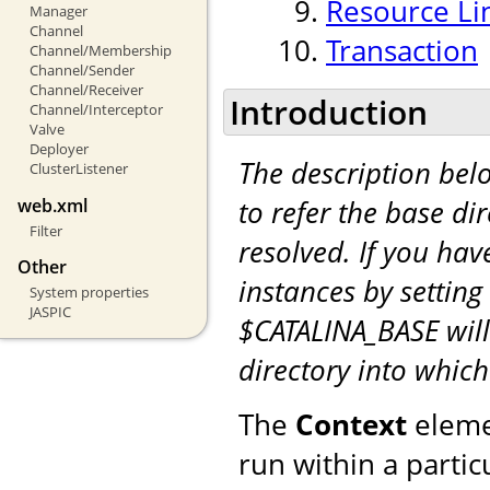
Resource Li
Manager
Channel
Transaction
Channel/Membership
Channel/Sender
Channel/Receiver
Introduction
Channel/Interceptor
Valve
Deployer
The description be
ClusterListener
to refer the base di
web.xml
Filter
resolved. If you hav
Other
instances by setting
System properties
JASPIC
$CATALINA_BASE will
directory into whic
The
Context
eleme
run within a partic