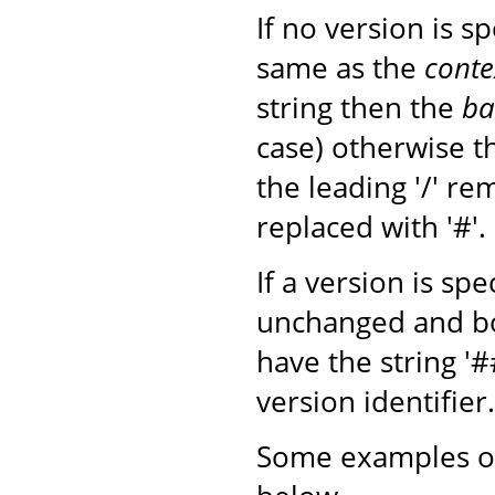
If no version is s
same as the
conte
string then the
ba
case) otherwise 
the leading '/' r
replaced with '#'.
If a version is sp
unchanged and b
have the string '
version identifier.
Some examples of