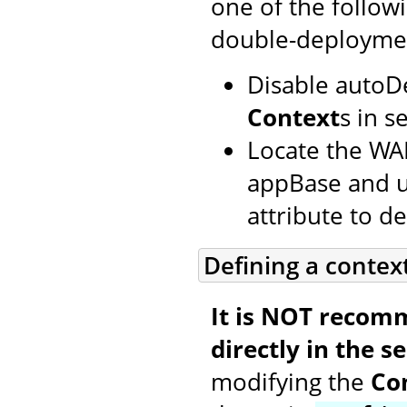
one of the follow
double-deployme
Disable autoD
Context
s in s
Locate the WAR
appBase and us
attribute to def
Defining a contex
It is NOT recom
directly in the se
modifying the
Co