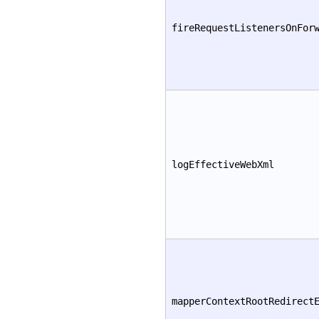
fireRequestListenersOnFor
logEffectiveWebXml
mapperContextRootRedirect