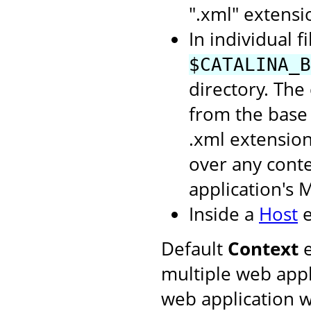
".xml" extensi
In individual f
$CATALINA_B
directory. The
from the base 
.xml extension
over any conte
application's 
Inside a
Host
e
Default
Context
e
multiple web appl
web application w