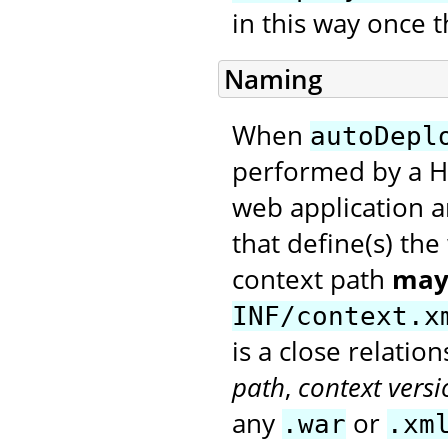
in this way once t
Naming
When
autoDepl
performed by a H
web application a
that define(s) th
context path
may
INF/context.x
is a close relati
path
,
context versi
any
or
.war
.xm