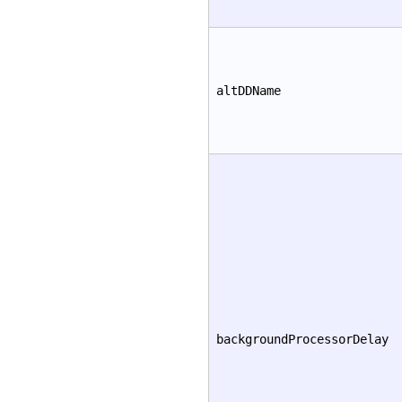
altDDName
backgroundProcessorDelay