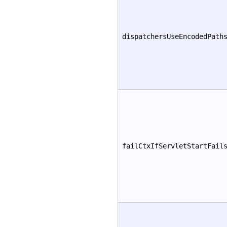
dispatchersUseEncodedPath
failCtxIfServletStartFail