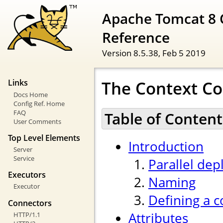
Apache Tomcat 8 
Reference
Version 8.5.38,
Feb 5 2019
The Context Co
Links
Docs Home
Config Ref. Home
FAQ
Table of Content
User Comments
Top Level Elements
Introduction
Server
Service
Parallel de
Executors
Naming
Executor
Defining a c
Connectors
Attributes
HTTP/1.1