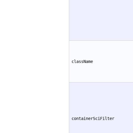
className
containerSciFilter