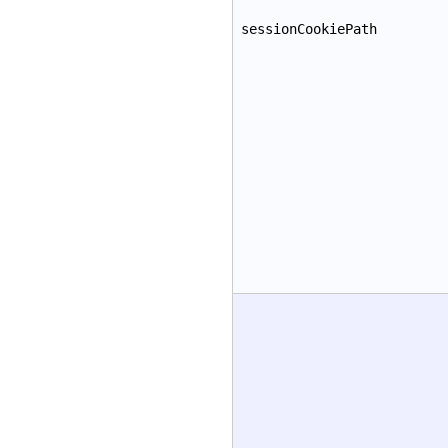
sessionCookiePath