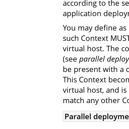
according to the s
application deplo
You may define a
such Context MUST
virtual host. The 
(see
parallel deplo
be present with a c
This Context beco
virtual host, and i
match any other Co
Parallel deploym