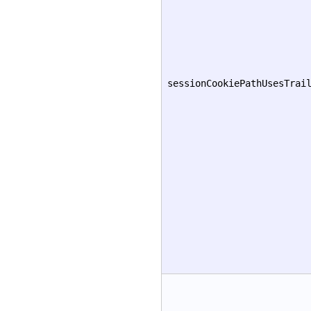
sessionCookiePathUsesTrai