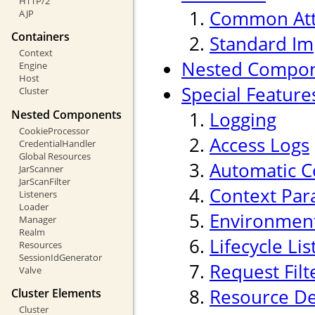
HTTP/2
Common Att
AJP
Containers
Standard Im
Context
Nested Compo
Engine
Host
Special Feature
Cluster
Nested Components
Logging
CookieProcessor
Access Logs
CredentialHandler
Global Resources
Automatic C
JarScanner
JarScanFilter
Context Par
Listeners
Loader
Environment
Manager
Realm
Lifecycle Li
Resources
SessionIdGenerator
Request Filt
Valve
Resource De
Cluster Elements
Cluster