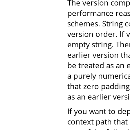
The version comp
performance reaso
schemes. String 
version order. If v
empty string. The
earlier version t
be treated as an 
a purely numeric
that zero padding
as an earlier ver
If you want to dep
context path that 