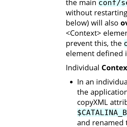
the main
conf/s
without restartin
below) will also
o
<Context> element
prevent this, the
element defined i
Individual
Contex
In an individua
the application
copyXML attrib
$CATALINA_B
and renamed to