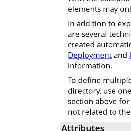
elements may onl
In addition to exp
are several techn
created automatic
Deployment
and
information.
To define multiple
directory, use on
section above for
not related to the
Attributes