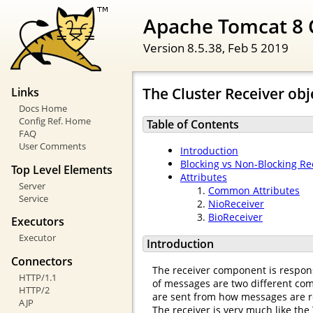
Apache Tomcat 8 
Version 8.5.38,
Feb 5 2019
The Cluster Receiver obj
Links
Docs Home
Config Ref. Home
Table of Contents
FAQ
User Comments
Introduction
Blocking vs Non-Blocking Re
Top Level Elements
Attributes
Server
Common Attributes
Service
NioReceiver
BioReceiver
Executors
Executor
Introduction
Connectors
The receiver component is respons
HTTP/1.1
of messages are two different comp
HTTP/2
are sent from how messages are r
AJP
The receiver is very much like the