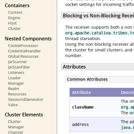
socket settings for incoming traff
Containers
Context
Blocking vs Non-Blocking Rece
Engine
Host
The receiver supports both a non 
Cluster
org.apache.catalina.tribes.t
Nested Components
thread starvation.
Using the non blocking receiver al
CookieProcessor
the cluster for small clusters, a
CredentialHandler
number.
Global Resources
JarScanner
Attributes
JarScanFilter
Listeners
Loader
Common Attributes
Manager
Realm
Attribute
Descri
Resources
SessionIdGenerator
The im
Valve
className
org.a
The
o
Cluster Elements
Cluster
The ad
address
Manager
java.
Channel