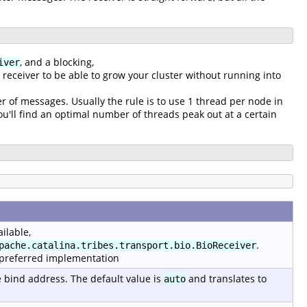
, and a blocking,
iver
g receiver to be able to grow your cluster without running into
r of messages. Usually the rule is to use 1 thread per node in
'll find an optimal number of threads peak out at a certain
ilable,
.
pache.catalina.tribes.transport.bio.BioReceiver
 preferred implementation
e bind address. The default value is
and translates to
auto