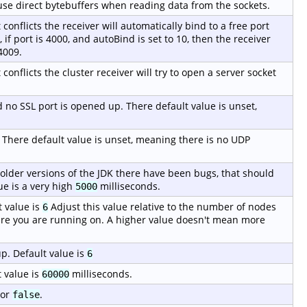
o use direct bytebuffers when reading data from the sockets.
t conflicts the receiver will automatically bind to a free port
if port is 4000, and autoBind is set to 10, then the receiver
4009.
 conflicts the cluster receiver will try to open a server socket
ed no SSL port is opened up. There default value is unset,
. There default value is unset, meaning there is no UDP
 older versions of the JDK there have been bugs, that should
ue is a very high
milliseconds.
5000
 value is
Adjust this value relative to the number of nodes
6
re you are running on. A higher value doesn't mean more
p. Default value is
6
 value is
milliseconds.
60000
or
.
false