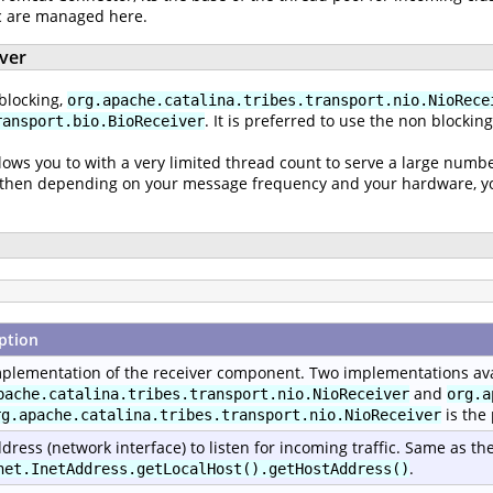
ic are managed here.
iver
blocking,
org.apache.catalina.tribes.transport.nio.NioRece
. It is preferred to use the non blockin
ransport.bio.BioReceiver
lows you to with a very limited thread count to serve a large numbe
nd then depending on your message frequency and your hardware, you
ption
plementation of the receiver component. Two implementations ava
and
pache.catalina.tribes.transport.nio.NioReceiver
org.a
is the
rg.apache.catalina.tribes.transport.nio.NioReceiver
dress (network interface) to listen for incoming traffic. Same as th
.
net.InetAddress.getLocalHost().getHostAddress()