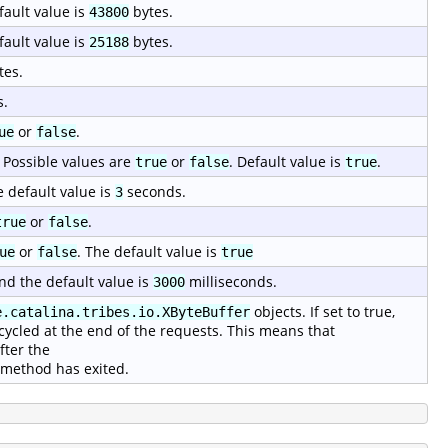
fault value is
bytes.
43800
fault value is
bytes.
25188
tes.
s.
or
.
ue
false
 Possible values are
or
. Default value is
.
true
false
true
e default value is
seconds.
3
or
.
true
false
or
. The default value is
ue
false
true
nd the default value is
milliseconds.
3000
objects. If set to true,
e.catalina.tribes.io.XByteBuffer
cycled at the end of the requests. This means that
fter the
method has exited.