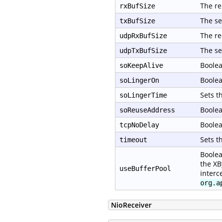
The re
rxBufSize
The se
txBufSize
The re
udpRxBufSize
The se
udpTxBufSize
Boolea
soKeepAlive
Boolea
soLingerOn
Sets t
soLingerTime
Boolea
soReuseAddress
Boolea
tcpNoDelay
Sets t
timeout
Boolea
the XB
useBufferPool
interc
org.a
NioReceiver