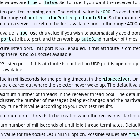
le values are
or
. Set to true if you want the receiver t
true
false
sten port for incoming data. The default value is
. To avoid por
4000
 the range of
So for example, 
port <= bindPort < port+autoBind
pen up a server socket on the first available port in the range 4000-
t value is
. Use this value if you wish to automatically avoid port
100
e
attribute port, and then work up
number of times.
port
autoBind
cure listen port. This port is SSL enabled. If this attribute is omitt
g there is no SSL socket available.
P listen port. If this attribute is omitted no UDP port is opened up
r available.
lue in milliseconds for the polling timeout in the
. On
NioReceiver
w be cleared out where the selector never woke up. The default val
ximum number of threads in the receiver thread pool. The default
 cluster, the number of messages being exchanged and the hardwa
ency, tune this value according to your own test results.
m number of threads to be created when the receiver is started u
m number of milliseconds of until Idle thread terminates. Default
n value for the socket OOBINLINE option. Possible values are
true