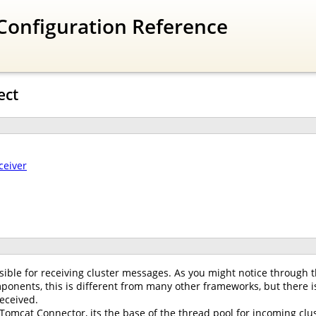
Configuration Reference
ect
ceiver
ible for receiving cluster messages. As you might notice through t
onents, this is different from many other frameworks, but there is
eceived.
 Tomcat Connector, its the base of the thread pool for incoming clus