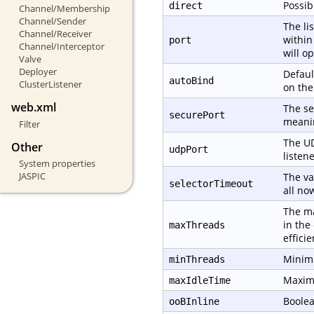
Possib
direct
Channel/Membership
Channel/Sender
The li
Channel/Receiver
within
port
Channel/Interceptor
will o
Valve
Deployer
Defaul
autoBind
ClusterListener
on th
web.xml
The se
securePort
meanin
Filter
The UD
Other
udpPort
listene
System properties
JASPIC
The va
selectorTimeout
all no
The ma
in the
maxThreads
effici
Minimu
minThreads
Maximu
maxIdleTime
Boolea
ooBInline