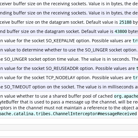
ceiver buffer size on the receiving sockets. Value is in bytes, the de
nding buffer size on the receiving sockets. Value is in bytes, the de
ceive buffer size on the datagram socket. Default value is
by
25188
nd buffer size on the datagram socket. Default value is
byte
43800
n value for the socket SO_KEEPALIVE option. Possible values are
tr
n value to determine whether to use the SO_LINGER socket option.
he SO_LINGER socket option time value. The value is in seconds. Th
n value for the socket SO_REUSEADDR option. Possible values are
n value for the socket TCP_NODELAY option. Possible values are
tr
he SO_TIMEOUT option on the socket. The value is in milliseconds a
n value whether to use a shared buffer pool of cached
org.apach
yteBuffer that is used to pass a message up the channel, will be re
eptors in the channel must not maintain a reference to the object a
pache.catalina.tribes.ChannelInterceptor#messageReceived