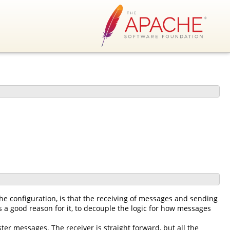
he configuration, is that the receiving of messages and sending
 a good reason for it, to decouple the logic for how messages
ter messages. The receiver is straight forward, but all the