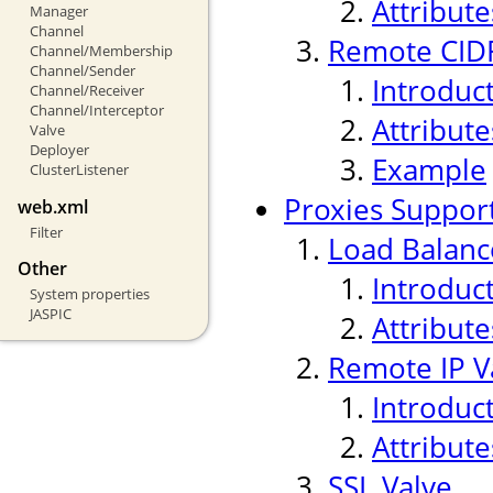
Attribute
Manager
Channel
Remote CIDR
Channel/Membership
Channel/Sender
Introduc
Channel/Receiver
Channel/Interceptor
Attribute
Valve
Deployer
Example
ClusterListener
Proxies Suppor
web.xml
Filter
Load Balanc
Other
Introduc
System properties
JASPIC
Attribute
Remote IP V
Introduc
Attribute
SSL Valve