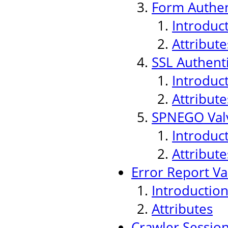
Form Authen
Introduc
Attribute
SSL Authenti
Introduc
Attribute
SPNEGO Val
Introduc
Attribute
Error Report Va
Introductio
Attributes
Crawler Sessio