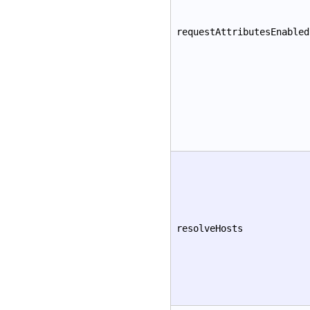
requestAttributesEnabled
resolveHosts