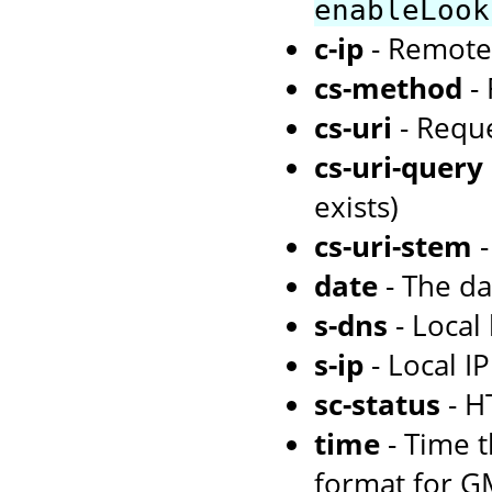
enableLook
c-ip
- Remote
cs-method
- 
cs-uri
- Requ
cs-uri-query
exists)
cs-uri-stem
-
date
- The d
s-dns
- Local
s-ip
- Local I
sc-status
- H
time
- Time 
format for G