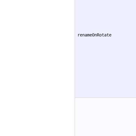
renameOnRotate