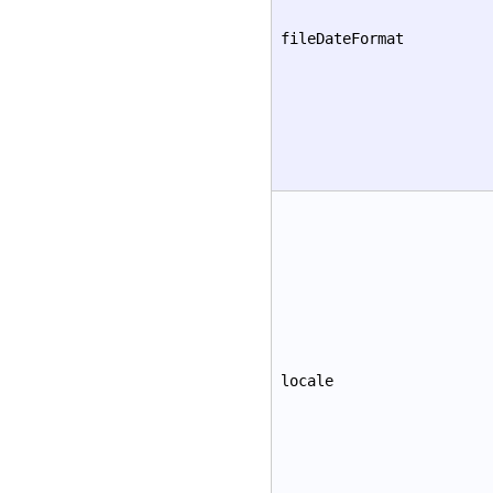
fileDateFormat
locale