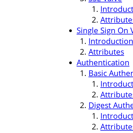
Introduc
Attribute
Single Sign On 
Introductio
Attributes
Authentication
Basic Authen
Introduc
Attribute
Digest Authe
Introduc
Attribute