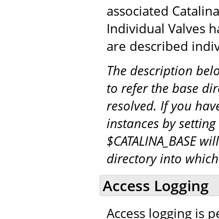
associated Catalina
Individual Valves h
are described indiv
The description be
to refer the base di
resolved. If you hav
instances by setting
$CATALINA_BASE will
directory into whic
Access Logging
Access logging is 