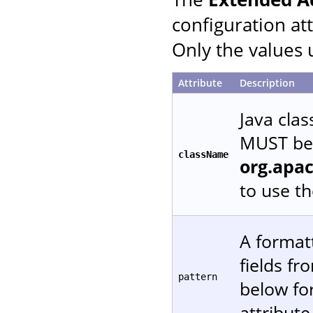
configuration at
Only the values 
Attribute
Description
Java cla
MUST be 
className
org.apa
to use t
A formatt
fields f
pattern
below fo
attribute