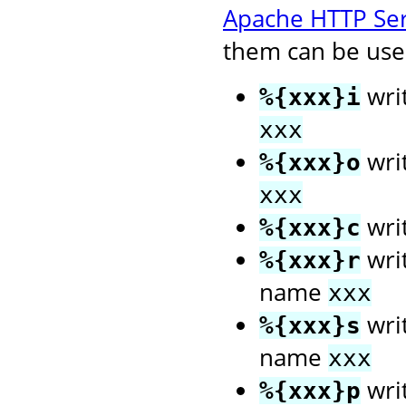
Apache HTTP Se
them can be used
wri
%{xxx}i
xxx
wri
%{xxx}o
xxx
wri
%{xxx}c
writ
%{xxx}r
name
xxx
writ
%{xxx}s
name
xxx
writ
%{xxx}p