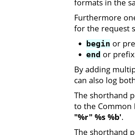
formats in the 
Furthermore one
for the request s
or pre
begin
or prefi
end
By adding multi
can also log bot
The shorthand p
to the Common 
"%r" %s %b'
.
The shorthand p