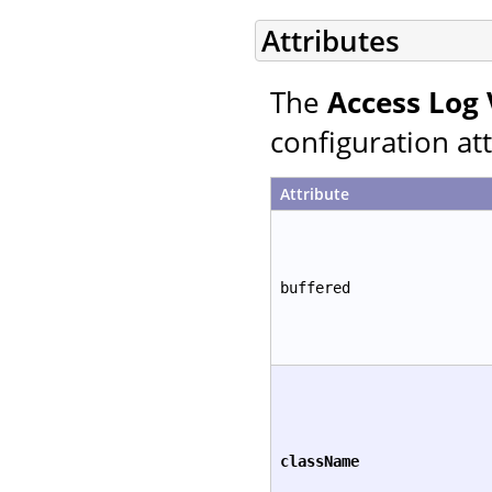
Attributes
The
Access Log 
configuration att
Attribute
buffered
className