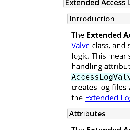
Extended Access 
Introduction
The
Extended A
Valve
class, and 
logic. This mean
handling attribu
AccessLogVal
creates log file
the
Extended Log
Attributes
The
Extended A