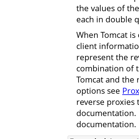
the values of th
each in double q
When Tomcat is o
client informati
represent the r
combination of 
Tomcat and the r
options see
Prox
reverse proxies 
documentation. F
documentation.