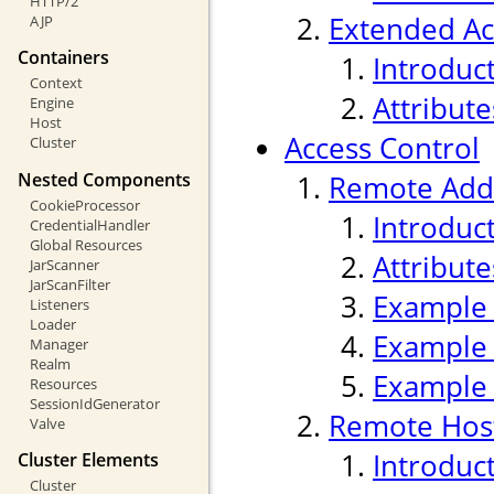
HTTP/2
Extended Ac
AJP
Containers
Introduc
Context
Attribute
Engine
Host
Access Control
Cluster
Nested Components
Remote Addr
CookieProcessor
Introduc
CredentialHandler
Global Resources
Attribute
JarScanner
JarScanFilter
Example
Listeners
Loader
Example
Manager
Realm
Example
Resources
SessionIdGenerator
Remote Host
Valve
Introduc
Cluster Elements
Cluster