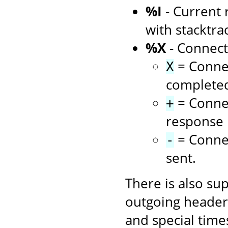
%I
- Current 
with stacktra
%X
- Connect
= Connec
X
complete
= Connec
+
response i
= Connec
-
sent.
There is also su
outgoing headers
and special time