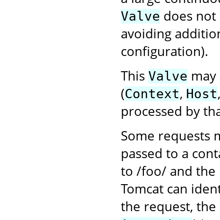
does not
Valve
avoiding additio
configuration).
This
may b
Valve
(
,
Context
Host
processed by tha
Some requests m
passed to a cont
to /foo/ and the
Tomcat can ident
the request, the