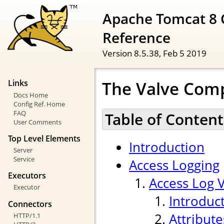
Apache Tomcat 8 
Reference
Version 8.5.38,
Feb 5 2019
The Valve Com
Links
Docs Home
Config Ref. Home
FAQ
Table of Content
User Comments
Top Level Elements
Introduction
Server
Service
Access Logging
Executors
Access Log 
Executor
Introduc
Connectors
Attribute
HTTP/1.1