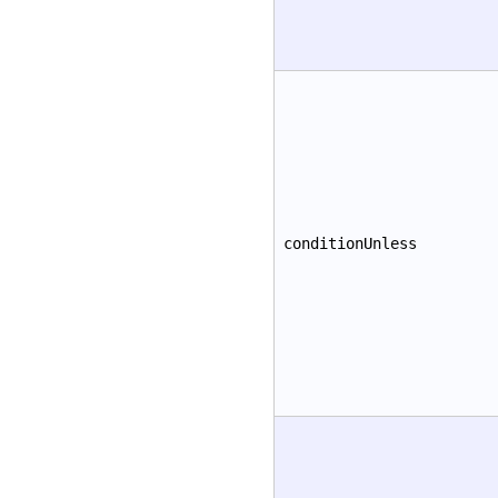
conditionUnless