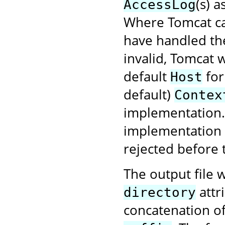
(s) 
AccessLog
Where Tomcat ca
have handled the
invalid, Tomcat w
default
for
Host
default)
Contex
implementation. 
implementation f
rejected before 
The output file w
attr
directory
concatenation o