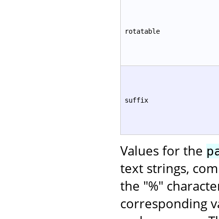
rotatable
suffix
Values for the
p
text strings, co
the "%" characte
corresponding va