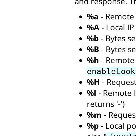
and response. Th
%a
- Remote 
%A
- Local I
%b
- Bytes se
%B
- Bytes s
%h
- Remote 
enableLook
%H
- Request
%l
- Remote l
returns '-')
%m
- Request
%p
- Local po