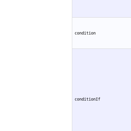
condition
conditionIf