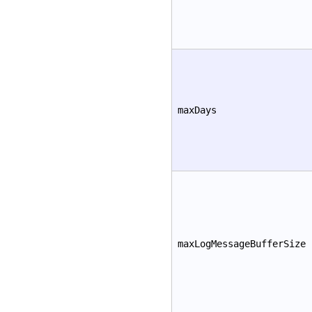
maxDays
maxLogMessageBufferSize