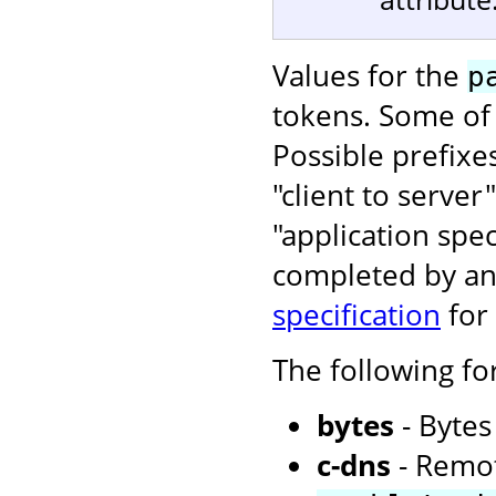
Values for the
p
tokens. Some of 
Possible prefixe
"client to server
"application spe
completed by an 
specification
for
The following f
bytes
- Bytes
c-dns
- Remot