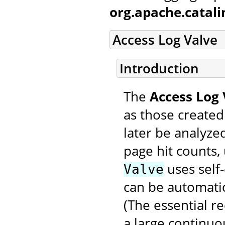
org.apache.catal
Access Log Valve
Introduction
The
Access Log 
as those created
later be analyzed
page hit counts, 
uses self-
Valve
can be automatic
(The essential r
a large continuo