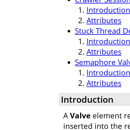
Introductio
Attributes
Stuck Thread De
Introductio
Attributes
Semaphore Val
Introductio
Attributes
Introduction
A
Valve
element re
inserted into the r