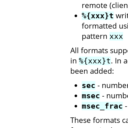
remote (client
wri
%{xxx}t
formatted us
pattern
xxx
All formats sup
in
. In 
%{xxx}t
been added:
- number
sec
- numbe
msec
-
msec_frac
These formats c