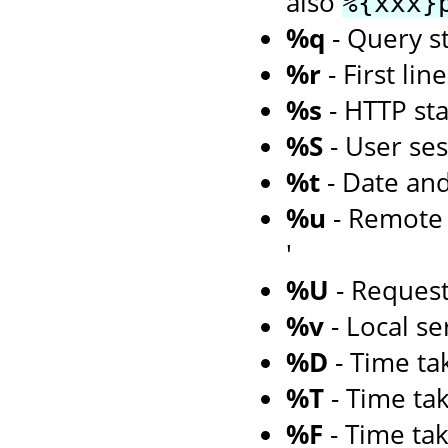
also
%{xxx}
%q
- Query st
%r
- First li
%s
- HTTP st
%S
- User ses
%t
- Date an
%u
- Remote u
'
%U
- Reques
%v
- Local s
%D
- Time tak
%T
- Time tak
%F
- Time tak