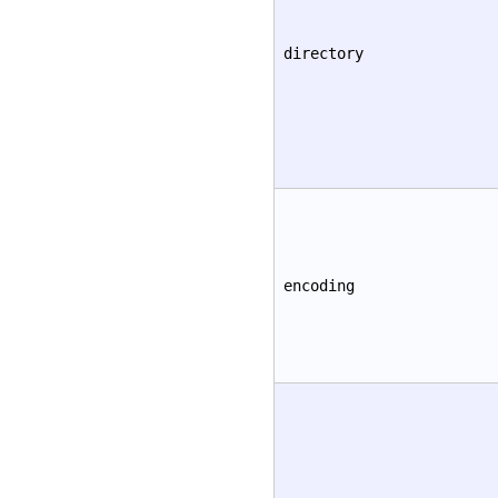
directory
encoding