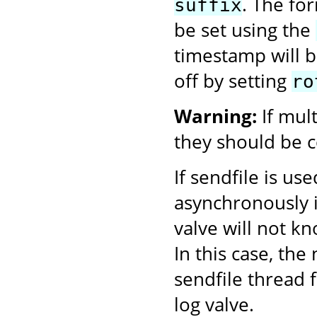
. The fo
suffix
be set using the
timestamp will be
off by setting
ro
Warning:
If mul
they should be c
If sendfile is us
asynchronously i
valve will not k
In this case, th
sendfile thread f
log valve.