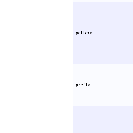
pattern
prefix