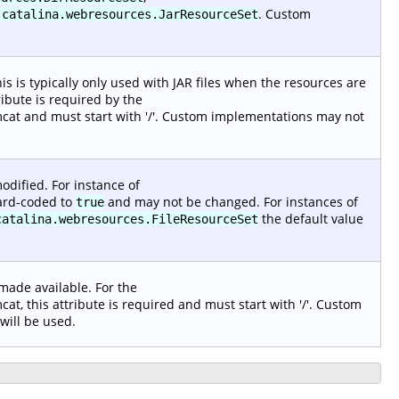
. Custom
.catalina.webresources.JarResourceSet
s is typically only used with JAR files when the resources are
ribute is required by the
at and must start with '/'. Custom implementations may not
odified. For instance of
 hard-coded to
and may not be changed. For instances of
true
the default value
catalina.webresources.FileResourceSet
 made available. For the
, this attribute is required and must start with '/'. Custom
 will be used.