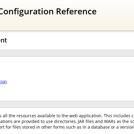
Configuration Reference
nt
tion
all the resources available to the web application. This includes cl
ations are provided to use directories, JAR files and WARs as the 
 for files stored in other forms such as in a database or a versio