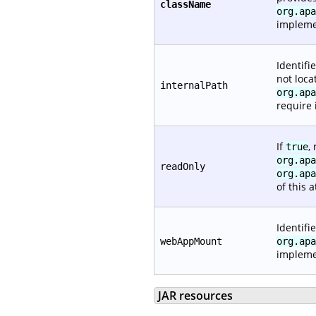
className
org.apa
impleme
Identifi
not loca
internalPath
org.apa
require i
If
,
true
org.apa
readOnly
org.apa
of this a
Identifi
webAppMount
org.apa
implemen
JAR resources