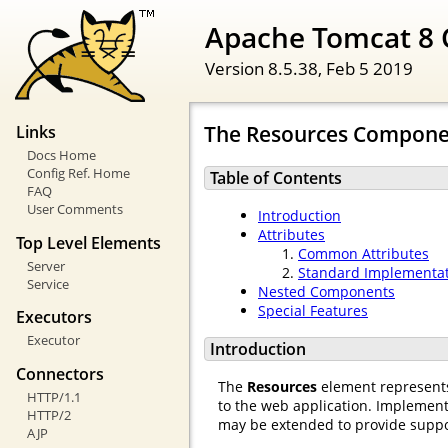
Apache Tomcat 8 
Version 8.5.38,
Feb 5 2019
The Resources Compone
Links
Docs Home
Config Ref. Home
Table of Contents
FAQ
User Comments
Introduction
Attributes
Top Level Elements
Common Attributes
Server
Standard Implementa
Service
Nested Components
Special Features
Executors
Executor
Introduction
Connectors
The
Resources
element represents 
HTTP/1.1
to the web application. Implement
HTTP/2
may be extended to provide support
AJP