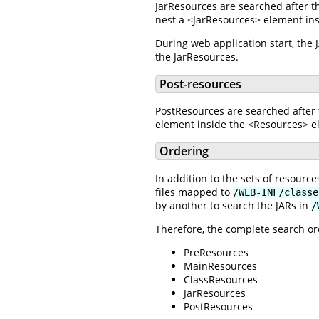
JarResources are searched after t
nest a <JarResources> element ins
During web application start, the
the JarResources.
Post-resources
PostResources are searched after 
element inside the <Resources> el
Ordering
In addition to the sets of resour
files mapped to
/WEB-INF/classe
by another to search the JARs in
/
Therefore, the complete search ord
PreResources
MainResources
ClassResources
JarResources
PostResources