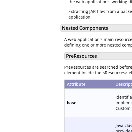
the web application's working d
Extracting JAR files from a pac
application.
Nested Components
A web application's main resourc
defining one or more nested com
PreResources
PreResources are searched before 
element inside the <Resources> el
Attribute
Descrip
Identifi
implemen
base
Custom 
Java cla
provide