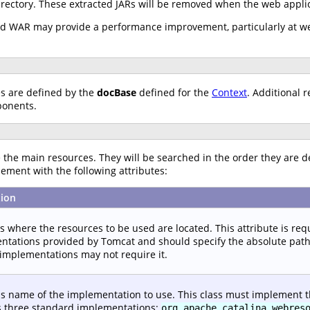
irectory. These extracted JARs will be removed when the web applic
ked WAR may provide a performance improvement, particularly at we
es are defined by the
docBase
defined for the
Context
. Additional 
ponents.
the main resources. They will be searched in the order they are d
ement with the following attributes:
tion
es where the resources to be used are located. This attribute is re
tations provided by Tomcat and should specify the absolute path to
implementations may not require it.
ss name of the implementation to use. This class must implement 
s three standard implementations:
org.apache.catalina.webres