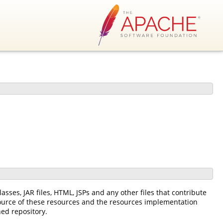
asses, JAR files, HTML, JSPs and any other files that contribute
source of these resources and the resources implementation
ned repository.