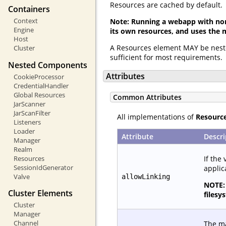
Resources are cached by default.
Containers
Context
Note: Running a webapp with non
Engine
its own resources, and uses the 
Host
A Resources element MAY be nest
Cluster
sufficient for most requirements.
Nested Components
Attributes
CookieProcessor
CredentialHandler
Global Resources
Common Attributes
JarScanner
JarScanFilter
All implementations of
Resourc
Listeners
Loader
Attribute
Descri
Manager
Realm
If the 
Resources
SessionIdGenerator
applic
Valve
allowLinking
NOTE: 
Cluster Elements
filesy
Cluster
Manager
Channel
The ma