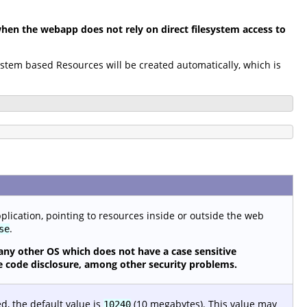
en the webapp does not rely on direct filesystem access to
system based Resources will be created automatically, which is
pplication, pointing to resources inside or outside the web
.
se
any other OS which does not have a case sensitive
urce code disclosure, among other security problems.
ed, the default value is
(10 megabytes). This value may
10240