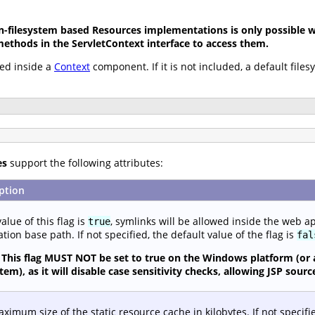
-filesystem based Resources implementations is only possible wh
methods in the ServletContext interface to access them.
ed inside a
Context
component. If it is not included, a default file
es
support the following attributes:
ption
value of this flag is
, symlinks will be allowed inside the web a
true
ation base path. If not specified, the default value of the flag is
fal
This flag MUST NOT be set to true on the Windows platform (or 
stem), as it will disable case sensitivity checks, allowing JSP so
ximum size of the static resource cache in kilobytes. If not specifi