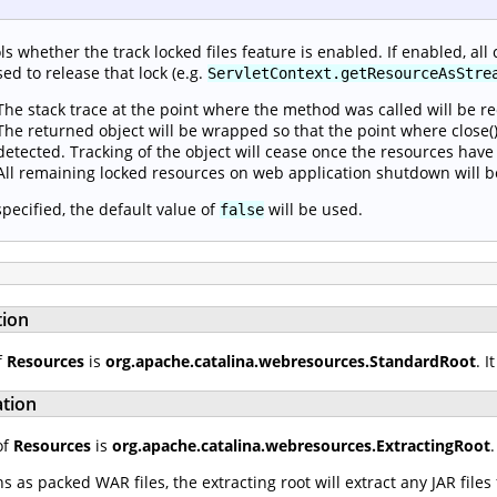
ls whether the track locked files feature is enabled. If enabled, all 
sed to release that lock (e.g.
ServletContext.getResourceAsStre
The stack trace at the point where the method was called will be r
The returned object will be wrapped so that the point where close() 
detected. Tracking of the object will cease once the resources have
All remaining locked resources on web application shutdown will b
 specified, the default value of
will be used.
false
tion
f
Resources
is
org.apache.catalina.webresources.StandardRoot
. 
ation
of
Resources
is
org.apache.catalina.webresources.ExtractingRoot
as packed WAR files, the extracting root will extract any JAR file