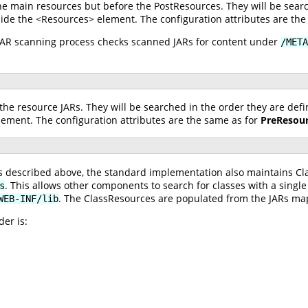
he main resources but before the PostResources. They will be searc
ide the <Resources> element. The configuration attributes are the
 JAR scanning process checks scanned JARs for content under
/META
the resource JARs. They will be searched in the order they are def
ement. The configuration attributes are the same as for
PreResou
ces described above, the standard implementation also maintains C
. This allows other components to search for classes with a single
s
. The ClassResources are populated from the JARs m
WEB-INF/lib
er is: