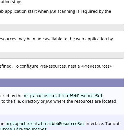
ation stops.
b application start when JAR scanning is required by the
resources may be made available to the web application by
efined. To configure PreResources, nest a <PreResources>
quired by the
org.apache.catalina.WebResourceSet
 the file, directory or JAR where the resources are located.
the
interface. Tomcat
org.apache.catalina.WebResourceSet
,
ources.DirResourceSet