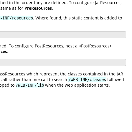
hed in the order they are defined. To configure JarResources,
 same as for
PreResources
.
. Where found, this static content is added to
-INF/resources
ined. To configure PostResources, nest a <PostResources>
rces
.
lassResources which represent the classes contained in the JAR
 call rather than one call to search
followed
/WEB-INF/classes
apped to
when the web application starts.
/WEB-INF/lib