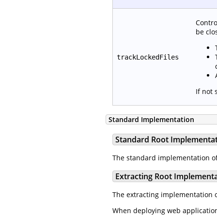
Contro
be clo
trackLockedFiles
If not
Standard Implementation
Standard Root Implementa
The standard implementation o
Extracting Root Implement
The extracting implementation 
When deploying web applications 