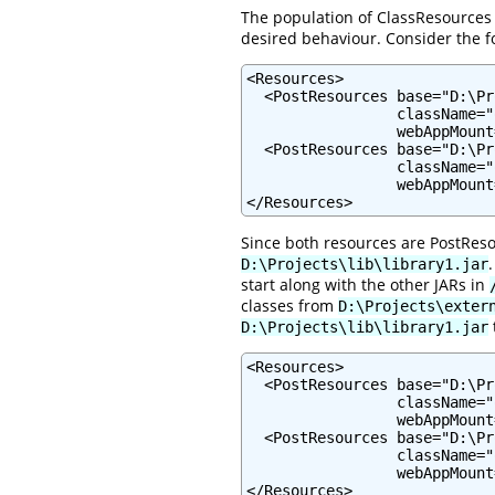
The population of ClassResources 
desired behaviour. Consider the f
<Resources>

  <PostResources base="D:\Pr
                 className="
                 webAppMount
  <PostResources base="D:\Pr
                 className="
                 webAppMount
</Resources>
Since both resources are PostReso
D:\Projects\lib\library1.jar
start along with the other JARs in
classes from
D:\Projects\exter
D:\Projects\lib\library1.jar
<Resources>

  <PostResources base="D:\Pr
                 className="
                 webAppMount
  <PostResources base="D:\Pr
                 className="
                 webAppMount
</Resources>