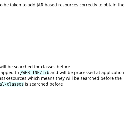
 be taken to add JAR based resources correctly to obtain the
will be searched for classes before
 mapped to
and will be processed at application
/WEB-INF/lib
 ClassResources which means they will be searched before the
is searched before
al\classes