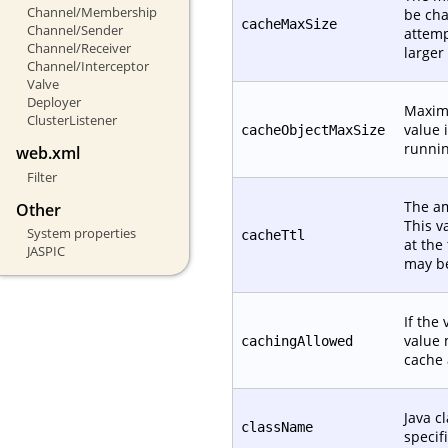
Channel/Membership
be cha
cacheMaxSize
Channel/Sender
attemp
Channel/Receiver
larger
Channel/Interceptor
Valve
Deployer
Maximu
ClusterListener
value 
cacheObjectMaxSize
runnin
web.xml
Filter
The am
Other
This v
System properties
cacheTtl
at the
JASPIC
may be
If the 
value 
cachingAllowed
cache 
Java c
className
specif