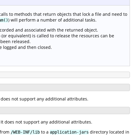
calls to methods that return objects that lock a file and need to
) will perform a number of additional tasks.
am()
ecorded and associated with the returned object.
(or equivalent) is called to release the resources can be
 been released.
e logged and then closed.
It does not support any additional attributes.
. It does not support any additional attributes.
s from
to a
directory located in
/WEB-INF/lib
application-jars