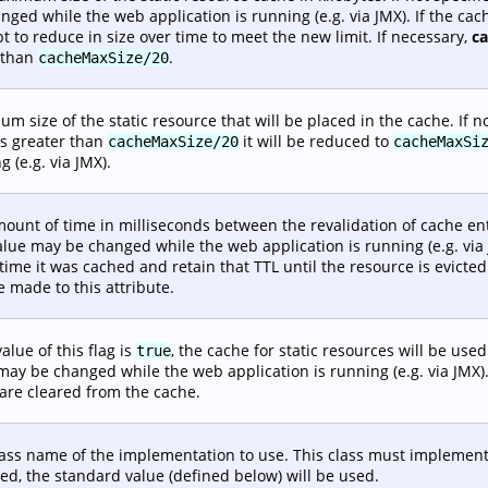
nged while the web application is running (e.g. via JMX). If the ca
t to reduce in size over time to meet the new limit. If necessary,
c
 than
.
cacheMaxSize/20
m size of the static resource that will be placed in the cache. If no
is greater than
it will be reduced to
cacheMaxSize/20
cacheMaxSi
g (e.g. via JMX).
ount of time in milliseconds between the revalidation of cache entri
alue may be changed while the web application is running (e.g. via J
 time it was cached and retain that TTL until the resource is evic
 made to this attribute.
value of this flag is
, the cache for static resources will be used.
true
may be changed while the web application is running (e.g. via JMX)
are cleared from the cache.
lass name of the implementation to use. This class must implemen
ied, the standard value (defined below) will be used.