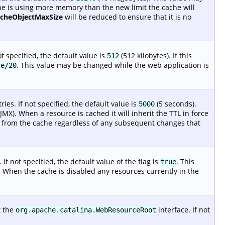
che is using more memory than the new limit the cache will
acheObjectMaxSize
will be reduced to ensure that it is no
t specified, the default value is
(512 kilobytes). If this
512
. This value may be changed while the web application is
ze/20
es. If not specified, the default value is
(5 seconds).
5000
MX). When a resource is cached it will inherit the TTL in force
ted from the cache regardless of any subsequent changes that
 If not specified, the default value of the flag is
. This
true
. When the cache is disabled any resources currently in the
t the
interface. If not
org.apache.catalina.WebResourceRoot