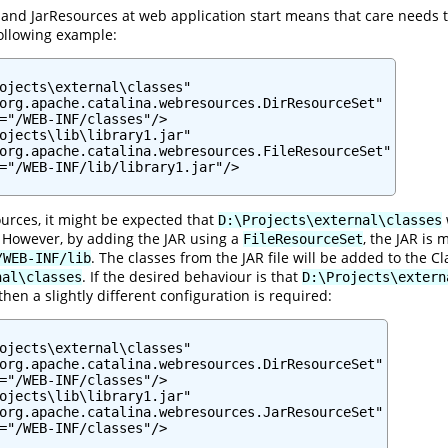
and JarResources at web application start means that care needs to
ollowing example:
ojects\external\classes"

org.apache.catalina.webresources.DirResourceSet"

="/WEB-INF/classes"/>

ojects\lib\library1.jar"

org.apache.catalina.webresources.FileResourceSet"

="/WEB-INF/lib/library1.jar"/>

urces, it might be expected that
D:\Projects\external\classes
. However, by adding the JAR using a
, the JAR is
FileResourceSet
. The classes from the JAR file will be added to the
/WEB-INF/lib
. If the desired behaviour is that
nal\classes
D:\Projects\extern
then a slightly different configuration is required:
ojects\external\classes"

org.apache.catalina.webresources.DirResourceSet"

="/WEB-INF/classes"/>

ojects\lib\library1.jar"

org.apache.catalina.webresources.JarResourceSet"

="/WEB-INF/classes"/>
