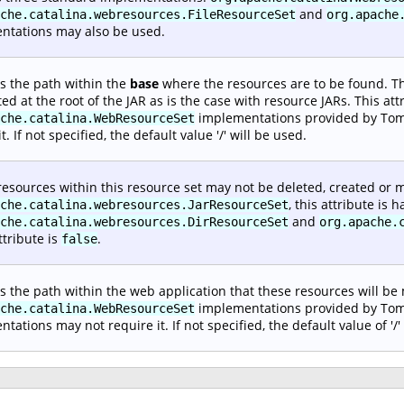
and
che.catalina.webresources.FileResourceSet
org.apache
ntations may also be used.
es the path within the
base
where the resources are to be found. Thi
ted at the root of the JAR as is the case with resource JARs. This att
implementations provided by Tomc
che.catalina.WebResourceSet
t. If not specified, the default value '/' will be used.
 resources within this resource set may not be deleted, created or m
, this attribute is
che.catalina.webresources.JarResourceSet
and
che.catalina.webresources.DirResourceSet
org.apache.
ttribute is
.
false
es the path within the web application that these resources will be
implementations provided by Tomcat
che.catalina.WebResourceSet
tations may not require it. If not specified, the default value of '/'