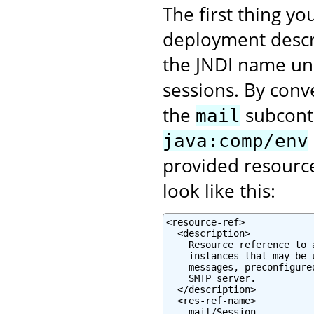
The first thing y
deployment descr
the JNDI name un
sessions. By conv
the
subconte
mail
java:comp/env
provided resource
look like this:
<resource-ref>

  <description>

    Resource reference to 
    instances that may be 
    messages, preconfigure
    SMTP server.

  </description>

  <res-ref-name>

    mail/Session
