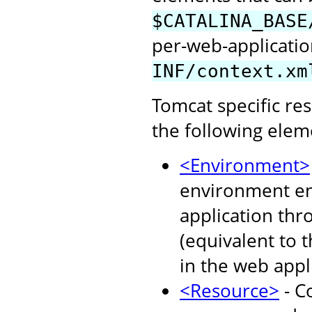
$CATALINA_BASE
per-web-application
INF/context.xm
Tomcat specific re
the following elem
<Environment>
environment ent
application thr
(equivalent to 
in the web appl
<Resource>
- C