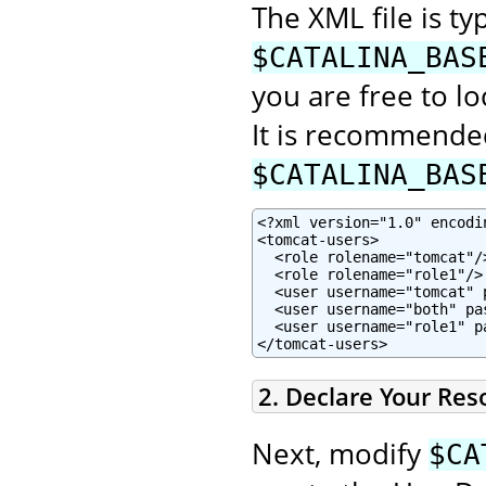
The XML file is typ
$CATALINA_BAS
you are free to lo
It is recommended
$CATALINA_BAS
<?xml version="1.0" encodin
<tomcat-users>

  <role rolename="tomcat"/>
  <role rolename="role1"/>

  <user username="tomcat" 
  <user username="both" pa
  <user username="role1" p
</tomcat-users>
2. Declare Your Res
Next, modify
$CA