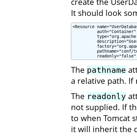
create the UserDa
It should look som
<Resource name="UserDatabas
          auth="Container"

          type="org.apache
          description="Use
          factory="org.apa
          pathname="conf/to
          readonly="false"
The
at
pathname
a relative path. If 
The
att
readonly
not supplied. If t
to when Tomcat s
it will inherit the