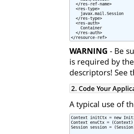
  </res-ref-name>

  <res-type>

    javax.mail.Session

  </res-type>

  <res-auth>

    Container

  </res-auth>

</resource-ref>
WARNING
- Be su
is required by th
descriptors! See 
2. Code Your Applic
A typical use of t
Context initCtx = new Initi
Context envCtx = (Context)
Session session = (Session