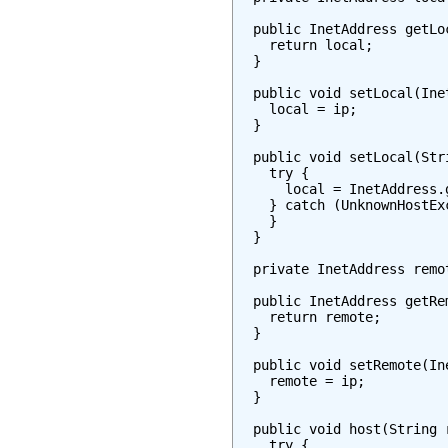
  public InetAddress getLoc
    return local;

  }

  public void setLocal(Inet
    local = ip;

  }

  public void setLocal(Stri
    try {

      local = InetAddress.
    } catch (UnknownHostExc
    }

  }

  private InetAddress remot
  public InetAddress getRem
    return remote;

  }

  public void setRemote(Ine
    remote = ip;

  }

  public void host(String r
    try {
