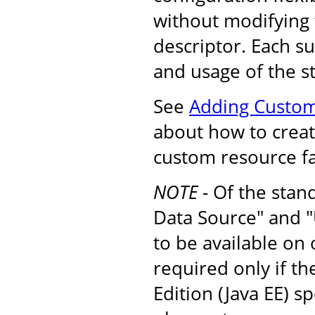
without modifying
descriptor. Each s
and usage of the s
See
Adding Custom
about how to create
custom resource fa
NOTE
- Of the stan
Data Source" and "
to be available on
required only if t
Edition (Java EE) s