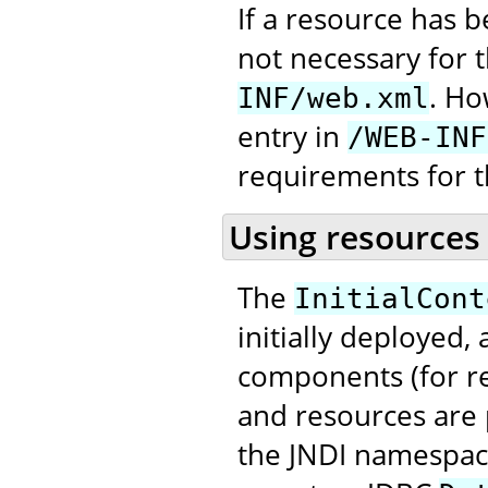
If a resource has 
not necessary for 
. Ho
INF/web.xml
entry in
/WEB-INF
requirements for t
Using resources
The
InitialCont
initially deployed,
components (for re
and resources are 
the JNDI namespace,