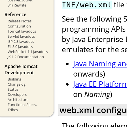
file
INF/web.xml
34) Rewrite
Reference
See the following 
Release Notes
Configuration
programming APIs f
Tomcat Javadocs
Servlet Javadocs
by Java Enterprise 
JSP 2.3 Javadocs
EL 3.0 Javadocs
emulates for the se
WebSocket 1.1 Javadocs
JK 1.2 Documentation
Java Naming and
Apache Tomcat
onwards)
Development
Building
Java EE Platfor
Changelog
Status
on
Naming
)
Developers
Architecture
Functional Specs.
web.xml configu
Tribes
The following elem