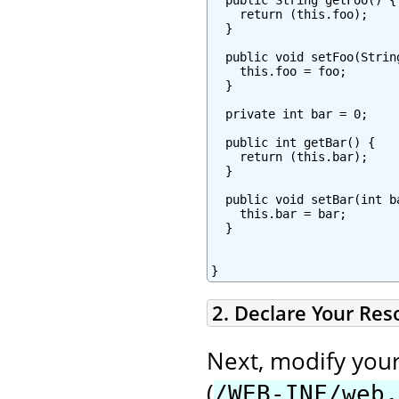
    return (this.foo);

  }

  public void setFoo(String
    this.foo = foo;

  }

  private int bar = 0;

  public int getBar() {

    return (this.bar);

  }

  public void setBar(int ba
    this.bar = bar;

  }

}
2. Declare Your Re
Next, modify you
(
/WEB-INF/web.