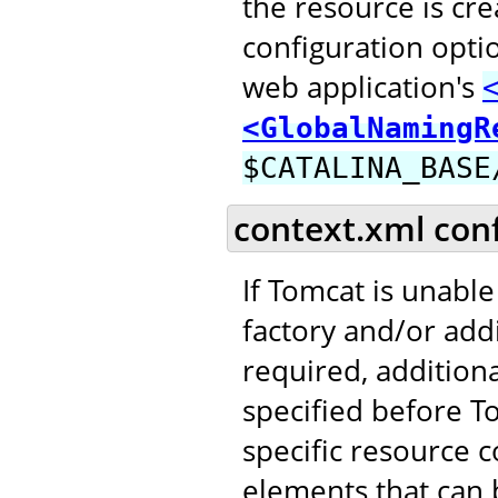
the resource is cr
configuration opti
web application's
<GlobalNamingR
$CATALINA_BASE
context.xml con
If Tomcat is unable
factory and/or addi
required, addition
specified before T
specific resource c
elements that can b