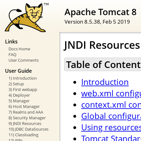
Apache Tomcat 8
Version 8.5.38,
Feb 5 2019
JNDI Resource
Links
Docs Home
FAQ
User Comments
Table of Content
User Guide
1) Introduction
Introduction
2) Setup
3) First webapp
web.xml config
4) Deployer
5) Manager
context.xml con
6) Host Manager
7) Realms and AAA
Global configur
8) Security Manager
9) JNDI Resources
Using resource
10) JDBC DataSources
11) Classloading
Tomcat Standar
12) JSPs