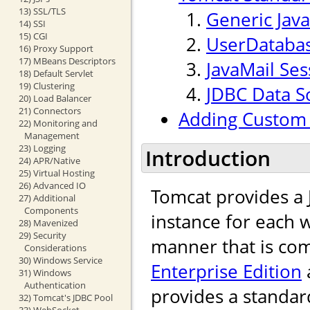
13) SSL/TLS
Generic Jav
14) SSI
15) CGI
UserDataba
16) Proxy Support
17) MBeans Descriptors
JavaMail Ses
18) Default Servlet
19) Clustering
JDBC Data S
20) Load Balancer
21) Connectors
Adding Custom 
22) Monitoring and
Management
23) Logging
Introduction
24) APR/Native
25) Virtual Hosting
26) Advanced IO
Tomcat provides a
27) Additional
Components
instance for each w
28) Mavenized
29) Security
manner that is com
Considerations
30) Windows Service
Enterprise Edition
31) Windows
Authentication
provides a standar
32) Tomcat's JDBC Pool
33) WebSocket