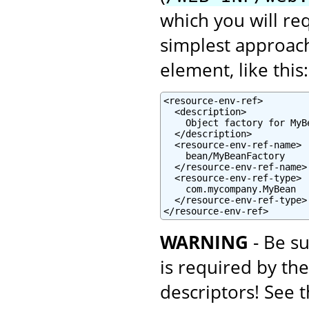
which you will re
simplest approach
element, like this:
<resource-env-ref>

  <description>

    Object factory for MyBe
  </description>

  <resource-env-ref-name>

    bean/MyBeanFactory

  </resource-env-ref-name>

  <resource-env-ref-type>

    com.mycompany.MyBean

  </resource-env-ref-type>

</resource-env-ref>
WARNING
- Be su
is required by th
descriptors! See 