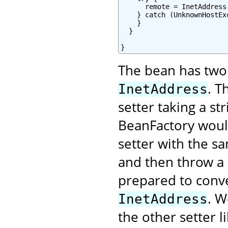
      remote = InetAddress
    } catch (UnknownHostExc
    }

  }

}
The bean has two 
. T
InetAddress
setter taking a s
BeanFactory would
setter with the s
and then throw a 
prepared to conver
. W
InetAddress
the other setter li