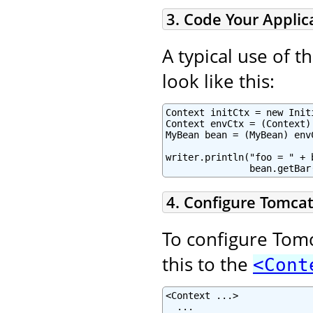
3. Code Your Applic
A typical use of 
look like this:
Context initCtx = new Initi
Context envCtx = (Context)
MyBean bean = (MyBean) env
writer.println("foo = " + 
               bean.getBar
4. Configure Tomcat
To configure Tomc
this to the
<Cont
<Context ...>

  ...
