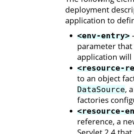
deployment descri
application to defi
-
<env-entry>
parameter that
application will
<resource-r
to an object fa
, 
DataSource
factories confi
<resource-e
reference, a ne
Servlet 2.4 that