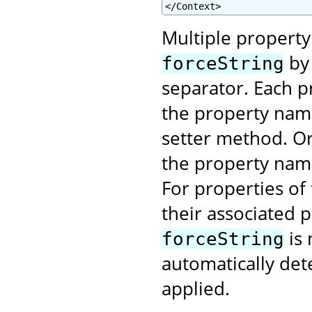
</Context>
Multiple property
by 
forceString
separator. Each pr
the property name
setter method. Or 
the property na
For properties of
their associated 
is 
forceString
automatically det
applied.