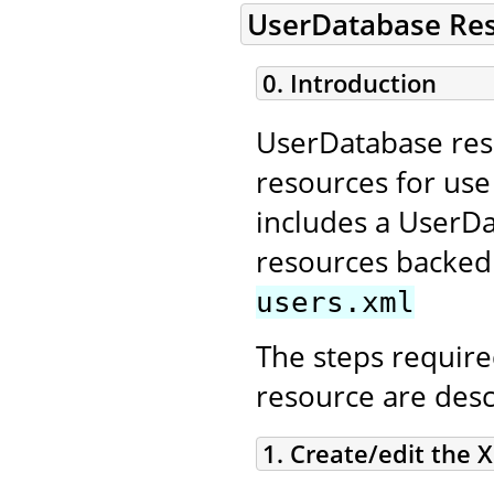
UserDatabase Re
0. Introduction
UserDatabase reso
resources for us
includes a UserD
resources backed 
users.xml
The steps require
resource are desc
1. Create/edit the X