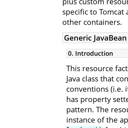
plus custom resourc
specific to Tomcat
other containers.
Generic JavaBean
0. Introduction
This resource fac
Java class that c
conventions (i.e.
has property sett
pattern. The resou
instance of the a