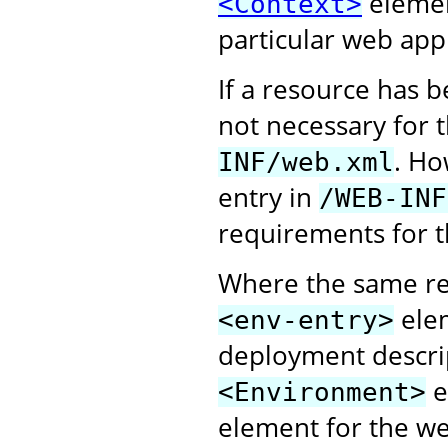
elemen
<Context>
particular web appl
If a resource has 
not necessary for 
. Ho
INF/web.xml
entry in
/WEB-INF
requirements for t
Where the same re
elem
<env-entry>
deployment descri
e
<Environment>
element for the web