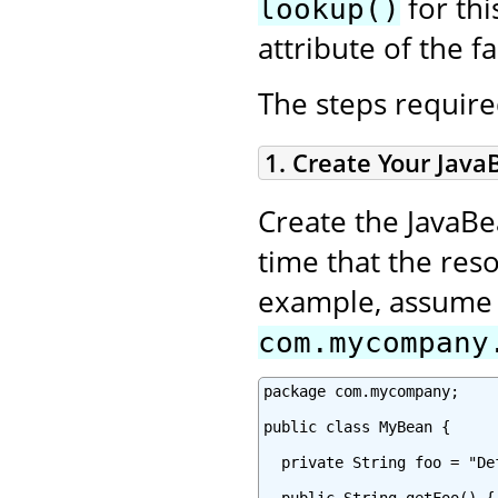
for thi
lookup()
attribute of the fa
The steps required
1. Create Your Java
Create the JavaBe
time that the reso
example, assume y
com.mycompany
package com.mycompany;

public class MyBean {

  private String foo = "Def
  public String getFoo() {
