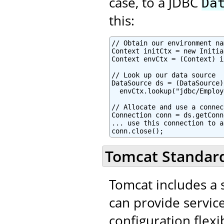
case, to a JDBC
Da
this:
// Obtain our environment na
Context initCtx = new Initia
Context envCtx = (Context) i
// Look up our data source

DataSource ds = (DataSource)

  envCtx.lookup("jdbc/Employ
// Allocate and use a connec
Connection conn = ds.getConn
... use this connection to a
conn.close();
Tomcat Standard
Tomcat includes a s
can provide service
configuration flexib