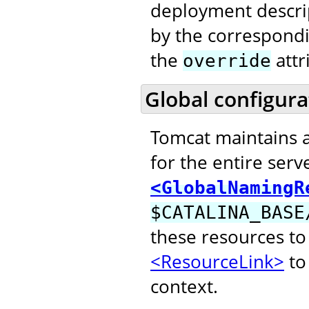
deployment descri
by the correspond
the
attr
override
Global configura
Tomcat maintains 
for the entire serv
<GlobalNamingR
$CATALINA_BASE
these resources to
<ResourceLink>
to 
context.