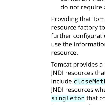
do not require 
Providing that Tomc
resource factory t
further configurati
use the informatio
resource.
Tomcat provides a 
JNDI resources tha
include
closeMet
JNDI resources whe
that c
singleton