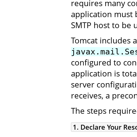
requires many conf
application must 
SMTP host to be 
Tomcat includes a
javax.mail.Se
configured to con
application is tot
server configurat
receives, a prec
The steps require
1. Declare Your Re