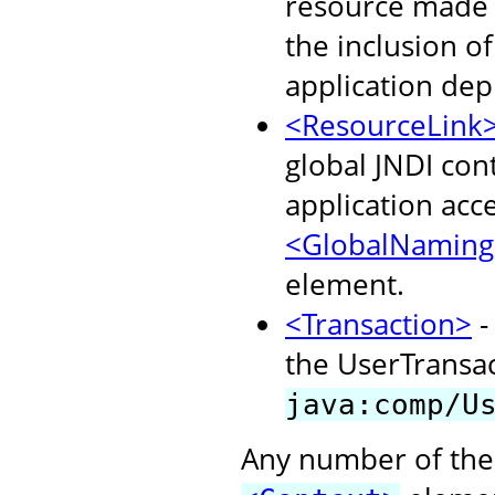
resource made a
the inclusion o
application dep
<ResourceLink
global JNDI con
application acc
<GlobalNaming
element.
<Transaction>
-
the UserTransact
java:comp/U
Any number of the