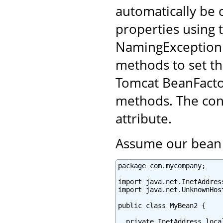
automatically be 
properties using t
NamingException.
methods to set th
Tomcat BeanFacto
methods. The conf
attribute.
Assume our bean l
package com.mycompany;

import java.net.InetAddress
import java.net.UnknownHost
public class MyBean2 {

  private InetAddress local