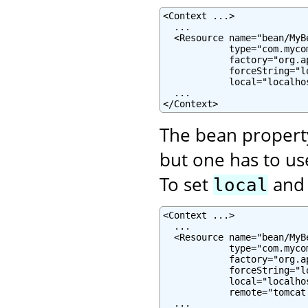
<Context ...>

  ...

  <Resource name="bean/MyB
            type="com.mycom
            factory="org.a
            forceString="lo
            local="localhos
  ...

</Context>
The bean proper
but one has to u
To set
an
local
<Context ...>

  ...

  <Resource name="bean/MyB
            type="com.mycom
            factory="org.a
            forceString="l
            local="localhos
            remote="tomcat.
  ...
