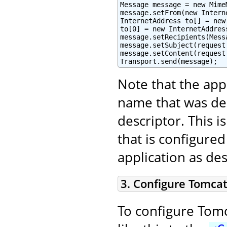
Message message = new Mime
message.setFrom(new Intern
InternetAddress to[] = new
to[0] = new InternetAddres
message.setRecipients(Mess
message.setSubject(request
message.setContent(request
Transport.send(message);
Note that the app
name that was de
descriptor. This 
that is configured
application as de
3. Configure Tomcat
To configure Tomc