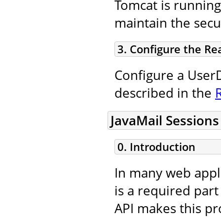
Tomcat is running
maintain the secur
3. Configure the Re
Configure a UserD
described in the
JavaMail Sessions
0. Introduction
In many web appli
is a required part
API makes this pro