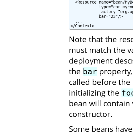
  <Resource name="bean/MyB
            type="com.mycom
            factory="org.a
            bar="23"/>

  ...

</Context>
Note that the re
must match the va
deployment descrip
the
property,
bar
called before the
initializing the
fo
bean will contain 
constructor.
Some beans have 