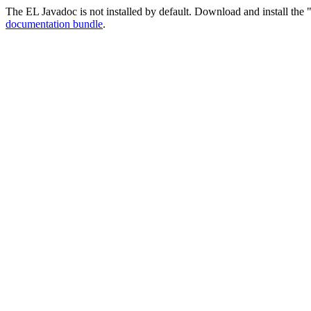
The EL Javadoc is not installed by default. Download and install the "
documentation bundle
.