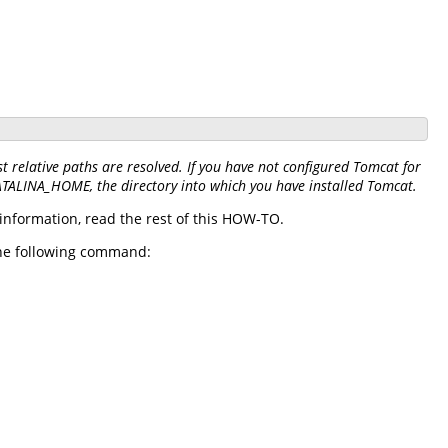
 relative paths are resolved. If you have not configured Tomcat for
CATALINA_HOME, the directory into which you have installed Tomcat.
information, read the rest of this HOW-TO.
 the following command: