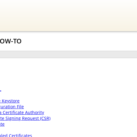
 HOW-TO
L
e Keystore
uration File
a Certificate Authority
cate Signing Request (CSR)
ate
ed Certificates