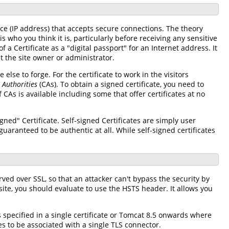
ace (IP address) that accepts secure connections. The theory
 who you think it is, particularly before receiving any sensitive
 a Certificate as a "digital passport" for an Internet address. It
t the site owner or administrator.
 else to forge. For the certificate to work in the visitors
e Authorities
(CAs). To obtain a signed certificate, you need to
CAs is available including some that offer certificates at no
igned" Certificate. Self-signed Certificates are simply user
uaranteed to be authentic at all. While self-signed certificates
rved over SSL, so that an attacker can't bypass the security by
bsite, you should evaluate to use the HSTS header. It allows you
specified in a single certificate or Tomcat 8.5 onwards where
es to be associated with a single TLS connector.