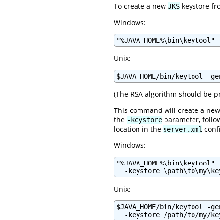
To create a new
keystore fro
JKS
Windows:
"%JAVA_HOME%\bin\keytool" 
Unix:
$JAVA_HOME/bin/keytool -ge
(The RSA algorithm should be pr
This command will create a new 
the
parameter, follow
-keystore
location in the
confi
server.xml
Windows:
"%JAVA_HOME%\bin\keytool" 
  -keystore \path\to\my\ke
Unix:
$JAVA_HOME/bin/keytool -ge
  -keystore /path/to/my/ke