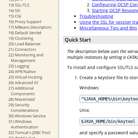
Configuring OCSP Con
13) SSL/TLS
Starting OCSP Respon
14) SSI
15) CGI
Troubleshooting
16) Proxy Support
Using the SSL for session tr
17) MBeans Descriptors
Miscellaneous Tips and Bits
18) Default Servlet
19) Clustering
Quick Start
20) Load Balancer
21) Connectors
The description below uses the varia
22) Monitoring and
multiple instances by setting a CATA
Management
23) Logging
To install and configure SSL/TLS 
24) APR/Native
25) Virtual Hosting
Create a keystore file to st
26) Advanced IO
Windows:
27) Additional
Components
28) Mavenized
"%JAVA_HOME%\bin\keytoo
29) Security
Unix:
Considerations
30) Windows Service
31) Windows
$JAVA_HOME/bin/keytool 
Authentication
32) Tomcat's JDBC Pool
and specify a password valu
33) WebSocket