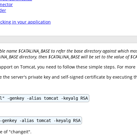
nector
der
acking in your application
ble name $CATALINA_BASE to refer the base directory against which most
LINA_BASE directory, then $CATALINA_BASE will be set to the value of $
support on Tomcat, you need to follow these simple steps. For more 
ore the server's private key and self-signed certificate by executing
l" -genkey -alias tomcat -keyalg RSA
-genkey -alias tomcat -keyalg RSA
e of "changeit".