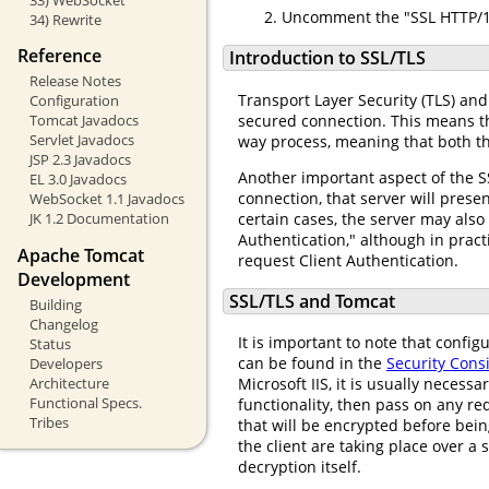
Uncomment the "SSL HTTP/1.
34) Rewrite
Reference
Introduction to SSL/TLS
Release Notes
Transport Layer Security (TLS) an
Configuration
secured connection. This means tha
Tomcat Javadocs
Servlet Javadocs
way process, meaning that both th
JSP 2.3 Javadocs
Another important aspect of the S
EL 3.0 Javadocs
connection, that server will presen
WebSocket 1.1 Javadocs
certain cases, the server may also
JK 1.2 Documentation
Authentication," although in pract
Apache Tomcat
request Client Authentication.
Development
SSL/TLS and Tomcat
Building
Changelog
It is important to note that confi
Status
can be found in the
Security Con
Developers
Architecture
Microsoft IIS, it is usually necess
Functional Specs.
functionality, then pass on any re
Tribes
that will be encrypted before be
the client are taking place over a 
decryption itself.