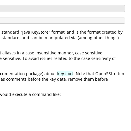
s standard "Java KeyStore" format, and is the format created by
t standard, and can be manipulated via (among other things)
t aliases in a case insensitive manner, case sensitive
 sensitive. To avoid issues related to the case sensitivity of
documentation package) about
. Note that OpenSSL often
keytool
e has comments before the key data, remove them before
would execute a command like: