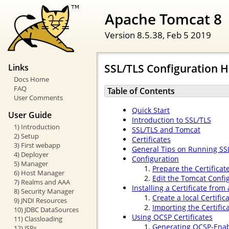
Apache Tomcat 8
Version 8.5.38,
Feb 5 2019
SSL/TLS Configuration
Links
Docs Home
FAQ
Table of Contents
User Comments
Quick Start
User Guide
Introduction to SSL/TLS
1) Introduction
SSL/TLS and Tomcat
2) Setup
Certificates
3) First webapp
General Tips on Running SS
4) Deployer
Configuration
5) Manager
Prepare the Certificat
6) Host Manager
Edit the Tomcat Config
7) Realms and AAA
Installing a Certificate from 
8) Security Manager
Create a local Certifi
9) JNDI Resources
Importing the Certific
10) JDBC DataSources
Using OCSP Certificates
11) Classloading
Generating OCSP-Enabl
12) JSPs