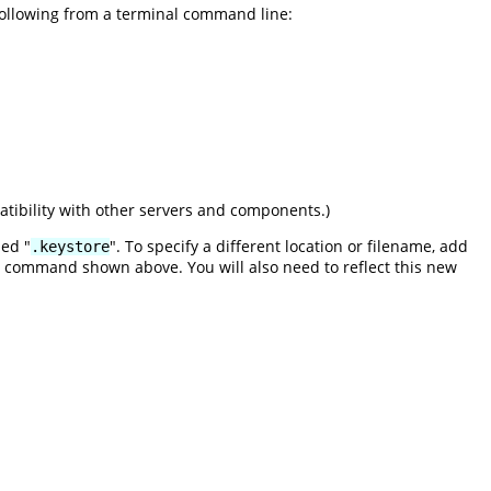
 following from a terminal command line:
tibility with other servers and components.)
med "
". To specify a different location or filename, add
.keystore
command shown above. You will also need to reflect this new