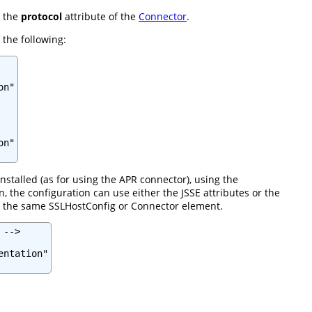
n the
protocol
attribute of the
Connector
.
 the following:
n"

n"

nstalled (as for using the APR connector), using the
the configuration can use either the JSSE attributes or the
in the same SSLHostConfig or Connector element.
-->

ntation"
