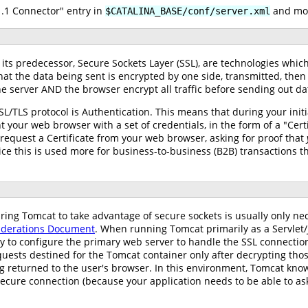
1 Connector" entry in
and mod
$CATALINA_BASE/conf/server.xml
d its predecessor, Secure Sockets Layer (SSL), are technologies w
t the data being sent is encrypted by one side, transmitted, then 
e server AND the browser encrypt all traffic before sending out da
SL/TLS protocol is Authentication. This means that during your ini
t your web browser with a set of credentials, in the form of a "Certi
 request a Certificate from your web browser, asking for proof that
ice this is used more for business-to-business (B2B) transactions 
guring Tomcat to take advantage of secure sockets is usually only n
siderations Document
. When running Tomcat primarily as a Servlet
ary to configure the primary web server to handle the SSL connections
quests destined for the Tomcat container only after decrypting thos
ing returned to the user's browser. In this environment, Tomcat k
secure connection (because your application needs to be able to ask 