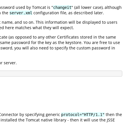
password used by Tomcat is "
" (all lower case), although
changeit
n the
configuration file, as described later.
server.xml
t name, and so on. This information will be displayed to users
ed here matches what they will expect.
ficate (as opposed to any other Certificates stored in the same
 same password for the key as the keystore. You are free to use
ssword, you will also need to specify the custom password in
r server.
Connector by specifying generic
then the
protocol="HTTP/1.1"
 installed the Tomcat native library - then it will use the JSSE