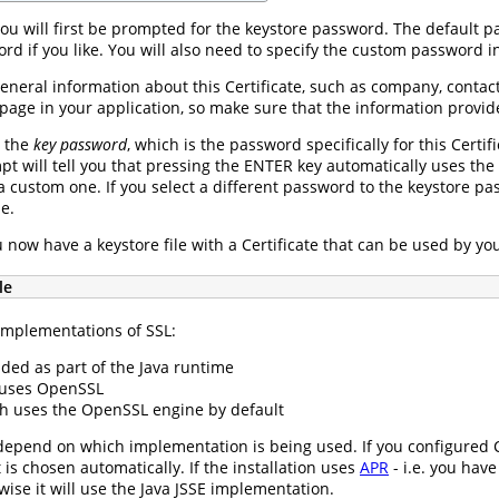
ou will first be prompted for the keystore password. The default 
rd if you like. You will also need to specify the custom password i
eneral information about this Certificate, such as company, contac
page in your application, so make sure that the information provid
r the
key password
, which is the password specifically for this Certi
t will tell you that pressing the ENTER key automatically uses the
a custom one. If you select a different password to the keystore pa
le.
u now have a keystore file with a Certificate that can be used by you
le
implementations of SSL:
ded as part of the Java runtime
 uses OpenSSL
h uses the OpenSSL engine by default
 depend on which implementation is being used. If you configured 
s chosen automatically. If the installation uses
APR
- i.e. you have
se it will use the Java JSSE implementation.