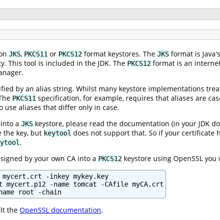
 on
,
or
format keystores. The
format is Java'
JKS
PKCS11
PKCS12
JKS
. This tool is included in the JDK. The
format is an interne
PKCS12
anager.
tified by an alias string. Whilst many keystore implementations trea
 The
specification, for example, requires that aliases are case
PKCS11
 use aliases that differ only in case.
 into a
keystore, please read the documentation (in your JDK 
JKS
 the key, but
does not support that. So if your certificat
keytool
.
ytool
e signed by your own CA into a
keystore using OpenSSL you 
PKCS12
 mycert.crt -inkey mykey.key

t mycert.p12 -name tomcat -CAfile myCA.crt

name root -chain
lt the
OpenSSL documentation
.