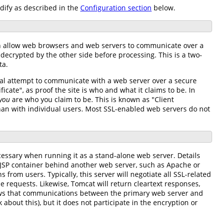
ify as described in the
Configuration section
below.
hich allow web browsers and web servers to communicate over a
decrypted by the other side before processing. This is a two-
ta.
tial attempt to communicate with a web server over a secure
ficate", as proof the site is who and what it claims to be. In
you
are who you claim to be. This is known as "Client
than with individual users. Most SSL-enabled web servers do not
ecessary when running it as a stand-alone web server. Details
/JSP container behind another web server, such as Apache or
 from users. Typically, this server will negotiate all SSL-related
e requests. Likewise, Tomcat will return cleartext responses,
nows that communications between the primary web server and
about this), but it does not participate in the encryption or