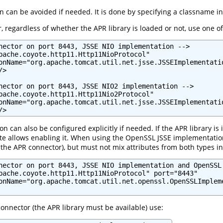
n can be avoided if needed. It is done by specifying a classname i
, regardless of whether the APR library is loaded or not, use one of
nector on port 8443, JSSE NIO implementation -->

pache.coyote.http11.Http11NioProtocol"

onName="org.apache.tomcat.util.net.jsse.JSSEImplementatio
>

nector on port 8443, JSSE NIO2 implementation -->

pache.coyote.http11.Http11Nio2Protocol"

onName="org.apache.tomcat.util.net.jsse.JSSEImplementatio
/>
can also be configured explicitly if needed. If the APR library is i
 allows enabling it. When using the OpenSSL JSSE implementation, 
 the APR connector), but must not mix attributes from both types 
nector on port 8443, JSSE NIO implementation and OpenSSL 
pache.coyote.http11.Http11NioProtocol" port="8443"

onName="org.apache.tomcat.util.net.openssl.OpenSSLImpleme
 connector (the APR library must be available) use: