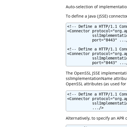
Auto-selection of implementatio
To define a Java (JSSE) connector
<!-- Define a HTTP/1.1 Con
<Connector protocol="org.a
           sslImplementati
           port="8443" .../
<!-- Define a HTTP/1.1 Con
<Connector protocol="org.a
           sslImplementati
           port="8443" ...
The OpenSSL JSSE implementation 
sslImplementationName attribute
OpenSSL attributes (as used for
<!-- Define a HTTP/1.1 Con
<Connector protocol="org.a
           sslImplementati
           .../>
Alternatively, to specify an APR