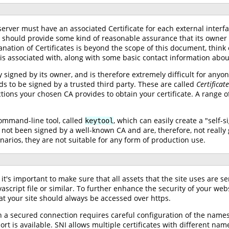
erver must have an associated Certificate for each external interf
r should provide some kind of reasonable assurance that its owner is
ation of Certificates is beyond the scope of this document, think of
 is associated with, along with some basic contact information abou
y signed by its owner, and is therefore extremely difficult for anyone
s to be signed by a trusted third party. These are called
Certificat
tions your chosen CA provides to obtain your certificate. A range of 
command-line tool, called
, which can easily create a "self-s
keytool
not been signed by a well-known CA and are, therefore, not really g
narios, they are not suitable for any form of production use.
t's important to make sure that all assets that the site uses are se
vascript file or similar. To further enhance the security of your we
t your site should always be accessed over https.
 a secured connection requires careful configuration of the names 
rt is available. SNI allows multiple certificates with different nam