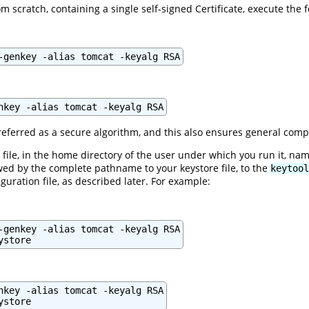
m scratch, containing a single self-signed Certificate, execute the
-genkey -alias tomcat -keyalg RSA
nkey -alias tomcat -keyalg RSA
eferred as a secure algorithm, and this also ensures general compa
file, in the home directory of the user under which you run it, na
ed by the complete pathname to your keystore file, to the
keytool
guration file, as described later. For example:
-genkey -alias tomcat -keyalg RSA

ystore
nkey -alias tomcat -keyalg RSA

ystore