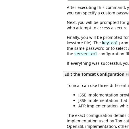
After executing this command, y
you can specify a custom passwo
Next, you will be prompted for g
who attempt to access a secure 
Finally, you will be prompted fo
keystore file). The
promp
keytool
the same password or to select 
the
configuration fi
server.xml
If everything was successful, yo
Edit the Tomcat Configuration Fi
Tomcat can use three different 
JSSE implementation provi
JSSE implementation that
APR implementation, whic
The exact configuration details
implementation used by Tomcat i
OpenSSL implementation, otherwi