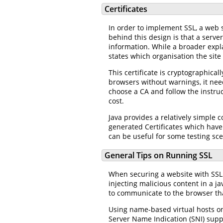
Certificates
In order to implement SSL, a web s
behind this design is that a serve
information. While a broader explan
states which organisation the site
This certificate is cryptographicall
browsers without warnings, it need
choose a CA and follow the instruc
cost.
Java provides a relatively simple 
generated Certificates which have 
can be useful for some testing sce
General Tips on Running SSL
When securing a website with SSL i
injecting malicious content in a ja
to communicate to the browser tha
Using name-based virtual hosts on
Server Name Indication (SNI) suppo