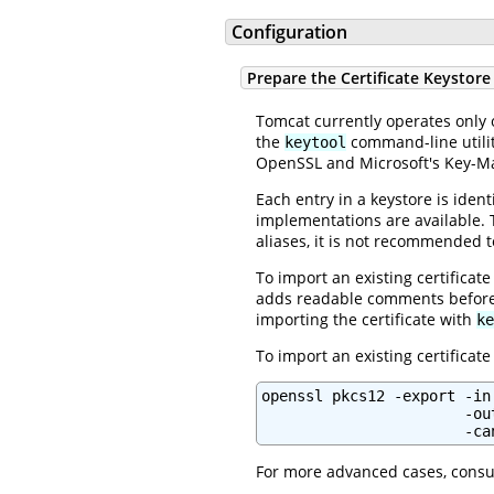
Configuration
Prepare the Certificate Keystore
Tomcat currently operates only
the
command-line utility
keytool
OpenSSL and Microsoft's Key-M
Each entry in a keystore is iden
implementations are available.
aliases, it is not recommended to
To import an existing certificate
adds readable comments before
importing the certificate with
ke
To import an existing certificat
openssl pkcs12 -export -in
                       -ou
                       -ca
For more advanced cases, consu