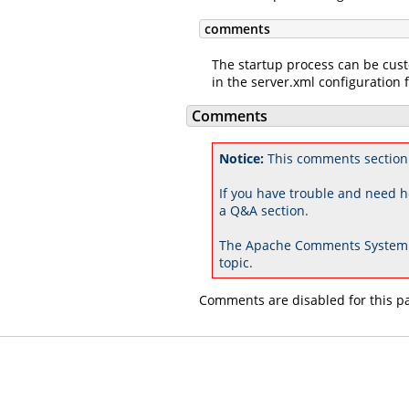
comments
The startup process can be cus
in the server.xml configuration f
Comments
Notice:
This comments section 
If you have trouble and need h
a Q&A section.
The Apache Comments System 
topic.
Comments are disabled for this p