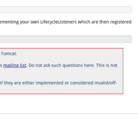
menting your own LifecycleListeners which are then registered
 Tomcat.
rs
mailing list
. Do not ask such questions here. This is not
 they are either implemented or considered invalid/off-