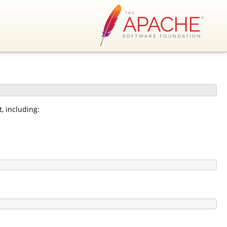
, including: