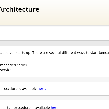
Architecture
 server starts up. There are several different ways to start tomcat
embedded server.
service.
p procedure is available
here.
startup procedure is available
here.