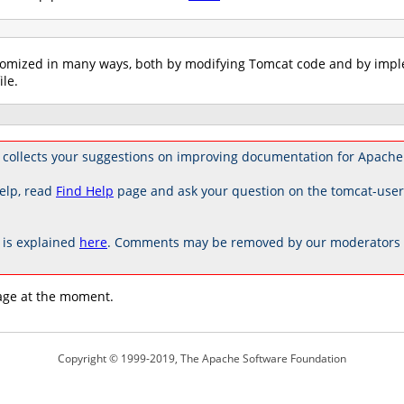
tomized in many ways, both by modifying Tomcat code and by imple
ile.
collects your suggestions on improving documentation for Apache
elp, read
Find Help
page and ask your question on the tomcat-use
is explained
here
. Comments may be removed by our moderators if
age at the moment.
Copyright © 1999-2019, The Apache Software Foundation