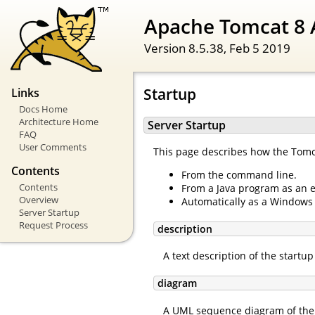
Apache Tomcat 8 
Version 8.5.38,
Feb 5 2019
Startup
Links
Docs Home
Architecture Home
Server Startup
FAQ
User Comments
This page describes how the Tomcat
Contents
From the command line.
Contents
From a Java program as an 
Overview
Automatically as a Windows 
Server Startup
Request Process
description
A text description of the startu
diagram
A UML sequence diagram of the 