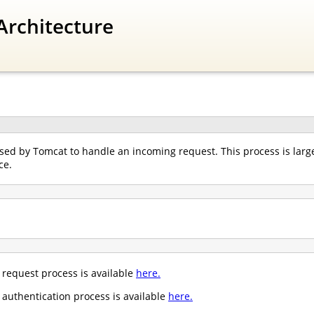
Architecture
ed by Tomcat to handle an incoming request. This process is largel
ce.
request process is available
here.
authentication process is available
here.