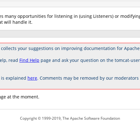
es many opportunities for listening in (using Listeners) or modifyin
t will handle it.
collects your suggestions on improving documentation for Apache
elp, read
Find Help
page and ask your question on the tomcat-use
is explained
here
. Comments may be removed by our moderators if
age at the moment.
Copyright © 1999-2019, The Apache Software Foundation