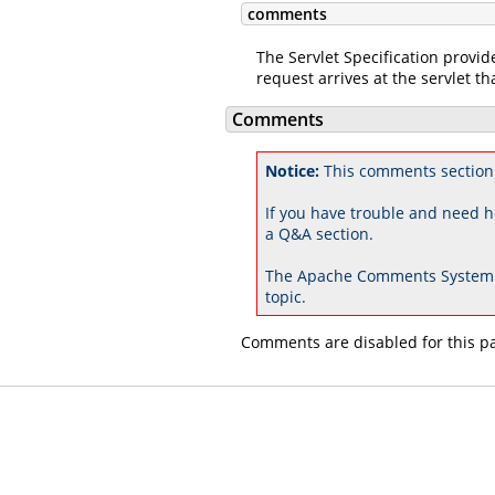
comments
The Servlet Specification provid
request arrives at the servlet tha
Comments
Notice:
This comments section 
If you have trouble and need h
a Q&A section.
The Apache Comments System 
topic.
Comments are disabled for this p