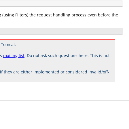
g (using Filters) the request handling process even before the
 Tomcat.
rs
mailing list
. Do not ask such questions here. This is not
 they are either implemented or considered invalid/off-