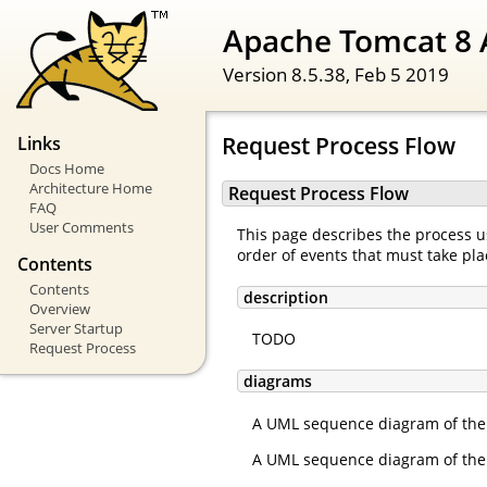
Apache Tomcat 8 
Version 8.5.38,
Feb 5 2019
Request Process Flow
Links
Docs Home
Architecture Home
Request Process Flow
FAQ
User Comments
This page describes the process us
order of events that must take pla
Contents
Contents
description
Overview
Server Startup
TODO
Request Process
diagrams
A UML sequence diagram of the 
A UML sequence diagram of the 