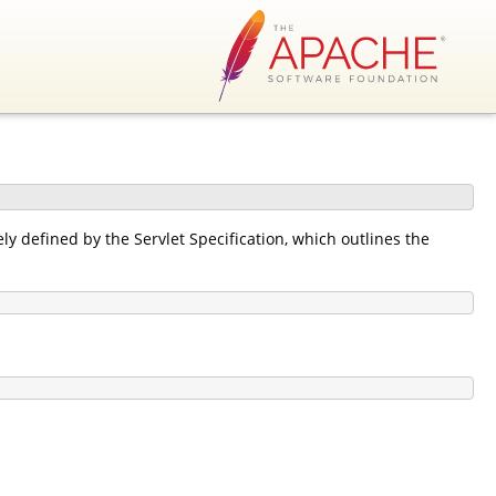
y defined by the Servlet Specification, which outlines the